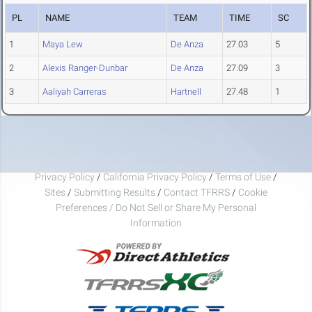
PL
NAME
TEAM
TIME
SC
1
Maya Lew
De Anza
27.03
5
2
Alexis Ranger-Dunbar
De Anza
27.09
3
3
Aaliyah Carreras
Hartnell
27.48
1
Privacy Policy
/
California Privacy Policy
/
Terms of Use
/
Sites
/
Submitting Results
/
Contact TFRRS
/
Cookie
Preferences / Do Not Sell or Share My Personal
Information