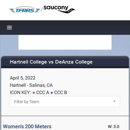
/
Toggle navigation
Hartnell College vs DeAnza College
April 5, 2022
Hartnell - Salinas, CA
ICON KEY:
CCC A
CCC B
Women's 200 Meters
W: 3.0