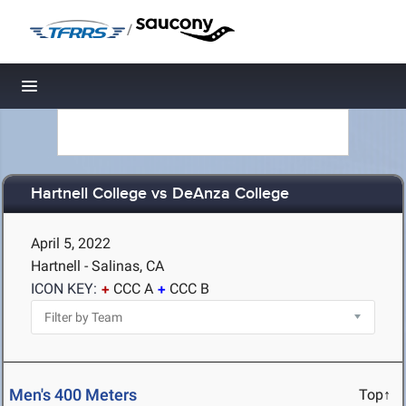
/
Toggle navigation
Hartnell College vs DeAnza College
April 5, 2022
Hartnell - Salinas, CA
ICON KEY:
CCC A
CCC B
Men's 400 Meters
Top↑