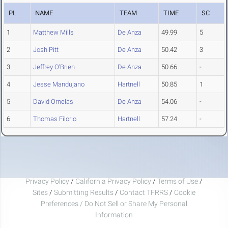
PL
NAME
TEAM
TIME
SC
1
Matthew Mills
De Anza
49.99
5
2
Josh Pitt
De Anza
50.42
3
3
Jeffrey O'Brien
De Anza
50.66
-
4
Jesse Mandujano
Hartnell
50.85
1
5
David Ornelas
De Anza
54.06
-
6
Thomas Filorio
Hartnell
57.24
-
Privacy Policy
/
California Privacy Policy
/
Terms of Use
/
Sites
/
Submitting Results
/
Contact TFRRS
/
Cookie
Preferences / Do Not Sell or Share My Personal
Information