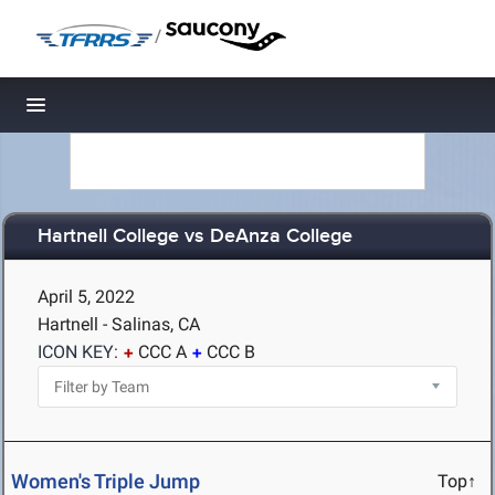
/
Toggle navigation
Hartnell College vs DeAnza College
April 5, 2022
Hartnell - Salinas, CA
ICON KEY:
CCC A
CCC B
Women's Triple Jump
Top↑