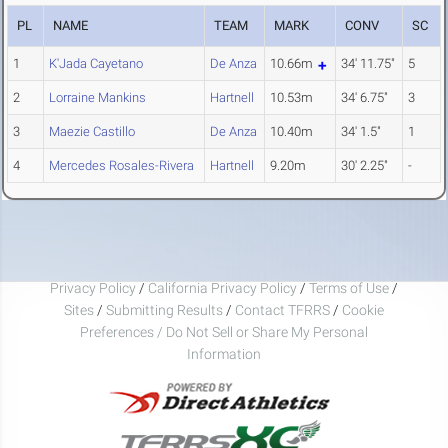
PL
NAME
TEAM
MARK
CONV
SC
1
K'Jada Cayetano
De Anza
10.66m
34' 11.75"
5
2
Lorraine Mankins
Hartnell
10.53m
34' 6.75"
3
3
Maezie Castillo
De Anza
10.40m
34' 1.5"
1
4
Mercedes Rosales-Rivera
Hartnell
9.20m
30' 2.25"
-
Privacy Policy
/
California Privacy Policy
/
Terms of Use
/
Sites
/
Submitting Results
/
Contact TFRRS
/
Cookie
Preferences / Do Not Sell or Share My Personal
Information