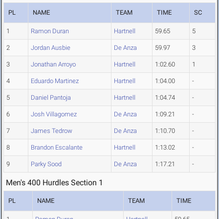
PL
NAME
TEAM
TIME
SC
1
Ramon Duran
Hartnell
59.65
5
2
Jordan Ausbie
De Anza
59.97
3
3
Jonathan Arroyo
Hartnell
1:02.60
1
4
Eduardo Martinez
Hartnell
1:04.00
-
5
Daniel Pantoja
Hartnell
1:04.74
-
6
Josh Villagomez
De Anza
1:09.21
-
7
James Tedrow
De Anza
1:10.70
-
8
Brandon Escalante
Hartnell
1:13.02
-
9
Parky Sood
De Anza
1:17.21
-
Men's 400 Hurdles Section 1
PL
NAME
TEAM
TIME