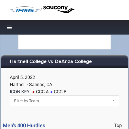
/
Toggle navigation
Hartnell College vs DeAnza College
April 5, 2022
Hartnell - Salinas, CA
ICON KEY:
CCC A
CCC B
Men's 400 Hurdles
Top↑