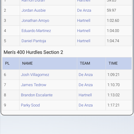
1
Ramon Duran
Hartnell
59.65
2
Jordan Ausbie
De Anza
59.97
3
Jonathan Arroyo
Hartnell
1:02.60
4
Eduardo Martinez
Hartnell
1:04.00
5
Daniel Pantoja
Hartnell
1:04.74
Men's 400 Hurdles Section 2
PL
NAME
TEAM
TIME
6
Josh Villagomez
De Anza
1:09.21
7
James Tedrow
De Anza
1:10.70
8
Brandon Escalante
Hartnell
1:13.02
9
Parky Sood
De Anza
1:17.21