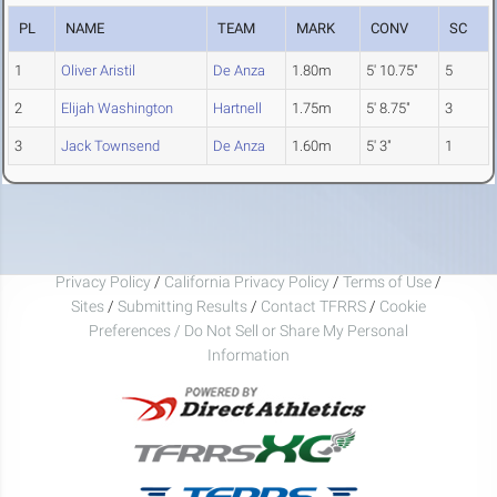
PL
NAME
TEAM
MARK
CONV
SC
1
Oliver Aristil
De Anza
1.80m
5' 10.75"
5
2
Elijah Washington
Hartnell
1.75m
5' 8.75"
3
3
Jack Townsend
De Anza
1.60m
5' 3"
1
Privacy Policy
/
California Privacy Policy
/
Terms of Use
/
Sites
/
Submitting Results
/
Contact TFRRS
/
Cookie
Preferences / Do Not Sell or Share My Personal
Information