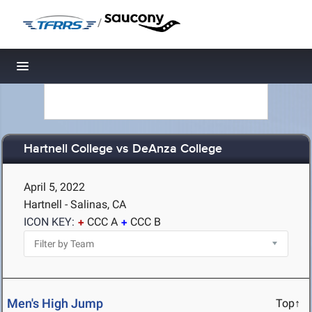
/
Toggle navigation
Hartnell College vs DeAnza College
April 5, 2022
Hartnell - Salinas, CA
ICON KEY:
CCC A
CCC B
Men's High Jump
Top↑