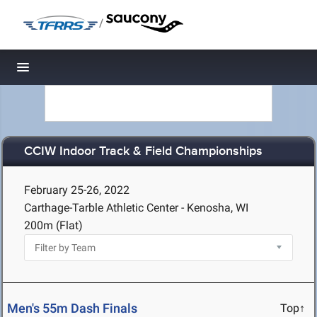
/
Toggle navigation
CCIW Indoor Track & Field Championships
February 25-26, 2022
Carthage-Tarble Athletic Center - Kenosha, WI
200m (Flat)
Men's 55m Dash Finals
Top↑