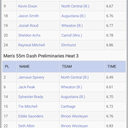
9
Kevin Dixon
North Central (Ill.)
6.67
18
Jason Smith
Augustana (Ill.)
6.76
19
Josiah Rood
Wheaton (Ill.)
6.77
20
Sheldon Achs
Carroll (Wis.)
6.78
24
Rayneal Mitchell
Elmhurst
6.86
Men's 55m Dash Preliminaries Heat 3
PL
NAME
TEAM
TIME
2
Jamauri Spivery
North Central (Ill.)
6.49
6
Jack Peak
Wheaton (Ill.)
6.61
14
Sylvester Brady
Augustana (Ill.)
6.70
15
Tre Mitchell
Carthage
6.72
17
Eddie Saunders
Illinois Wesleyan
6.76
22
Seth Albin
Illinois Wesleyan
6.83