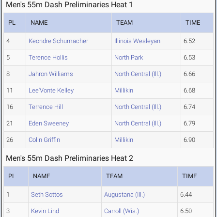
Men's 55m Dash Preliminaries Heat 1
PL
NAME
TEAM
TIME
4
Keondre Schumacher
Illinois Wesleyan
6.52
5
Terence Hollis
North Park
6.53
8
Jahron Williams
North Central (Ill.)
6.66
11
Lee'Vonte Kelley
Millikin
6.68
16
Terrence Hill
North Central (Ill.)
6.74
21
Eden Sweeney
North Central (Ill.)
6.79
26
Colin Griffin
Millikin
6.90
Men's 55m Dash Preliminaries Heat 2
PL
NAME
TEAM
TIME
1
Seth Sottos
Augustana (Ill.)
6.44
3
Kevin Lind
Carroll (Wis.)
6.50