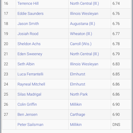
16
Terrence Hill
North Central (Ill.)
6.74
17
Eddie Saunders
Illinois Wesleyan
6.76
18
Jason Smith
Augustana (Ill.)
6.76
19
Josiah Rood
Wheaton (Ill.)
6.77
20
Sheldon Achs
Carroll (Wis.)
6.78
21
Eden Sweeney
North Central (Ill.)
6.79
22
Seth Albin
Illinois Wesleyan
6.83
23
Luca Ferrantelli
Elmhurst
6.85
24
Rayneal Mitchell
Elmhurst
6.86
25
Silas Madrigal
North Park
6.86
26
Colin Griffin
Millikin
6.90
27
Ben Jensen
Carthage
6.90
Peter Sailsman
Millikin
DNS