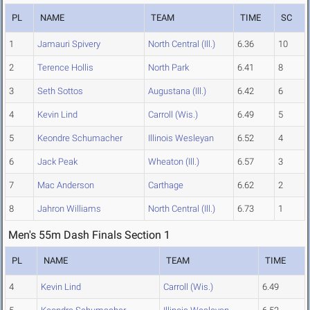
PL
NAME
TEAM
TIME
SC
1
Jamauri Spivery
North Central (Ill.)
6.36
10
2
Terence Hollis
North Park
6.41
8
3
Seth Sottos
Augustana (Ill.)
6.42
6
4
Kevin Lind
Carroll (Wis.)
6.49
5
5
Keondre Schumacher
Illinois Wesleyan
6.52
4
6
Jack Peak
Wheaton (Ill.)
6.57
3
7
Mac Anderson
Carthage
6.62
2
8
Jahron Williams
North Central (Ill.)
6.73
1
Men's 55m Dash Finals Section 1
PL
NAME
TEAM
TIME
4
Kevin Lind
Carroll (Wis.)
6.49