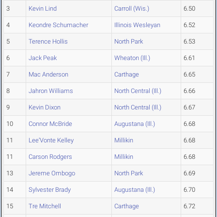
3
Kevin Lind
Carroll (Wis.)
6.50
4
Keondre Schumacher
Illinois Wesleyan
6.52
5
Terence Hollis
North Park
6.53
6
Jack Peak
Wheaton (Ill.)
6.61
7
Mac Anderson
Carthage
6.65
8
Jahron Williams
North Central (Ill.)
6.66
9
Kevin Dixon
North Central (Ill.)
6.67
10
Connor McBride
Augustana (Ill.)
6.68
11
Lee'Vonte Kelley
Millikin
6.68
11
Carson Rodgers
Millikin
6.68
13
Jereme Ombogo
North Park
6.69
14
Sylvester Brady
Augustana (Ill.)
6.70
15
Tre Mitchell
Carthage
6.72