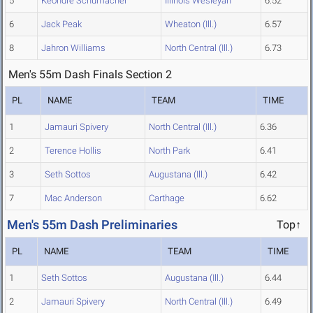
5
Keondre Schumacher
Illinois Wesleyan
6.52
6
Jack Peak
Wheaton (Ill.)
6.57
8
Jahron Williams
North Central (Ill.)
6.73
Men's 55m Dash Finals Section 2
PL
NAME
TEAM
TIME
1
Jamauri Spivery
North Central (Ill.)
6.36
2
Terence Hollis
North Park
6.41
3
Seth Sottos
Augustana (Ill.)
6.42
7
Mac Anderson
Carthage
6.62
Men's 55m Dash Preliminaries
Top↑
PL
NAME
TEAM
TIME
1
Seth Sottos
Augustana (Ill.)
6.44
2
Jamauri Spivery
North Central (Ill.)
6.49