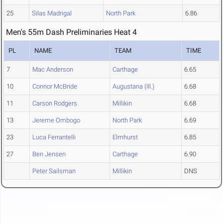
25
Silas Madrigal
North Park
6.86
Men's 55m Dash Preliminaries Heat 4
PL
NAME
TEAM
TIME
7
Mac Anderson
Carthage
6.65
10
Connor McBride
Augustana (Ill.)
6.68
11
Carson Rodgers
Millikin
6.68
13
Jereme Ombogo
North Park
6.69
23
Luca Ferrantelli
Elmhurst
6.85
27
Ben Jensen
Carthage
6.90
Peter Sailsman
Millikin
DNS