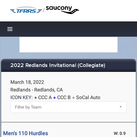
/
Toggle navigation
2022 Redlands Invitational (Collegiate)
March 18, 2022
Redlands - Redlands, CA
ICON KEY:
CCC A
CCC B
SoCal Auto
Men's 110 Hurdles
W: 0.9