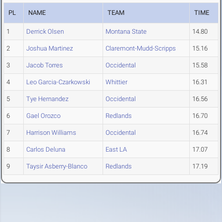
PL
NAME
TEAM
TIME
1
Derrick Olsen
Montana State
14.80
2
Joshua Martinez
Claremont-Mudd-Scripps
15.16
3
Jacob Torres
Occidental
15.58
4
Leo Garcia-Czarkowski
Whittier
16.31
5
Tye Hernandez
Occidental
16.56
6
Gael Orozco
Redlands
16.70
7
Harrison Williams
Occidental
16.74
8
Carlos Deluna
East LA
17.07
9
Taysir Asberry-Blanco
Redlands
17.19