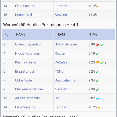
14
Elsie Sapathy
Lehman
10.25
15
Kristen Williams
Stevens
11.35
Women's 60 Hurdles Preliminaries Heat 1
PL
NAME
TEAM
TIME
2
Gwen Shepardson
SUNY Geneseo
8.99
4
Nicole Notaranni
Rowan
9.19
5
Kiiantay Darrell
DeSales
9.23
6
Eliza Bruncaj
TCNJ
9.24
7
Chloe Yoder
Susquehanna
9.34
9
Mackenzie Gilligan
Nazareth
9.39
13
Allison Regnante
RIT
9.82
14
Elsie Sapathy
Lehman
10.25