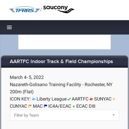
/
Toggle navigation
AARTFC Indoor Track & Field Championships
March 4- 5, 2022
Nazareth-Golisano Training Facility - Rochester, NY
200m (Flat)
ICON KEY:
Liberty League
AARTFC
SUNYAC
CUNYAC
MAC
IC4A/ECAC
ECAC DIII