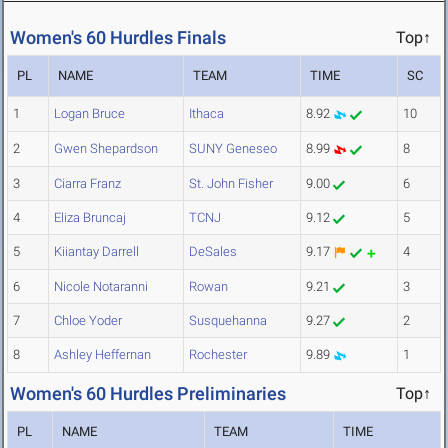
Women's 60 Hurdles Finals
Top↑
PL
NAME
TEAM
TIME
SC
1
Logan Bruce
Ithaca
8.92
10
2
Gwen Shepardson
SUNY Geneseo
8.99
8
3
Ciarra Franz
St. John Fisher
9.00
6
4
Eliza Bruncaj
TCNJ
9.12
5
5
Kiiantay Darrell
DeSales
9.17
4
6
Nicole Notaranni
Rowan
9.21
3
7
Chloe Yoder
Susquehanna
9.27
2
8
Ashley Heffernan
Rochester
9.89
1
Women's 60 Hurdles Preliminaries
Top↑
PL
NAME
TEAM
TIME