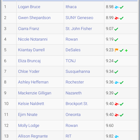
1
Logan Bruce
Ithaca
8.98
2
Gwen Shepardson
SUNY Geneseo
8.99
3
Ciarra Franz
St. John Fisher
9.07
4
Nicole Notaranni
Rowan
9.19
5
Kiiantay Darrell
DeSales
9.23
6
Eliza Bruncaj
TCNJ
9.24
7
Chloe Yoder
Susquehanna
9.34
8
Ashley Heffernan
Rochester
9.36
9
Mackenzie Gilligan
Nazareth
9.39
10
Kelsie Naldrett
Brockport St.
9.40
11
Ejim Nnate
Oneonta
9.40
12
Molly Lodge
Rowan
9.60
13
Allison Regnante
RIT
9.82