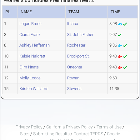
Women's 60 Hurdles Preliminaries Heat 2
PL
NAME
TEAM
TIME
1
Logan Bruce
Ithaca
8.98
3
Ciarra Franz
St. John Fisher
9.07
8
Ashley Heffernan
Rochester
9.36
10
Kelsie Naldrett
Brockport St.
9.40
11
Ejim Nnate
Oneonta
9.40
12
Molly Lodge
Rowan
9.60
15
Kristen Williams
Stevens
11.35
Privacy Policy
/
California Privacy Policy
/
Terms of Use
/
Sites
/
Submitting Results
/
Contact TFRRS
/
Cookie