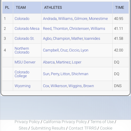
PL
TEAM
ATHLETES
TIME
1
Colorado
Andrada
,
Williams
,
Gilmore
,
Monestime
40.95
2
Colorado Mesa
Reed
,
Thornton
,
Christensen
,
Williams
41.11
3
Colorado St.
Agbo
,
Champion
,
Mather
,
Ioannides
41.58
Northern
4
Campbell
,
Cruz
,
Ciccio
,
Lyon
42.00
Colorado
MSU Denver
Abarca
,
Martinez
,
Loper
DQ
Colorado
Sun
,
Perry
,
Litton
,
Shichman
DQ
College
Wyoming
Cox
,
Wilkerson
,
Wiggins
,
Brown
DNS
Privacy Policy
/
California Privacy Policy
/
Terms of Use
/
Sites
/
Submitting Results
/
Contact TFRRS
/
Cookie