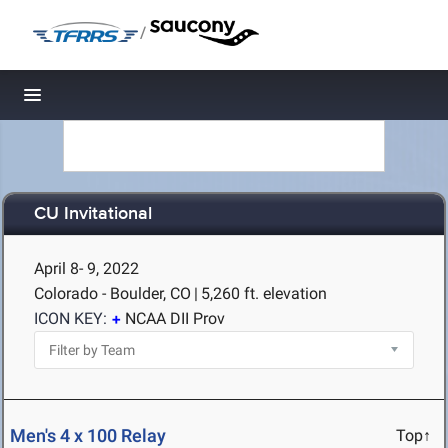
/
Toggle navigation
CU Invitational
April 8- 9, 2022
Colorado - Boulder, CO
|
5,260 ft. elevation
ICON KEY:
NCAA DII Prov
Men's 4 x 100 Relay
Top↑