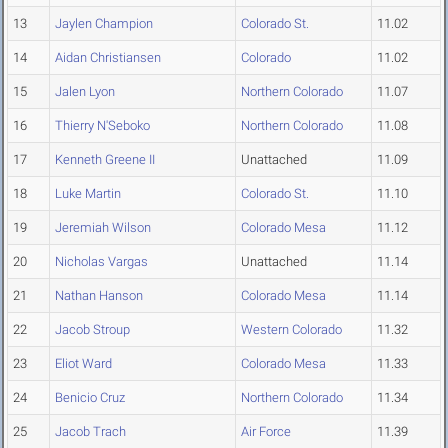
13
Jaylen Champion
Colorado St.
11.02
14
Aidan Christiansen
Colorado
11.02
15
Jalen Lyon
Northern Colorado
11.07
16
Thierry N'Seboko
Northern Colorado
11.08
17
Kenneth Greene II
Unattached
11.09
18
Luke Martin
Colorado St.
11.10
19
Jeremiah Wilson
Colorado Mesa
11.12
20
Nicholas Vargas
Unattached
11.14
21
Nathan Hanson
Colorado Mesa
11.14
22
Jacob Stroup
Western Colorado
11.32
23
Eliot Ward
Colorado Mesa
11.33
24
Benicio Cruz
Northern Colorado
11.34
25
Jacob Trach
Air Force
11.39