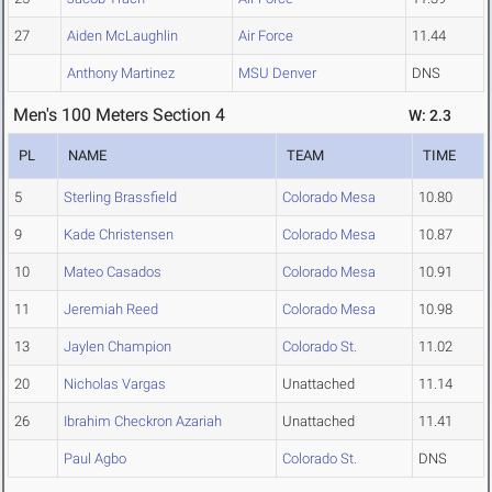
27
Aiden McLaughlin
Air Force
11.44
Anthony Martinez
MSU Denver
DNS
Men's 100 Meters Section 4
W: 2.3
PL
NAME
TEAM
TIME
5
Sterling Brassfield
Colorado Mesa
10.80
9
Kade Christensen
Colorado Mesa
10.87
10
Mateo Casados
Colorado Mesa
10.91
11
Jeremiah Reed
Colorado Mesa
10.98
13
Jaylen Champion
Colorado St.
11.02
20
Nicholas Vargas
Unattached
11.14
26
Ibrahim Checkron Azariah
Unattached
11.41
Paul Agbo
Colorado St.
DNS