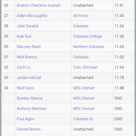
26
Ibrahim Checkron Azariah
Unattached
11.41
27
Aiden McLaughlin
Air Force
11.44
28
John Swabik
Colorado
11.54
29
Kyle Sun
Colorado College
11.58
30
Maccee Reed
Northern Colorado
11.63
31
Nick Bianco
Colorado
11.63
32
Zach Le
Colo. Christian
11.64
33
Jordan McCall
Unattached
11.78
34
Reid Cass
MSU Denver
11.88
Sunday Abarca
MSU Denver
DNS
Anthony Martinez
MSU Denver
DNS
Paul Agbo
Colorado St.
DNS
Denzel Brown
Unattached
DNS