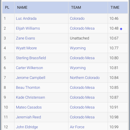
PL
NAME
TEAM
TIME
1
Luc Andrada
Colorado
10.46
2
Elijah Williams
Colorado Mesa
10.48
3
Zane Evans
Unattached
10.67
4
Wyatt Moore
Wyoming
10.77
5
Sterling Brassfield
Colorado Mesa
10.80
6
Carter Wilkerson
Wyoming
10.81
7
Jerome Campbell
Northern Colorado
10.84
8
Beau Thornton
Colorado Mesa
10.85
9
Kade Christensen
Colorado Mesa
10.87
10
Mateo Casados
Colorado Mesa
10.91
11
Jeremiah Reed
Colorado Mesa
10.98
12
John Eldridge
Air Force
10.99