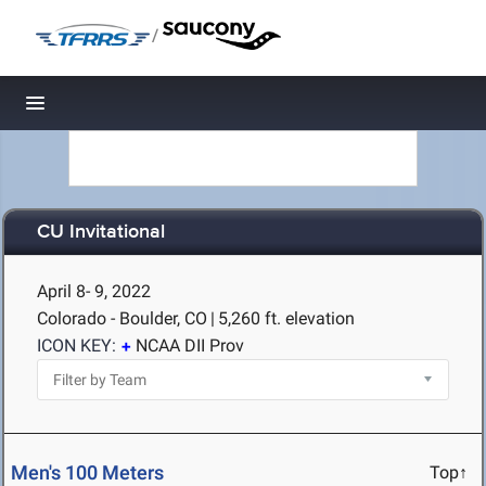
/
Toggle navigation
CU Invitational
April 8- 9, 2022
Colorado - Boulder, CO
|
5,260 ft. elevation
ICON KEY:
NCAA DII Prov
Men's 100 Meters
Top↑