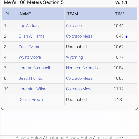
Men's 100 Meters Section 5
W: 1.1
PL
NAME
TEAM
TIME
1
Luc Andrada
Colorado
10.46
2
Elijah Williams
Colorado Mesa
10.48
3
Zane Evans
Unattached
10.67
4
Wyatt Moore
Wyoming
10.77
7
Jerome Campbell
Northern Colorado
10.84
8
Beau Thornton
Colorado Mesa
10.85
19
Jeremiah Wilson
Colorado Mesa
11.12
Denzel Brown
Unattached
DNS
Privacy Policy
/
California Privacy Policy
/
Terms of Use
/