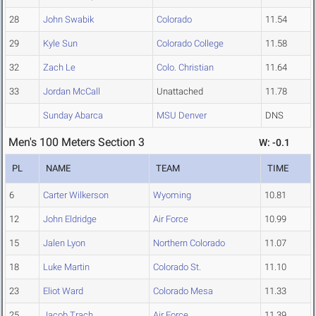
28
John Swabik
Colorado
11.54
29
Kyle Sun
Colorado College
11.58
32
Zach Le
Colo. Christian
11.64
33
Jordan McCall
Unattached
11.78
Sunday Abarca
MSU Denver
DNS
Men's 100 Meters Section 3
W: -0.1
PL
NAME
TEAM
TIME
6
Carter Wilkerson
Wyoming
10.81
12
John Eldridge
Air Force
10.99
15
Jalen Lyon
Northern Colorado
11.07
18
Luke Martin
Colorado St.
11.10
23
Eliot Ward
Colorado Mesa
11.33
25
Jacob Trach
Air Force
11.39