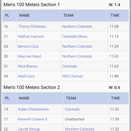
Men's 100 Meters Section 1
W: 1.4
PL
NAME
TEAM
TIME
16
Thierry N'Seboko
Northern Colorado
11.08
21
Nathan Hanson
Colorado Mesa
11.14
24
Benicio Cruz
Northern Colorado
11.34
30
Maccee Reed
Northern Colorado
11.63
31
Nick Bianco
Colorado
11.63
34
Reid Cass
MSU Denver
11.88
Men's 100 Meters Section 2
W: 0.6
PL
NAME
TEAM
TIME
14
Aidan Christiansen
Colorado
11.02
17
Kenneth Greene II
Unattached
11.09
22
Jacob Stroup
Western Colorado
11.32