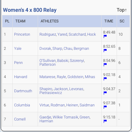
Women's 4 x 800 Relay
Top↑
PL
TEAM
ATHLETES
TIME
SC
8:49.48
1
Princeton
Rodriguez
,
Yared
,
Scatchard
,
Hock
10
8:52.65
2
Yale
Dvorak
,
Sharp
,
Chau
,
Bergman
8
O'Sullivan
,
Babski
,
Szorenyi
,
8:54.96
3
Penn
6
Patterson
9:02.18
4
Harvard
Matarese
,
Rayle
,
Goldstein
,
Mihas
4
Shapiro
,
Jackson
,
Levonas
,
9:04.37
5
Dartmouth
2
Pietrasiewicz
9:07.38
6
Columbia
Virtue
,
Rodman
,
Heinen
,
Saidman
1
Gaedje
,
Wilkie Tomasik
,
Green
,
9:15.18
7
Cornell
-
Harman