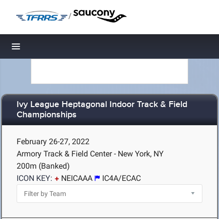
/
Toggle navigation
Ivy League Heptagonal Indoor Track & Field
Championships
February 26-27, 2022
Armory Track & Field Center - New York, NY
200m (Banked)
ICON KEY:
NEICAAA
IC4A/ECAC