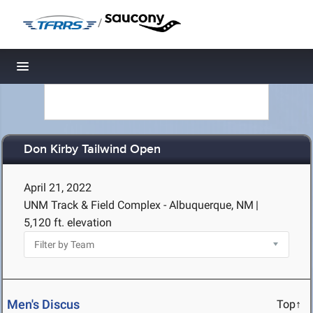
/
Toggle navigation
Don Kirby Tailwind Open
April 21, 2022
UNM Track & Field Complex - Albuquerque, NM
|
5,120 ft. elevation
Men's Discus
Top↑