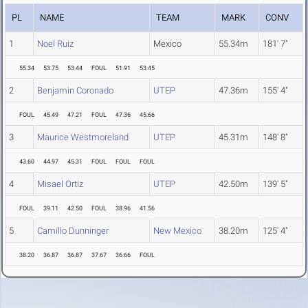
PL
NAME
TEAM
MARK
CONV
1
Noel Ruiz
Mexico
55.34m
181' 7"
55.34
53.75
53.44
FOUL
51.91
53.45
2
Benjamin Coronado
UTEP
47.36m
155' 4"
FOUL
45.49
47.21
FOUL
47.36
45.66
3
Maurice Westmoreland
UTEP
45.31m
148' 8"
43.60
44.97
45.31
FOUL
FOUL
FOUL
4
Misael Ortiz
UTEP
42.50m
139' 5"
FOUL
39.11
42.50
FOUL
38.96
41.56
5
Camillo Dunninger
New Mexico
38.20m
125' 4"
38.20
36.87
36.87
37.67
36.66
FOUL