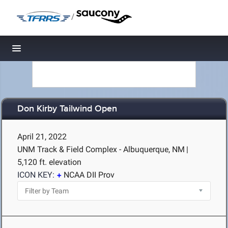
/
Toggle navigation
Don Kirby Tailwind Open
April 21, 2022
UNM Track & Field Complex - Albuquerque, NM
|
5,120 ft. elevation
ICON KEY:
NCAA DII Prov