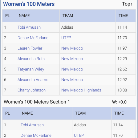
Women's 100 Meters
Top↑
PL
NAME
TEAM
TIME
1
Tobi Amusan
Adidas
11.14
2
Denae McFarlane
UTEP
11.70
3
Lauren Fowler
New Mexico
11.97
4
Alexandria Ruth
New Mexico
12.29
5
Tatyanah Wiley
New Mexico
12.62
6
Alexandra Adams
New Mexico
12.92
7
Charity Johnson
New Mexico Highlands
13.08
Women's 100 Meters Section 1
W: +0.0
PL
NAME
TEAM
TIME
1
Tobi Amusan
Adidas
11.14
2
Denae McFarlane
UTEP
11.70