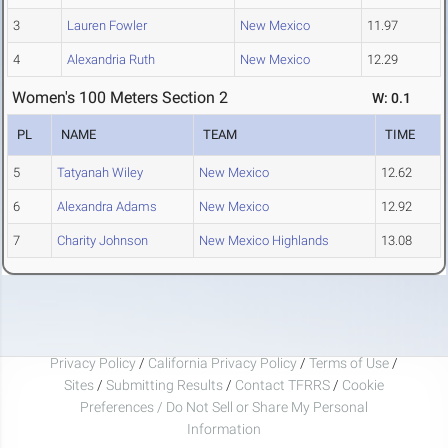
3
Lauren Fowler
New Mexico
11.97
4
Alexandria Ruth
New Mexico
12.29
Women's 100 Meters Section 2
W: 0.1
PL
NAME
TEAM
TIME
5
Tatyanah Wiley
New Mexico
12.62
6
Alexandra Adams
New Mexico
12.92
7
Charity Johnson
New Mexico Highlands
13.08
Privacy Policy
/
California Privacy Policy
/
Terms of Use
/
Sites
/
Submitting Results
/
Contact TFRRS
/
Cookie
Preferences / Do Not Sell or Share My Personal
Information