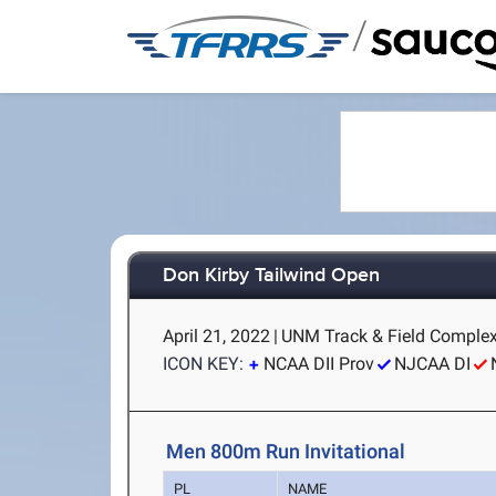
/
Don Kirby Tailwind Open
April 21, 2022
|
UNM Track & Field Complex
ICON KEY:
NCAA DII Prov
NJCAA DI
Men 800m Run Invitational
PL
NAME