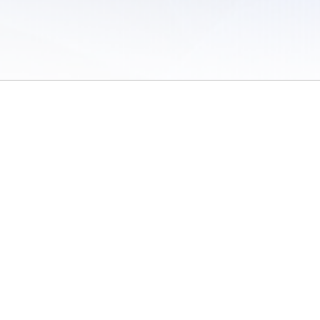
 of Use
/
Sites
/
Submitting Results
/
Contact TFRRS
/
Cookie Preferences