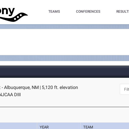
TEAMS
CONFERENCES
RESULT
 - Albuquerque, NM
|
5,120 ft. elevation
NJCAA DIII
YEAR
TEAM