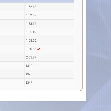
1:52.43
1:52.67
1:53.14
1:55.49
1:55.56
1:56.65
2:05.37
DNF
DNF
DNF