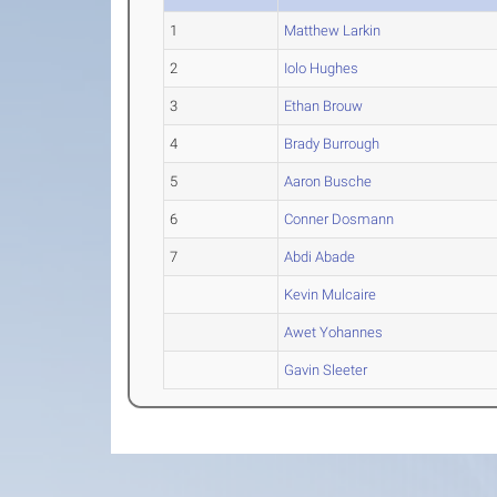
1
Matthew Larkin
2
Iolo Hughes
3
Ethan Brouw
4
Brady Burrough
5
Aaron Busche
6
Conner Dosmann
7
Abdi Abade
Kevin Mulcaire
Awet Yohannes
Gavin Sleeter