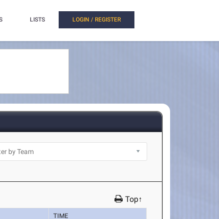
S
LISTS
LOGIN / REGISTER
Top↑
TIME