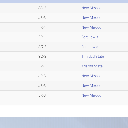
SO-2
New Mexico
JR-3
New Mexico
FR-1
New Mexico
FR-1
Fort Lewis
SO-2
Fort Lewis
SO-2
Trinidad State
FR-1
Adams State
JR-3
New Mexico
JR-3
New Mexico
JR-3
New Mexico