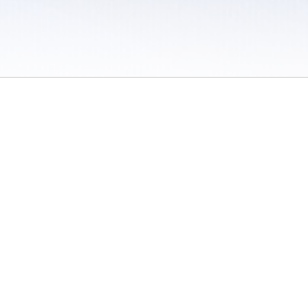
 / Do Not Sell or Share My Personal Information