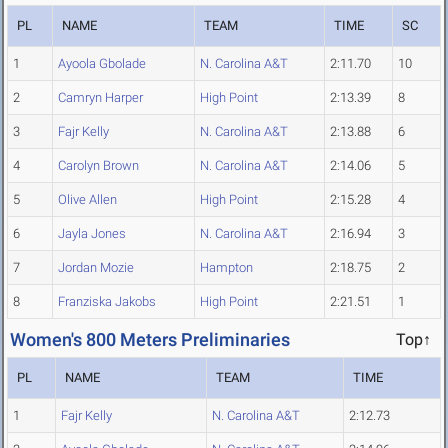
PL
NAME
TEAM
TIME
SC
1
Ayoola Gbolade
N. Carolina A&T
2:11.70
10
2
Camryn Harper
High Point
2:13.39
8
3
Fajr Kelly
N. Carolina A&T
2:13.88
6
4
Carolyn Brown
N. Carolina A&T
2:14.06
5
5
Olive Allen
High Point
2:15.28
4
6
Jayla Jones
N. Carolina A&T
2:16.94
3
7
Jordan Mozie
Hampton
2:18.75
2
8
Franziska Jakobs
High Point
2:21.51
1
Women's 800 Meters Preliminaries
Top↑
PL
NAME
TEAM
TIME
1
Fajr Kelly
N. Carolina A&T
2:12.73