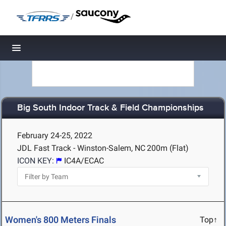
/
Toggle navigation
Big South Indoor Track & Field Championships
February 24-25, 2022
JDL Fast Track - Winston-Salem, NC
200m (Flat)
ICON KEY:
IC4A/ECAC
Women's 800 Meters Finals
Top↑