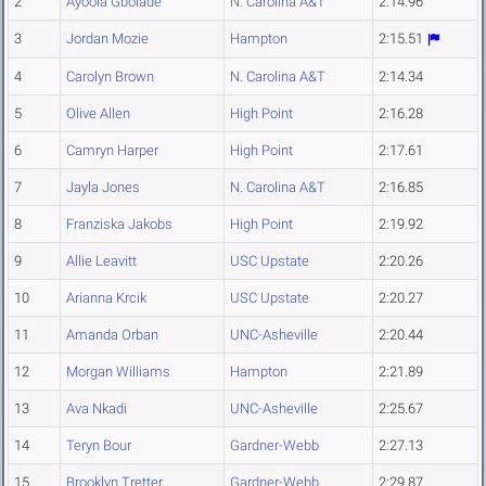
2
Ayoola Gbolade
N. Carolina A&T
2:14.96
3
Jordan Mozie
Hampton
2:15.51
4
Carolyn Brown
N. Carolina A&T
2:14.34
5
Olive Allen
High Point
2:16.28
6
Camryn Harper
High Point
2:17.61
7
Jayla Jones
N. Carolina A&T
2:16.85
8
Franziska Jakobs
High Point
2:19.92
9
Allie Leavitt
USC Upstate
2:20.26
10
Arianna Krcik
USC Upstate
2:20.27
11
Amanda Orban
UNC-Asheville
2:20.44
12
Morgan Williams
Hampton
2:21.89
13
Ava Nkadi
UNC-Asheville
2:25.67
14
Teryn Bour
Gardner-Webb
2:27.13
15
Brooklyn Tretter
Gardner-Webb
2:29.87