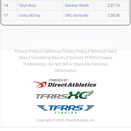
14
Teryn Bour
Gardner-Webb
2:27.13
17
Corey McVay
UNC-Asheville
2:35.30
Privacy Policy
/
California Privacy Policy
/
Terms of Use
/
Sites
/
Submitting Results
/
Contact TFRRS
/
Cookie
Preferences / Do Not Sell or Share My Personal
Information
Copyright © 2026 DirectAthletics, Inc.