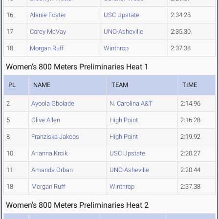
16
Alanie Foster
USC Upstate
2:34.28
17
Corey McVay
UNC-Asheville
2:35.30
18
Morgan Ruff
Winthrop
2:37.38
Women's 800 Meters Preliminaries Heat 1
PL
NAME
TEAM
TIME
2
Ayoola Gbolade
N. Carolina A&T
2:14.96
5
Olive Allen
High Point
2:16.28
8
Franziska Jakobs
High Point
2:19.92
10
Arianna Krcik
USC Upstate
2:20.27
11
Amanda Orban
UNC-Asheville
2:20.44
18
Morgan Ruff
Winthrop
2:37.38
Women's 800 Meters Preliminaries Heat 2