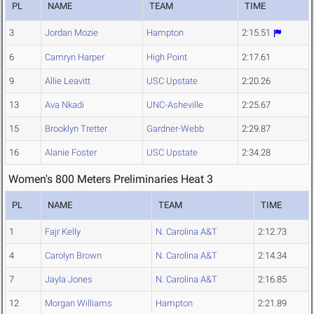
PL
NAME
TEAM
TIME
3
Jordan Mozie
Hampton
2:15.51
6
Camryn Harper
High Point
2:17.61
9
Allie Leavitt
USC Upstate
2:20.26
13
Ava Nkadi
UNC-Asheville
2:25.67
15
Brooklyn Tretter
Gardner-Webb
2:29.87
16
Alanie Foster
USC Upstate
2:34.28
Women's 800 Meters Preliminaries Heat 3
PL
NAME
TEAM
TIME
1
Fajr Kelly
N. Carolina A&T
2:12.73
4
Carolyn Brown
N. Carolina A&T
2:14.34
7
Jayla Jones
N. Carolina A&T
2:16.85
12
Morgan Williams
Hampton
2:21.89