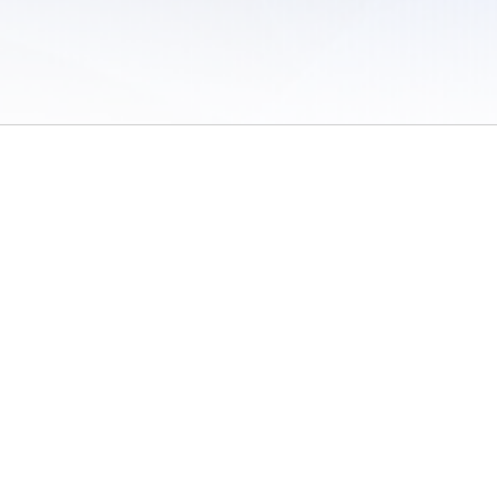
 of Use
/
Sites
/
Submitting Results
/
Contact TFRRS
/
Cookie Preferences