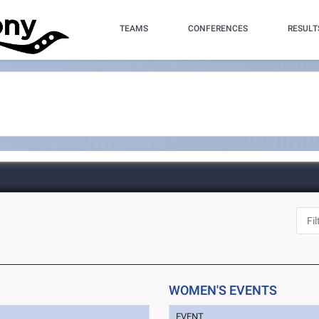
TEAMS
CONFERENCES
RESULT
WOMEN'S EVENTS
EVENT