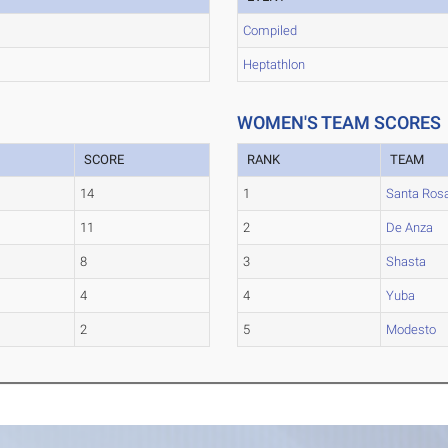
Compiled
Heptathlon
WOMEN'S TEAM SCORES
SCORE
RANK
TEAM
14
1
Santa Ros
11
2
De Anza
8
3
Shasta
4
4
Yuba
2
5
Modesto