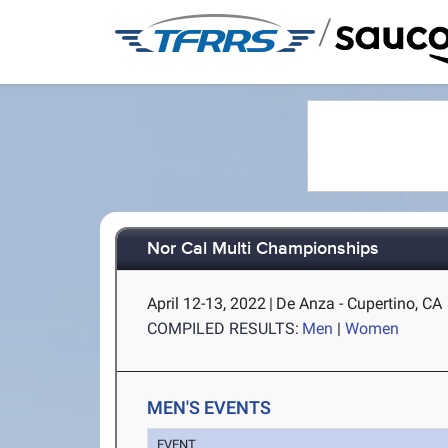
/
Nor Cal Multi Championships
April 12-13, 2022
|
De Anza - Cupertino, CA
COMPILED RESULTS:
Men
|
Women
MEN'S EVENTS
EVENT