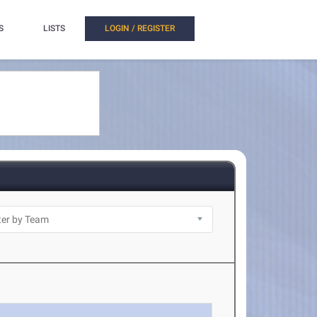
S
LISTS
LOGIN / REGISTER