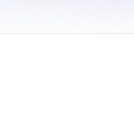
 / Do Not Sell or Share My Personal Information