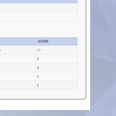
SCORE
a
11
9
8
6
5