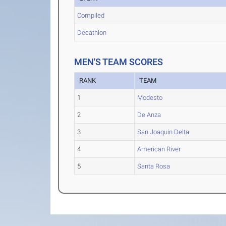
Compiled
Decathlon
MEN'S TEAM SCORES
RANK
TEAM
1
Modesto
2
De Anza
3
San Joaquin Delta
4
American River
5
Santa Rosa