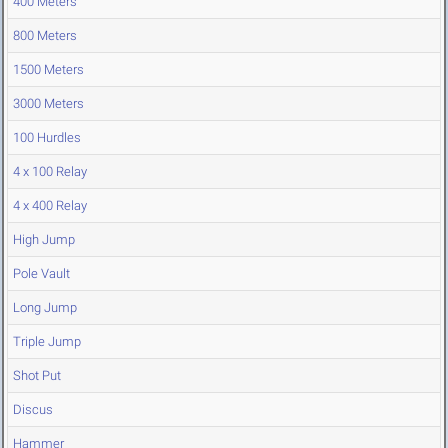
400 Meters
800 Meters
1500 Meters
3000 Meters
100 Hurdles
4 x 100 Relay
4 x 400 Relay
High Jump
Pole Vault
Long Jump
Triple Jump
Shot Put
Discus
Hammer