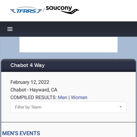
/
Toggle navigation
Chabot 4 Way
February 12, 2022
Chabot - Hayward, CA
COMPILED RESULTS:
Men
|
Women
MEN'S EVENTS