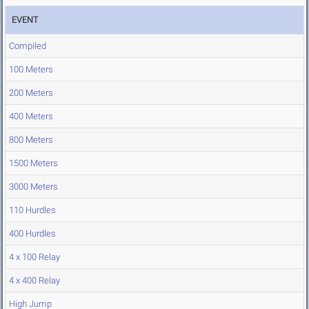
EVENT
Compiled
100 Meters
200 Meters
400 Meters
800 Meters
1500 Meters
3000 Meters
110 Hurdles
400 Hurdles
4 x 100 Relay
4 x 400 Relay
High Jump