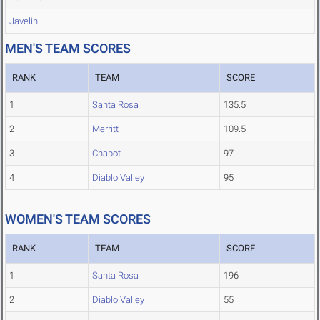
Javelin
MEN'S TEAM SCORES
RANK
TEAM
SCORE
1
Santa Rosa
135.5
2
Merritt
109.5
3
Chabot
97
4
Diablo Valley
95
WOMEN'S TEAM SCORES
RANK
TEAM
SCORE
1
Santa Rosa
196
2
Diablo Valley
55