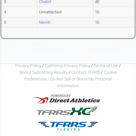
3
Chabot
40
4
Unnattached
16
5
Merritt
10
Privacy Policy
/
California Privacy Policy
/
Terms of Use
/
Sites
/
Submitting Results
/
Contact TFRRS
/
Cookie
Preferences / Do Not Sell or Share My Personal
Information