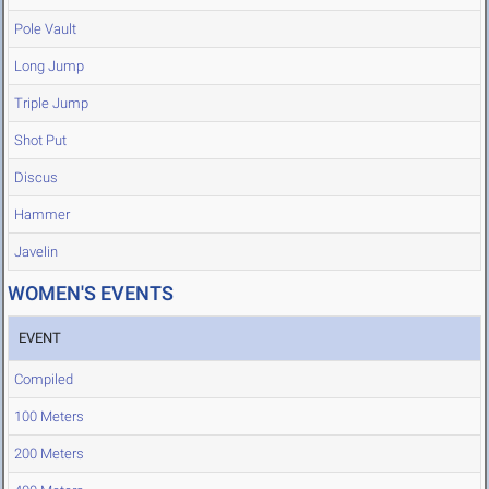
Pole Vault
Long Jump
Triple Jump
Shot Put
Discus
Hammer
Javelin
WOMEN'S EVENTS
EVENT
Compiled
100 Meters
200 Meters