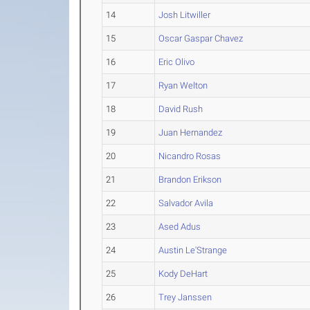
14
Josh Litwiller
15
Oscar Gaspar Chavez
16
Eric Olivo
17
Ryan Welton
18
David Rush
19
Juan Hernandez
20
Nicandro Rosas
21
Brandon Erikson
22
Salvador Avila
23
Ased Adus
24
Austin Le'Strange
25
Kody DeHart
26
Trey Janssen