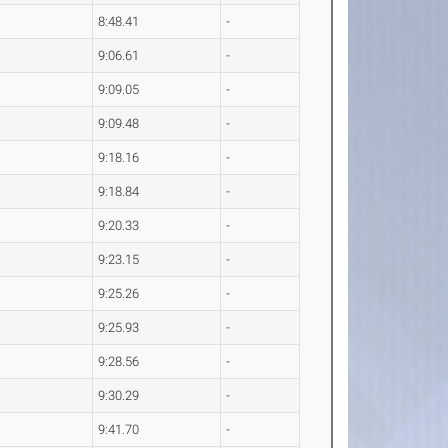
8:48.41
-
9:06.61
-
9:09.05
-
9:09.48
-
9:18.16
-
9:18.84
-
9:20.33
-
9:23.15
-
9:25.26
-
9:25.93
-
9:28.56
-
9:30.29
-
9:41.70
-