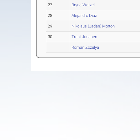
27
Bryce Wetzel
28
Alejandro Diaz
29
Nikolaus (Jaden) Morton
30
Trent Janssen
Roman Zozulya