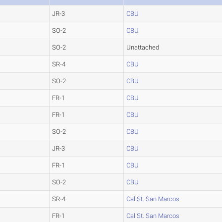
JR-3
CBU
SO-2
CBU
SO-2
Unattached
SR-4
CBU
SO-2
CBU
FR-1
CBU
FR-1
CBU
SO-2
CBU
JR-3
CBU
FR-1
CBU
SO-2
CBU
SR-4
Cal St. San Marcos
FR-1
Cal St. San Marcos