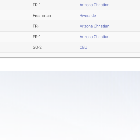
FR-1
Arizona Christian
Freshman
Riverside
FR-1
Arizona Christian
FR-1
Arizona Christian
SO-2
CBU