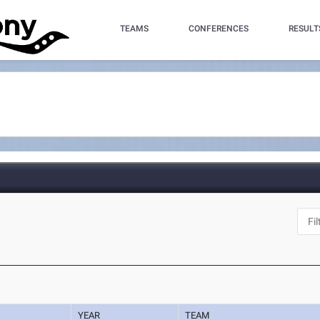
TEAMS
CONFERENCES
RESULT
YEAR
TEAM