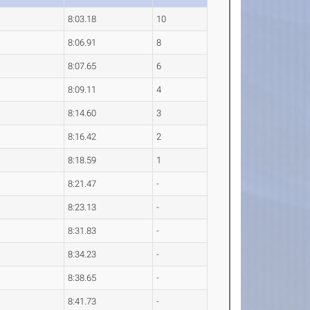
8:03.18
10
8:06.91
8
8:07.65
6
8:09.11
4
8:14.60
3
8:16.42
2
8:18.59
1
8:21.47
-
8:23.13
-
8:31.83
-
8:34.23
-
8:38.65
-
8:41.73
-