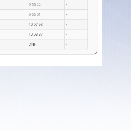
9:55.22
-
9:56.51
-
10:07.93
-
10:08.87
-
DNF
-