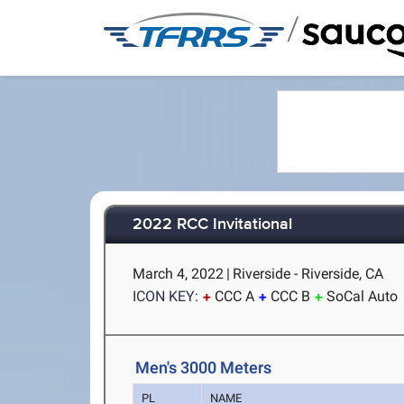
/
2022 RCC Invitational
March 4, 2022
|
Riverside - Riverside, CA
ICON KEY:
CCC A
CCC B
SoCal Auto
Men's 3000 Meters
PL
NAME