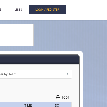
S
LISTS
LOGIN / REGISTER
Top↑
TIME
SC