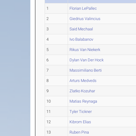
1
Florian LePallec
2
Giedrius Valincius
3
Said Mechaal
4
Ivo Balabanov
5
Rikus Van Niekerk
6
Dylan Van Der Hock
7
Massimiliano Berti
8
Arturs Medveds
9
Zlatko Kozuhar
10
Matias Reynaga
11
Tyler Tickner
12
Kibrom Elias
13
Ruben Pina