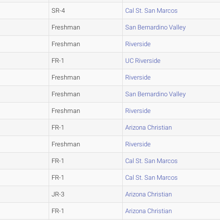
SR-4
Cal St. San Marcos
Freshman
San Bernardino Valley
Freshman
Riverside
FR-1
UC Riverside
Freshman
Riverside
Freshman
San Bernardino Valley
Freshman
Riverside
FR-1
Arizona Christian
Freshman
Riverside
FR-1
Cal St. San Marcos
FR-1
Cal St. San Marcos
JR-3
Arizona Christian
FR-1
Arizona Christian