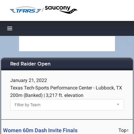
/
Toggle navigation
Red Raider Open
January 21, 2022
Texas Tech-Sports Performance Center - Lubbock, TX
200m (Banked)
|
3,217 ft. elevation
Women 60m Dash Invite Finals
Top↑