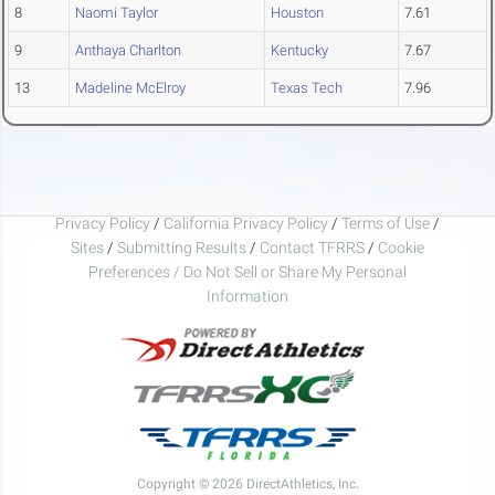
8
Naomi Taylor
Houston
7.61
9
Anthaya Charlton
Kentucky
7.67
13
Madeline McElroy
Texas Tech
7.96
Privacy Policy
/
California Privacy Policy
/
Terms of Use
/
Sites
/
Submitting Results
/
Contact TFRRS
/
Cookie
Preferences / Do Not Sell or Share My Personal
Information
Copyright © 2026 DirectAthletics, Inc.