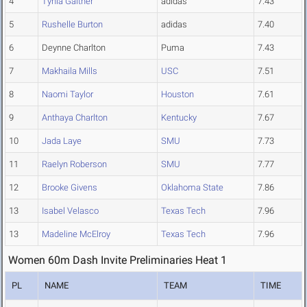
4
Tynia Gaither
adidas
7.43
5
Rushelle Burton
adidas
7.40
6
Deynne Charlton
Puma
7.43
7
Makhaila Mills
USC
7.51
8
Naomi Taylor
Houston
7.61
9
Anthaya Charlton
Kentucky
7.67
10
Jada Laye
SMU
7.73
11
Raelyn Roberson
SMU
7.77
12
Brooke Givens
Oklahoma State
7.86
13
Isabel Velasco
Texas Tech
7.96
13
Madeline McElroy
Texas Tech
7.96
Women 60m Dash Invite Preliminaries Heat 1
PL
NAME
TEAM
TIME