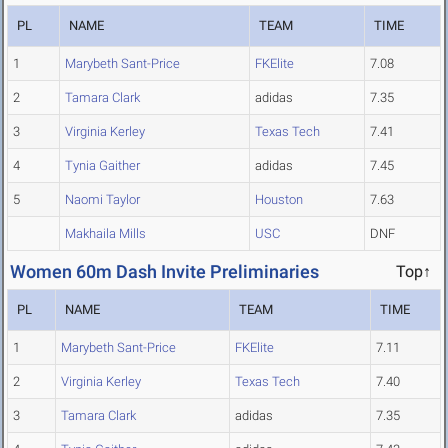
PL
NAME
TEAM
TIME
1
Marybeth Sant-Price
FKElite
7.08
2
Tamara Clark
adidas
7.35
3
Virginia Kerley
Texas Tech
7.41
4
Tynia Gaither
adidas
7.45
5
Naomi Taylor
Houston
7.63
Makhaila Mills
USC
DNF
Women 60m Dash Invite Preliminaries
Top↑
PL
NAME
TEAM
TIME
1
Marybeth Sant-Price
FKElite
7.11
2
Virginia Kerley
Texas Tech
7.40
3
Tamara Clark
adidas
7.35