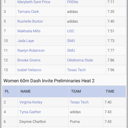
1
Marybeth Sant-Price
FKElite
7.11
3
Tamara Clark
adidas
7.35
5
Rushelle Burton
adidas
7.40
7
Makhaila Mills
USC
7.51
10
Jada Laye
SMU
7.73
11
Raelyn Roberson
SMU
7.77
12
Brooke Givens
Oklahoma State
7.86
13
Isabel Velasco
Texas Tech
7.96
Women 60m Dash Invite Preliminaries Heat 2
PL
NAME
TEAM
TIME
2
Virginia Kerley
Texas Tech
7.40
4
Tynia Gaither
adidas
7.43
6
Deynne Charlton
Puma
7.43