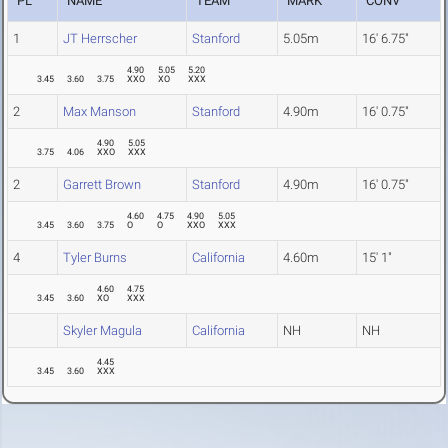
PL
NAME
TEAM
MARK
CONV
1
JT Herrscher
Stanford
5.05m
16' 6.75"
4.90
5.05
5.20
3.45
3.60
3.75
XXO
XO
XXX
2
Max Manson
Stanford
4.90m
16' 0.75"
4.90
5.05
3.75
4.06
XXO
XXX
2
Garrett Brown
Stanford
4.90m
16' 0.75"
4.60
4.75
4.90
5.05
3.45
3.60
3.75
O
O
XXO
XXX
4
Tyler Burns
California
4.60m
15' 1"
4.60
4.75
3.45
3.60
XO
XXX
Skyler Magula
California
NH
NH
4.45
3.45
3.60
XXX