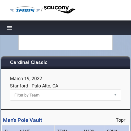
/
Toggle navigation
Cardinal Classic
March 19, 2022
Stanford - Palo Alto, CA
Men's Pole Vault
Top↑