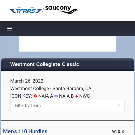
/
Toggle navigation
Westmont Collegiate Classic
March 26, 2022
Westmont College - Santa Barbara, CA
ICON KEY:
NAIA A
NAIA B
NWC
Men's 110 Hurdles
W: 0.8