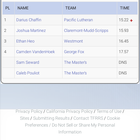
PL
NAME
TEAM
TIME
1
Darius Chaffin
Pacific Lutheran
15.22
2
Joshua Martinez
Claremont-Mudd-Scripps
15.93
3
Ethan Heo
Westmont
16.45
4
Camden VandenHoek
George Fox
17.57
Sam Seward
The Master's
DNS
Caleb Pouliot
The Master's
DNS
Privacy Policy
/
California Privacy Policy
/
Terms of Use
/
Sites
/
Submitting Results
/
Contact TFRRS
/
Cookie
Preferences / Do Not Sell or Share My Personal
Information