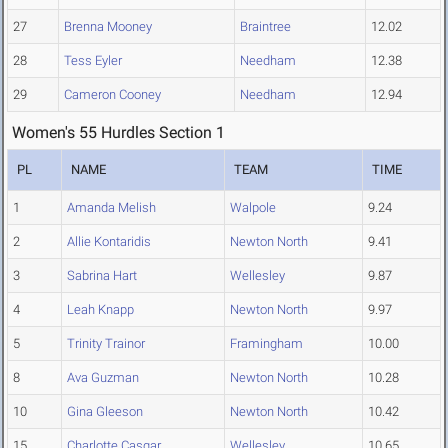
27
Brenna Mooney
Braintree
12.02
28
Tess Eyler
Needham
12.38
29
Cameron Cooney
Needham
12.94
Women's 55 Hurdles Section 1
PL
NAME
TEAM
TIME
1
Amanda Melish
Walpole
9.24
2
Allie Kontaridis
Newton North
9.41
3
Sabrina Hart
Wellesley
9.87
4
Leah Knapp
Newton North
9.97
5
Trinity Trainor
Framingham
10.00
8
Ava Guzman
Newton North
10.28
10
Gina Gleeson
Newton North
10.42
15
Charlotte Casgar
Wellesley
10.65