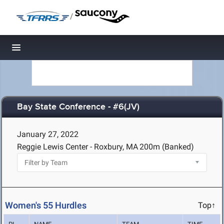
/
Toggle navigation
Bay State Conference - #6(JV)
January 27, 2022
Reggie Lewis Center - Roxbury, MA
200m (Banked)
Women's 55 Hurdles
Top↑