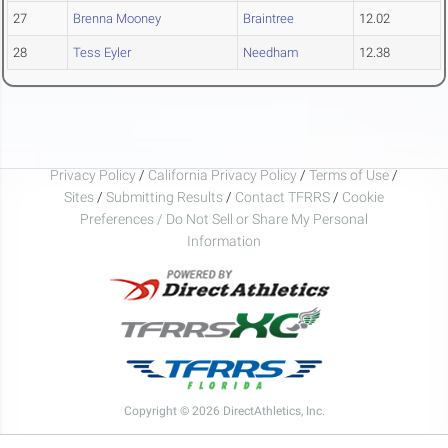
27
Brenna Mooney
Braintree
12.02
28
Tess Eyler
Needham
12.38
Privacy Policy
/
California Privacy Policy
/
Terms of Use
/
Sites
/
Submitting Results
/
Contact TFRRS
/
Cookie
Preferences / Do Not Sell or Share My Personal
Information
Copyright © 2026 DirectAthletics, Inc.