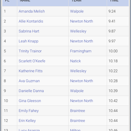
PL
NAME
TEAM
TIME
1
Amanda Melish
Walpole
9.24
2
Allie Kontaridis
Newton North
9.41
3
Sabrina Hart
Wellesley
9.87
4
Leah Knapp
Newton North
9.97
5
Trinity Trainor
Framingham
10.00
6
Scarlett O'Keefe
Natick
10.18
7
Katherine Fitts
Wellesley
10.22
8
Ava Guzman
Newton North
10.28
9
Danielle Danna
Walpole
10.39
10
Gina Gleeson
Newton North
10.42
11
Emily Fahey
Braintree
10.44
12
Erin Kelley
Braintree
10.44
13
Lucy Asanza
Milton
10.46