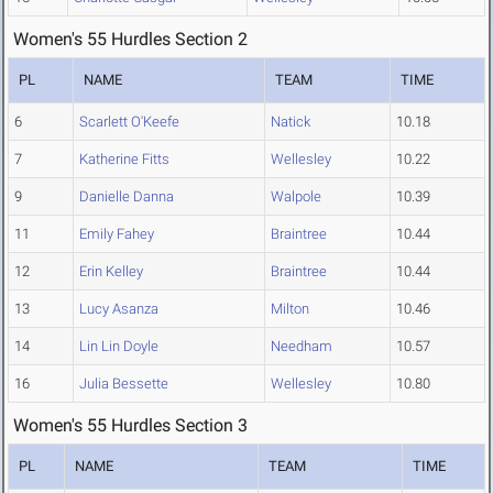
Women's 55 Hurdles Section 2
PL
NAME
TEAM
TIME
6
Scarlett O'Keefe
Natick
10.18
7
Katherine Fitts
Wellesley
10.22
9
Danielle Danna
Walpole
10.39
11
Emily Fahey
Braintree
10.44
12
Erin Kelley
Braintree
10.44
13
Lucy Asanza
Milton
10.46
14
Lin Lin Doyle
Needham
10.57
16
Julia Bessette
Wellesley
10.80
Women's 55 Hurdles Section 3
PL
NAME
TEAM
TIME