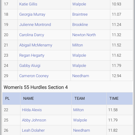
17
Katie Gillis
Walpole
10.93
18
Georgia Murray
Braintree
11.07
19
Julienne Montrond
Brookline
11.24
20
Carolina Darcy
Newton North
11.32
21
Abigail McMenamy
Milton
11.52
23
Regan Hegarty
Walpole
11.62
24
Gabby Aluigi
Walpole
11.79
29
Cameron Cooney
Needham
12.94
Women's 55 Hurdles Section 4
PL
NAME
TEAM
TIME
22
Hilda Alexis
Milton
11.58
25
Abby Johnson
Walpole
11.79
26
Leah Dolaher
Needham
11.82