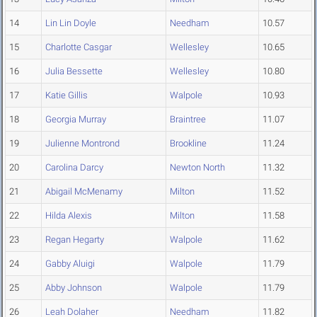
14
Lin Lin Doyle
Needham
10.57
15
Charlotte Casgar
Wellesley
10.65
16
Julia Bessette
Wellesley
10.80
17
Katie Gillis
Walpole
10.93
18
Georgia Murray
Braintree
11.07
19
Julienne Montrond
Brookline
11.24
20
Carolina Darcy
Newton North
11.32
21
Abigail McMenamy
Milton
11.52
22
Hilda Alexis
Milton
11.58
23
Regan Hegarty
Walpole
11.62
24
Gabby Aluigi
Walpole
11.79
25
Abby Johnson
Walpole
11.79
26
Leah Dolaher
Needham
11.82