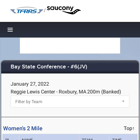
/
Toggle navigation
Bay State Conference - #6(JV)
January 27, 2022
Reggie Lewis Center - Roxbury, MA
200m (Banked)
Women's 2 Mile
Top↑