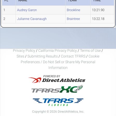
PL
NAME
TEAM
TIME
1
Audrey Garon
Brookline
13:21.90
2
Julianne Cavanaugh
Braintree
13:22.18
Privacy Policy
/
California Privacy Policy
/
Terms of Use
/
Sites
/
Submitting Results
/
Contact TFRRS
/
Cookie
Preferences / Do Not Sell or Share My Personal
Information
Copyright © 2026 DirectAthletics, Inc.