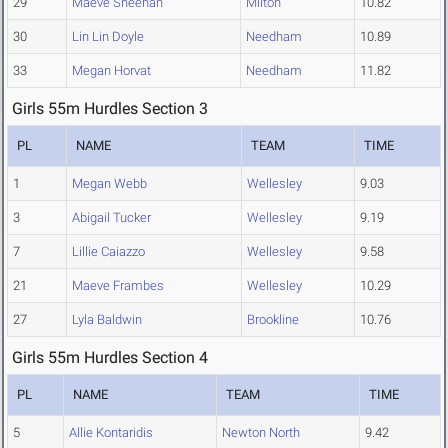
29
Maeve Sheehan
Milton
10.82
30
Lin Lin Doyle
Needham
10.89
33
Megan Horvat
Needham
11.82
Girls 55m Hurdles Section 3
PL
NAME
TEAM
TIME
1
Megan Webb
Wellesley
9.03
3
Abigail Tucker
Wellesley
9.19
7
Lillie Caiazzo
Wellesley
9.58
21
Maeve Frambes
Wellesley
10.29
27
Lyla Baldwin
Brookline
10.76
Girls 55m Hurdles Section 4
PL
NAME
TEAM
TIME
5
Allie Kontaridis
Newton North
9.42