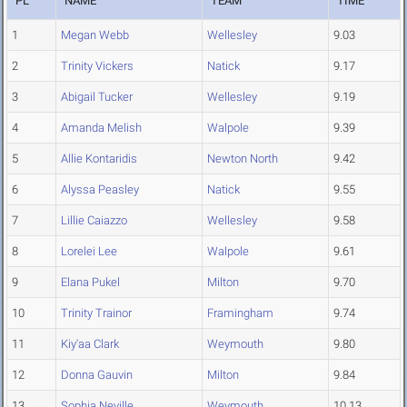
PL
NAME
TEAM
TIME
1
Megan Webb
Wellesley
9.03
2
Trinity Vickers
Natick
9.17
3
Abigail Tucker
Wellesley
9.19
4
Amanda Melish
Walpole
9.39
5
Allie Kontaridis
Newton North
9.42
6
Alyssa Peasley
Natick
9.55
7
Lillie Caiazzo
Wellesley
9.58
8
Lorelei Lee
Walpole
9.61
9
Elana Pukel
Milton
9.70
10
Trinity Trainor
Framingham
9.74
11
Kiy'aa Clark
Weymouth
9.80
12
Donna Gauvin
Milton
9.84
13
Sophia Neville
Weymouth
10.13