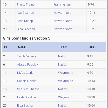
10
Trinity Trainor
Framingham
9.74
14
Ava Guzman
Newton North
10.16
18
Leah Knapp
Newton North
10.20
20
Gina Gleeson
Newton North
10.29
Girls 55m Hurdles Section 5
PL
NAME
TEAM
TIME
2
Trinity Vickers
Natick
9.17
6
Alyssa Peasley
Natick
9.55
11
Kiy'aa Clark
Weymouth
9.80
13
Sophia Neville
Weymouth
10.13
16
Scarlett O'Keefe
Natick
10.18
23
Leah Goodine
Weymouth
10.39
26
Elsa Bashor
Natick
10.64