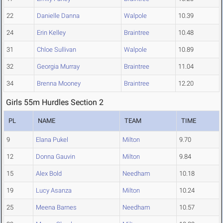
22
Danielle Danna
Walpole
10.39
24
Erin Kelley
Braintree
10.48
31
Chloe Sullivan
Walpole
10.89
32
Georgia Murray
Braintree
11.04
34
Brenna Mooney
Braintree
12.20
Girls 55m Hurdles Section 2
PL
NAME
TEAM
TIME
9
Elana Pukel
Milton
9.70
12
Donna Gauvin
Milton
9.84
15
Alex Bold
Needham
10.18
19
Lucy Asanza
Milton
10.24
25
Meena Barnes
Needham
10.57