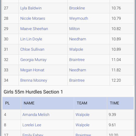
27
Lyla Baldwin
Brookline
10.76
28
Nicole Moraes
Weymouth
10.79
29
Maeve Sheehan
Milton
10.82
30
Lin Lin Doyle
Needham
10.89
31
Chloe Sullivan
Walpole
10.89
32
Georgia Murray
Braintree
11.04
33
Megan Horvat
Needham
11.82
34
Brenna Mooney
Braintree
12.20
Girls 55m Hurdles Section 1
PL
NAME
TEAM
TIME
4
Amanda Melish
Walpole
9.39
8
Lorelei Lee
Walpole
9.61
17
Emily Fahey
Braintree
10.20