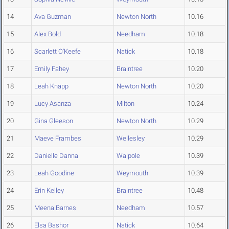
14
Ava Guzman
Newton North
10.16
15
Alex Bold
Needham
10.18
16
Scarlett O'Keefe
Natick
10.18
17
Emily Fahey
Braintree
10.20
18
Leah Knapp
Newton North
10.20
19
Lucy Asanza
Milton
10.24
20
Gina Gleeson
Newton North
10.29
21
Maeve Frambes
Wellesley
10.29
22
Danielle Danna
Walpole
10.39
23
Leah Goodine
Weymouth
10.39
24
Erin Kelley
Braintree
10.48
25
Meena Barnes
Needham
10.57
26
Elsa Bashor
Natick
10.64