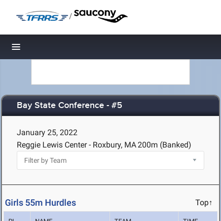
/
Toggle navigation
Bay State Conference - #5
January 25, 2022
Reggie Lewis Center - Roxbury, MA
200m (Banked)
Girls 55m Hurdles
Top↑