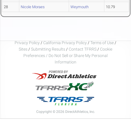
28
Nicole Moraes
Weymouth
10.79
Privacy Policy
/
California Privacy Policy
/
Terms of Use
/
Sites
/
Submitting Results
/
Contact TFRRS
/
Cookie
Preferences / Do Not Sell or Share My Personal
Information
Copyright © 2026 DirectAthletics, Inc.
Generated 2026-08-08 09:49:15