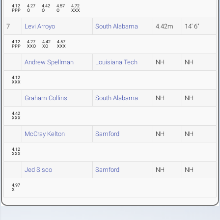
4.12
4.27
4.42
4.57
4.72
PPP
O
O
O
XXX
7
Levi Arroyo
South Alabama
4.42m
14' 6"
4.12
4.27
4.42
4.57
PPP
XXO
XO
XXX
Andrew Spellman
Louisiana Tech
NH
NH
4.12
XXX
Graham Collins
South Alabama
NH
NH
4.42
XXX
McCray Kelton
Samford
NH
NH
4.12
XXX
Jed Sisco
Samford
NH
NH
4.97
X