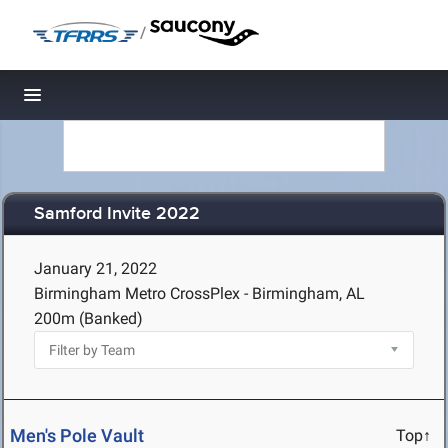
/
Toggle navigation
Samford Invite 2022
January 21, 2022
Birmingham Metro CrossPlex - Birmingham, AL
200m (Banked)
Men's Pole Vault
Top↑