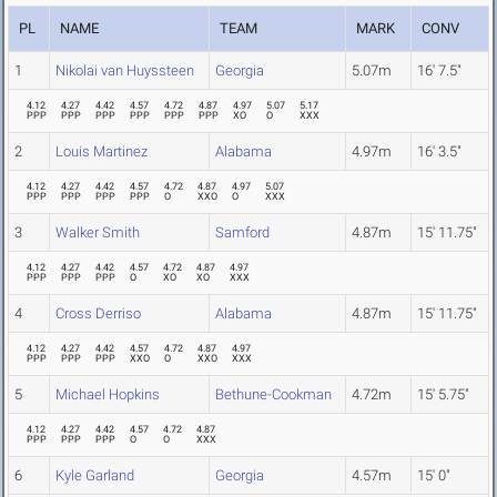
PL
NAME
TEAM
MARK
CONV
1
Nikolai van Huyssteen
Georgia
5.07m
16' 7.5"
4.12
4.27
4.42
4.57
4.72
4.87
4.97
5.07
5.17
PPP
PPP
PPP
PPP
PPP
PPP
XO
O
XXX
2
Louis Martinez
Alabama
4.97m
16' 3.5"
4.12
4.27
4.42
4.57
4.72
4.87
4.97
5.07
PPP
PPP
PPP
PPP
O
XXO
O
XXX
3
Walker Smith
Samford
4.87m
15' 11.75"
4.12
4.27
4.42
4.57
4.72
4.87
4.97
PPP
PPP
PPP
O
XO
XO
XXX
4
Cross Derriso
Alabama
4.87m
15' 11.75"
4.12
4.27
4.42
4.57
4.72
4.87
4.97
PPP
PPP
PPP
XXO
O
XXO
XXX
5
Michael Hopkins
Bethune-Cookman
4.72m
15' 5.75"
4.12
4.27
4.42
4.57
4.72
4.87
PPP
PPP
PPP
O
O
XXX
6
Kyle Garland
Georgia
4.57m
15' 0"