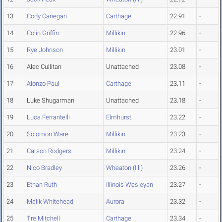
13
Cody Canegan
Carthage
22.91
-
14
Colin Griffin
Millikin
22.96
-
15
Rye Johnson
Millikin
23.01
-
16
Alec Cullitan
Unattached
23.08
-
17
Alonzo Paul
Carthage
23.11
-
18
Luke Shugarman
Unattached
23.18
-
19
Luca Ferrantelli
Elmhurst
23.22
-
20
Solomon Ware
Millikin
23.23
-
21
Carson Rodgers
Millikin
23.24
-
22
Nico Bradley
Wheaton (Ill.)
23.26
-
23
Ethan Ruth
Illinois Wesleyan
23.27
-
24
Malik Whitehead
Aurora
23.32
-
25
Tre Mitchell
Carthage
23.34
-