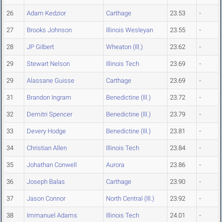
26
Adam Kedzior
Carthage
23.53
-
27
Brooks Johnson
Illinois Wesleyan
23.55
-
28
JP Gilbert
Wheaton (Ill.)
23.62
-
29
Stewart Nelson
Illinois Tech
23.69
-
29
Alassane Guisse
Carthage
23.69
-
31
Brandon Ingram
Benedictine (Ill.)
23.72
-
32
Demitri Spencer
Benedictine (Ill.)
23.79
-
33
Devery Hodge
Benedictine (Ill.)
23.81
-
34
Christian Allen
Illinois Tech
23.84
-
35
Johathan Conwell
Aurora
23.86
-
36
Joseph Balas
Carthage
23.90
-
37
Jason Connor
North Central (Ill.)
23.92
-
38
Immanuel Adams
Illinois Tech
24.01
-