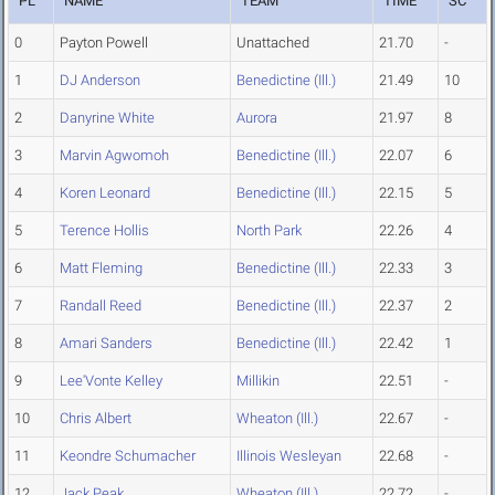
PL
NAME
TEAM
TIME
SC
0
Payton Powell
Unattached
21.70
-
1
DJ Anderson
Benedictine (Ill.)
21.49
10
2
Danyrine White
Aurora
21.97
8
3
Marvin Agwomoh
Benedictine (Ill.)
22.07
6
4
Koren Leonard
Benedictine (Ill.)
22.15
5
5
Terence Hollis
North Park
22.26
4
6
Matt Fleming
Benedictine (Ill.)
22.33
3
7
Randall Reed
Benedictine (Ill.)
22.37
2
8
Amari Sanders
Benedictine (Ill.)
22.42
1
9
Lee'Vonte Kelley
Millikin
22.51
-
10
Chris Albert
Wheaton (Ill.)
22.67
-
11
Keondre Schumacher
Illinois Wesleyan
22.68
-
12
Jack Peak
Wheaton (Ill.)
22.72
-