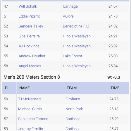
47
Will Schalk
Carthage
24.67
51
Eddie Pizarro
Aurora
24.78
52
Sencere Talley
Benedictine (Ill.)
24.82
53
Uriel Ferreira
Illinois Wesleyan
24.91
54
AJ Hockings
Illinois Wesleyan
25.02
55
Andrew Douthat
Lake Forest
25.03
58
Angel Macias
Illinois Wesleyan
25.34
Men's 200 Meters Section 8
W: -0.3
PL
NAME
TEAM
TIME
50
TJ McNamara
Elmhurst
24.75
56
Michael Curtin
North Park
25.13
57
Sebastian Estrada
Carthage
25.29
59
Jeremy Ermilio
Carthage
25.47