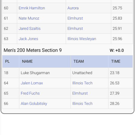
60
Emrik Hamilton
Aurora
25.75
61
Nate Munoz
Elmhurst
25.83
62
Jared Szaltis
Elmhurst
25.91
63
Jack Jones
Illinois Wesleyan
25.96
Men's 200 Meters Section 9
W: +0.0
PL
NAME
TEAM
TIME
18
Luke Shugarman
Unattached
23.18
64
Jalen Lomax
Illinois Tech
26.53
65
Fred Fuchs
Elmhurst
27.39
66
Alan Golubitsky
Illinois Tech
28.26