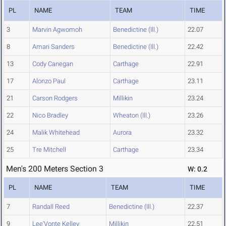
PL
NAME
TEAM
TIME
3
Marvin Agwomoh
Benedictine (Ill.)
22.07
8
Amari Sanders
Benedictine (Ill.)
22.42
13
Cody Canegan
Carthage
22.91
17
Alonzo Paul
Carthage
23.11
21
Carson Rodgers
Millikin
23.24
22
Nico Bradley
Wheaton (Ill.)
23.26
24
Malik Whitehead
Aurora
23.32
25
Tre Mitchell
Carthage
23.34
Men's 200 Meters Section 3
W: 0.2
PL
NAME
TEAM
TIME
7
Randall Reed
Benedictine (Ill.)
22.37
9
Lee'Vonte Kelley
Millikin
22.51