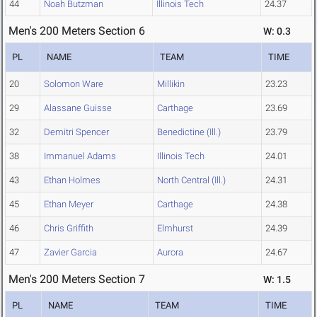
44
Noah Butzman
Illinois Tech
24.37
Men's 200 Meters Section 6
W: 0.3
PL
NAME
TEAM
TIME
20
Solomon Ware
Millikin
23.23
29
Alassane Guisse
Carthage
23.69
32
Demitri Spencer
Benedictine (Ill.)
23.79
38
Immanuel Adams
Illinois Tech
24.01
43
Ethan Holmes
North Central (Ill.)
24.31
45
Ethan Meyer
Carthage
24.38
46
Chris Griffith
Elmhurst
24.39
47
Zavier Garcia
Aurora
24.67
Men's 200 Meters Section 7
W: 1.5
PL
NAME
TEAM
TIME