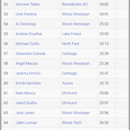
52
Sencere Talley
Benedictine (Ill.)
24.82
-
53
Uriel Ferreira
Illinois Wesleyan
24.91
-
54
AJ Hockings
Illinois Wesleyan
25.02
-
55
Andrew Douthat
Lake Forest
25.03
-
56
Michael Curtin
North Park
25.13
-
57
Sebastian Estrada
Carthage
25.29
-
58
Angel Macias
Illinois Wesleyan
25.34
-
59
Jeremy Ermilio
Carthage
25.47
-
60
Emrik Hamilton
Aurora
25.75
-
61
Nate Munoz
Elmhurst
25.83
-
62
Jared Szaltis
Elmhurst
25.91
-
63
Jack Jones
Illinois Wesleyan
25.96
-
64
Jalen Lomax
Illinois Tech
26.53
-