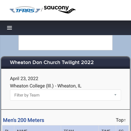
/
Toggle navigation
Wheaton Don Church Twilight 2022
April 23, 2022
Wheaton College (Ill.) - Wheaton, IL
Men's 200 Meters
Top↑