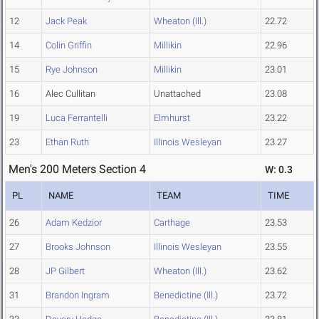
12
Jack Peak
Wheaton (Ill.)
22.72
14
Colin Griffin
Millikin
22.96
15
Rye Johnson
Millikin
23.01
16
Alec Cullitan
Unattached
23.08
19
Luca Ferrantelli
Elmhurst
23.22
23
Ethan Ruth
Illinois Wesleyan
23.27
Men's 200 Meters Section 4
W: 0.3
PL
NAME
TEAM
TIME
26
Adam Kedzior
Carthage
23.53
27
Brooks Johnson
Illinois Wesleyan
23.55
28
JP Gilbert
Wheaton (Ill.)
23.62
31
Brandon Ingram
Benedictine (Ill.)
23.72