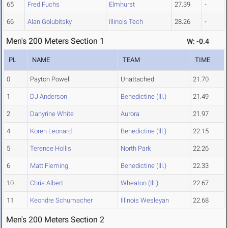
65
Fred Fuchs
Elmhurst
27.39
-
66
Alan Golubitsky
Illinois Tech
28.26
-
Men's 200 Meters Section 1
W: -0.4
PL
NAME
TEAM
TIME
0
Payton Powell
Unattached
21.70
1
DJ Anderson
Benedictine (Ill.)
21.49
2
Danyrine White
Aurora
21.97
4
Koren Leonard
Benedictine (Ill.)
22.15
5
Terence Hollis
North Park
22.26
6
Matt Fleming
Benedictine (Ill.)
22.33
10
Chris Albert
Wheaton (Ill.)
22.67
11
Keondre Schumacher
Illinois Wesleyan
22.68
Men's 200 Meters Section 2