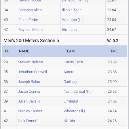
33
Devery Hodge
Benedictine (Ill.)
23.81
34
Christian Allen
Illinois Tech
23.84
40
Ethan Zerbe
Wheaton (Ill.)
24.04
47
Rayneal Mitchell
Elmhurst
24.67
Men's 200 Meters Section 5
W: 0.2
PL
NAME
TEAM
TIME
29
Stewart Nelson
Illinois Tech
23.69
35
Johathan Conwell
Aurora
23.86
36
Joseph Balas
Carthage
23.90
37
Jason Connor
North Central (Ill.)
23.92
39
Julian Cavallo
Elmhurst
24.02
41
Bradley Lauber
Wheaton (Ill.)
24.24
42
Nick Fornoff
Millikin
24.26