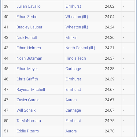
39
Julian Cavallo
Elmhurst
24.02
-
40
Ethan Zerbe
Wheaton (Ill.)
24.04
-
41
Bradley Lauber
Wheaton (Ill.)
24.24
-
42
Nick Fornoff
Millikin
24.26
-
43
Ethan Holmes
North Central (Ill.)
24.31
-
44
Noah Butzman
Illinois Tech
24.37
-
45
Ethan Meyer
Carthage
24.38
-
46
Chris Griffith
Elmhurst
24.39
-
47
Rayneal Mitchell
Elmhurst
24.67
-
47
Zavier Garcia
Aurora
24.67
-
47
Will Schalk
Carthage
24.67
-
50
TJ McNamara
Elmhurst
24.75
-
51
Eddie Pizarro
Aurora
24.78
-