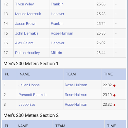
12
Tivon Wiley
Franklin
25.06
-
13
Mouad Marzouk
Hanover
25.23
-
14
Jason Brown
Franklin
25.74
-
15
John Demakis
Rose-Hulman
25.85
-
16
Alex Galanti
Hanover
26.02
-
17
Dalton Hoadley
Millikin
26.44
-
Men's 200 Meters Section 1
PL
NAME
TEAM
TIME
1
Jailen Hobbs
Rose-Hulman
22.82
2
Prescott Brackett
Rose-Hulman
23.10
3
Jacob Eve
Rose-Hulman
23.32
Men's 200 Meters Section 2
PL
NAME
TEAM
TIME