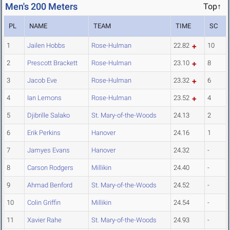
Men's 200 Meters
Top↑
PL
NAME
TEAM
TIME
SC
1
Jailen Hobbs
Rose-Hulman
22.82
10
2
Prescott Brackett
Rose-Hulman
23.10
8
3
Jacob Eve
Rose-Hulman
23.32
6
4
Ian Lemons
Rose-Hulman
23.52
4
5
Djibrille Salako
St. Mary-of-the-Woods
24.13
2
6
Erik Perkins
Hanover
24.16
1
7
Jamyes Evans
Hanover
24.32
-
8
Carson Rodgers
Millikin
24.40
-
9
Ahmad Benford
St. Mary-of-the-Woods
24.52
-
10
Colin Griffin
Millikin
24.54
-
11
Xavier Rahe
St. Mary-of-the-Woods
24.93
-