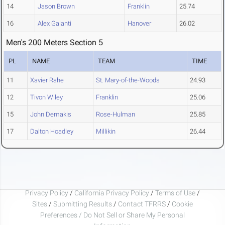
14
Jason Brown
Franklin
25.74
16
Alex Galanti
Hanover
26.02
Men's 200 Meters Section 5
PL
NAME
TEAM
TIME
11
Xavier Rahe
St. Mary-of-the-Woods
24.93
12
Tivon Wiley
Franklin
25.06
15
John Demakis
Rose-Hulman
25.85
17
Dalton Hoadley
Millikin
26.44
Privacy Policy
/
California Privacy Policy
/
Terms of Use
/
Sites
/
Submitting Results
/
Contact TFRRS
/
Cookie
Preferences / Do Not Sell or Share My Personal