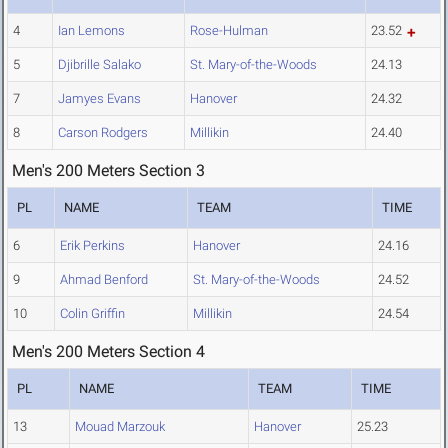
4
Ian Lemons
Rose-Hulman
23.52
5
Djibrille Salako
St. Mary-of-the-Woods
24.13
7
Jamyes Evans
Hanover
24.32
8
Carson Rodgers
Millikin
24.40
Men's 200 Meters Section 3
PL
NAME
TEAM
TIME
6
Erik Perkins
Hanover
24.16
9
Ahmad Benford
St. Mary-of-the-Woods
24.52
10
Colin Griffin
Millikin
24.54
Men's 200 Meters Section 4
PL
NAME
TEAM
TIME
13
Mouad Marzouk
Hanover
25.23