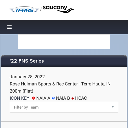
/
Toggle navigation
'22 FNS Series
January 28, 2022
Rose-Hulman-Sports & Rec Center - Terre Haute, IN
200m (Flat)
ICON KEY:
NAIA A
NAIA B
HCAC