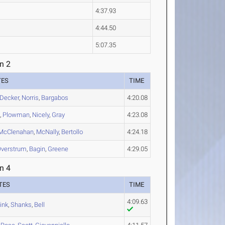
4:37.93
4:44.50
5:07.35
n 2
TES
TIME
Decker
,
Norris
,
Bargabos
4:20.08
d
,
Plowman
,
Nicely
,
Gray
4:23.08
McClenahan
,
McNally
,
Bertollo
4:24.18
verstrum
,
Bagin
,
Greene
4:29.05
n 4
TES
TIME
4:09.63
ink
,
Shanks
,
Bell