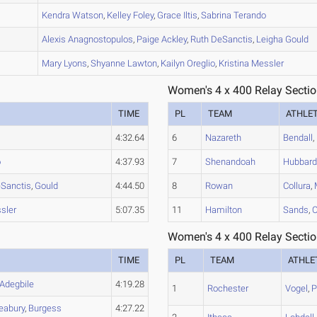
B
Kendra
Watson
,
Kelley
Foley
,
Grace
Iltis
,
Sabrina
Terando
B
Alexis
Anagnostopulos
,
Paige
Ackley
,
Ruth
DeSanctis
,
Leigha
Gould
A
Mary
Lyons
,
Shyanne
Lawton
,
Kailyn
Oreglio
,
Kristina
Messler
Women's 4 x 400 Relay Sectio
TIME
PL
TEAM
ATHLE
4:32.64
6
Nazareth
Bendall
,
o
4:37.93
7
Shenandoah
Hubbar
Sanctis
,
Gould
4:44.50
8
Rowan
Collura
,
sler
5:07.35
11
Hamilton
Sands
,
O
Women's 4 x 400 Relay Sectio
TIME
PL
TEAM
ATHLE
Adegbile
4:19.28
1
Rochester
Vogel
,
P
eabury
,
Burgess
4:27.22