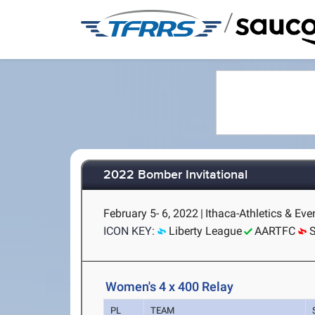
/
2022 Bomber Invitational
February 5- 6, 2022
|
Ithaca-Athletics & Eve
ICON KEY:
Liberty League
AARTFC
Women's 4 x 400 Relay
PL
TEAM