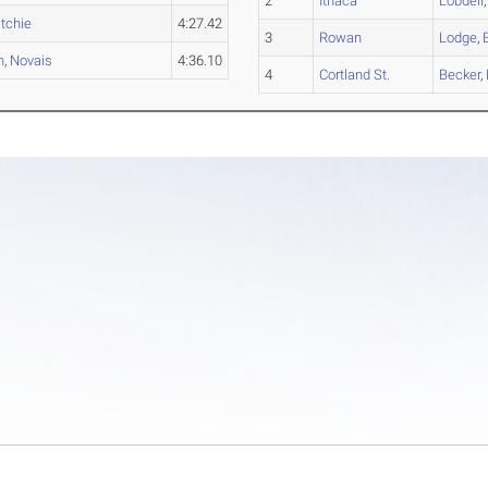
2
Ithaca
Lobdell
itchie
4:27.42
3
Rowan
Lodge
,
h
,
Novais
4:36.10
4
Cortland St.
Becker
,