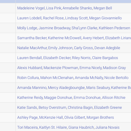
A
Madeleine
Vogel
,
Lisa
Pink
,
Annabelle
Shanks
,
Megan
Bell
A
Lauren
Lobdell
,
Rachel
Rose
,
Lindsay
Scott
,
Megan
Giovanniello
A
Molly
Lodge
,
Jasmine
Broadway
,
Sha'Lynn
Clarke
,
Kathleen
Pedersen
A
Samantha
Becker
,
Katherine
McDowell
,
Avery
Hebert
,
Elizabeth
Lirian
B
Natalie
MacArthur
,
Emily
Johnson
,
Carly
Gross
,
Devan
Adegbile
A
Lauren
Bendall
,
Elizabeth
Decker
,
Riley
Norris
,
Claire
Bargabos
A
Alexis
Hubbard
,
Mackenzie
Plowman
,
Emma
Nicely
,
Madison
Gray
B
Robin
Collura
,
Mahon
McClenahan
,
Amanda
McNally
,
Nicole
Bertollo
B
Amanda
Mannino
,
Mercy
Aladegboungbe
,
Maris
Seabury
,
Katherine
B
A
Katherine
Reidy
,
Maggie
Donohue
,
Emma
Donohue
,
Allison
Ritchie
A
Katie
Sands
,
Betsy
Overstrum
,
Christina
Bagin
,
Elizabeth
Greene
A
Ashley
Page
,
McKenzie
Hall
,
Olivia
Gilbert
,
Morgan
Brothers
C
Tori
Maceira
,
Kaitlyn
St. Hilaire
,
Giana
Haubrich
,
Juliana
Novais