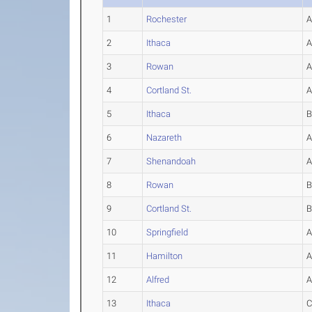
1
Rochester
2
Ithaca
3
Rowan
4
Cortland St.
5
Ithaca
6
Nazareth
7
Shenandoah
8
Rowan
9
Cortland St.
10
Springfield
11
Hamilton
12
Alfred
13
Ithaca