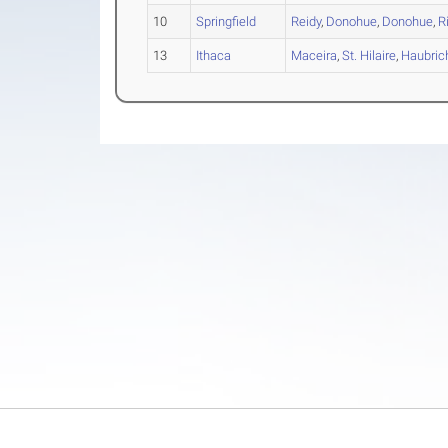
10
Springfield
Reidy
,
Donohue
,
Donohue
,
R
13
Ithaca
Maceira
,
St. Hilaire
,
Haubric