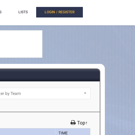
S
LISTS
LOGIN / REGISTER
Top↑
TIME