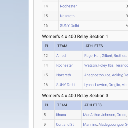
14
Rochester
15
Nazareth
16
SUNY Delhi
Women's 4 x 400 Relay Section 1
PL
TEAM
ATHLETES
12
Alfred
Page
,
Hall
,
Gilbert
,
Brothers
14
Rochester
Watson
,
Foley
,
Iltis
,
Terand
15
Nazareth
Anagnostopulos
,
Ackley
,
De
16
SUNY Delhi
Lyons
,
Lawton
,
Oreglio
,
Mes
Women's 4 x 400 Relay Section 3
PL
TEAM
ATHLETES
5
Ithaca
MacArthur
,
Johnson
,
Gross
,
9
Cortland St.
Mannino
,
Aladegboungbe
,
S