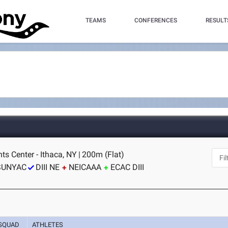
TEAMS
CONFERENCES
RESULT
nts Center - Ithaca, NY
|
200m (Flat)
SUNYAC
DIII NE
NEICAAA
ECAC DIII
SQUAD
ATHLETES