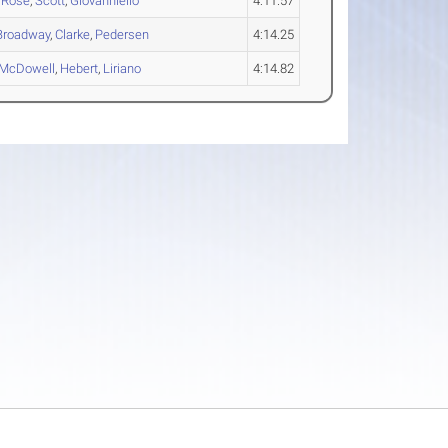
,
Rose
,
Scott
,
Giovanniello
4:11.57
Broadway
,
Clarke
,
Pedersen
4:14.25
McDowell
,
Hebert
,
Liriano
4:14.82