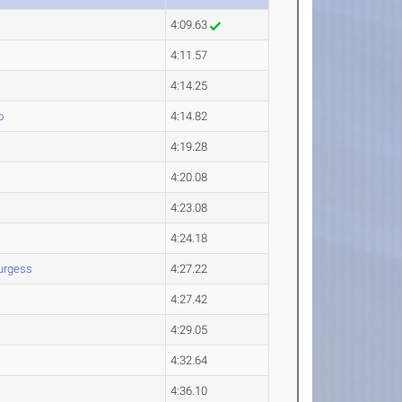
4:09.63
4:11.57
4:14.25
o
4:14.82
4:19.28
4:20.08
4:23.08
4:24.18
urgess
4:27.22
4:27.42
4:29.05
4:32.64
4:36.10