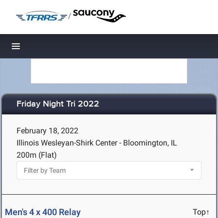
/
Toggle navigation
Friday Night Tri 2022
February 18, 2022
Illinois Wesleyan-Shirk Center - Bloomington, IL
200m (Flat)
Men's 4 x 400 Relay
Top↑