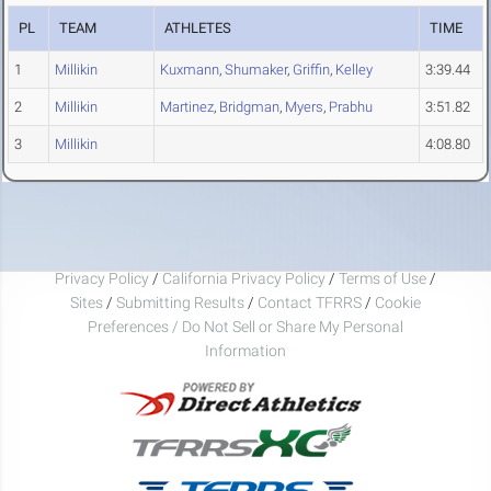
PL
TEAM
ATHLETES
TIME
1
Millikin
Kuxmann
,
Shumaker
,
Griffin
,
Kelley
3:39.44
2
Millikin
Martinez
,
Bridgman
,
Myers
,
Prabhu
3:51.82
3
Millikin
4:08.80
Privacy Policy
/
California Privacy Policy
/
Terms of Use
/
Sites
/
Submitting Results
/
Contact TFRRS
/
Cookie
Preferences / Do Not Sell or Share My Personal
Information