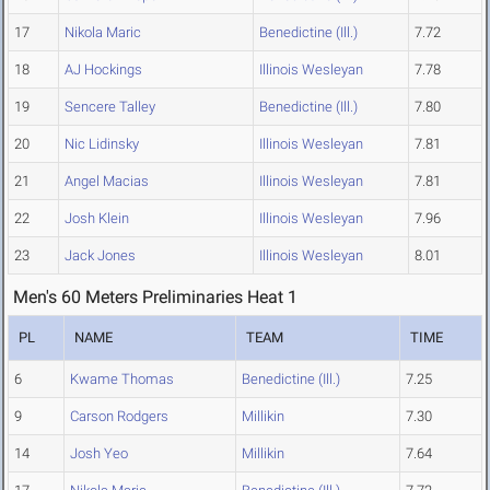
17
Nikola Maric
Benedictine (Ill.)
7.72
18
AJ Hockings
Illinois Wesleyan
7.78
19
Sencere Talley
Benedictine (Ill.)
7.80
20
Nic Lidinsky
Illinois Wesleyan
7.81
21
Angel Macias
Illinois Wesleyan
7.81
22
Josh Klein
Illinois Wesleyan
7.96
23
Jack Jones
Illinois Wesleyan
8.01
Men's 60 Meters Preliminaries Heat 1
PL
NAME
TEAM
TIME
6
Kwame Thomas
Benedictine (Ill.)
7.25
9
Carson Rodgers
Millikin
7.30
14
Josh Yeo
Millikin
7.64