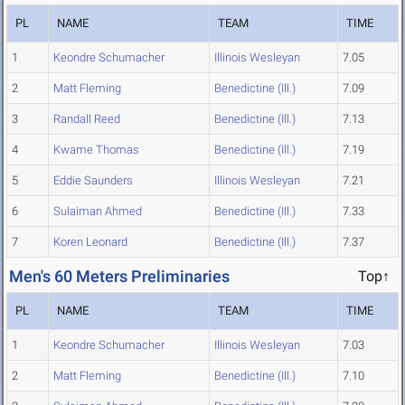
PL
NAME
TEAM
TIME
1
Keondre Schumacher
Illinois Wesleyan
7.05
2
Matt Fleming
Benedictine (Ill.)
7.09
3
Randall Reed
Benedictine (Ill.)
7.13
4
Kwame Thomas
Benedictine (Ill.)
7.19
5
Eddie Saunders
Illinois Wesleyan
7.21
6
Sulaiman Ahmed
Benedictine (Ill.)
7.33
7
Koren Leonard
Benedictine (Ill.)
7.37
Men's 60 Meters Preliminaries
Top↑
PL
NAME
TEAM
TIME
1
Keondre Schumacher
Illinois Wesleyan
7.03
2
Matt Fleming
Benedictine (Ill.)
7.10