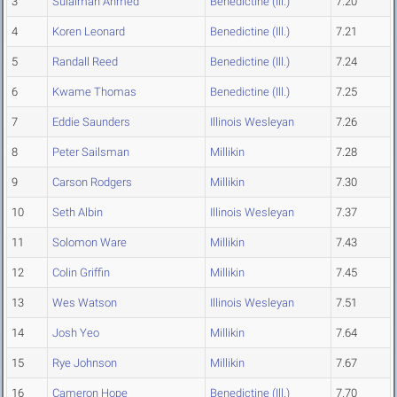
3
Sulaiman Ahmed
Benedictine (Ill.)
7.20
4
Koren Leonard
Benedictine (Ill.)
7.21
5
Randall Reed
Benedictine (Ill.)
7.24
6
Kwame Thomas
Benedictine (Ill.)
7.25
7
Eddie Saunders
Illinois Wesleyan
7.26
8
Peter Sailsman
Millikin
7.28
9
Carson Rodgers
Millikin
7.30
10
Seth Albin
Illinois Wesleyan
7.37
11
Solomon Ware
Millikin
7.43
12
Colin Griffin
Millikin
7.45
13
Wes Watson
Illinois Wesleyan
7.51
14
Josh Yeo
Millikin
7.64
15
Rye Johnson
Millikin
7.67
16
Cameron Hope
Benedictine (Ill.)
7.70