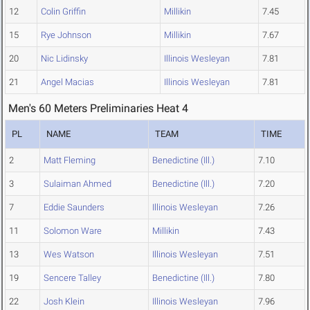
12
Colin Griffin
Millikin
7.45
15
Rye Johnson
Millikin
7.67
20
Nic Lidinsky
Illinois Wesleyan
7.81
21
Angel Macias
Illinois Wesleyan
7.81
Men's 60 Meters Preliminaries Heat 4
PL
NAME
TEAM
TIME
2
Matt Fleming
Benedictine (Ill.)
7.10
3
Sulaiman Ahmed
Benedictine (Ill.)
7.20
7
Eddie Saunders
Illinois Wesleyan
7.26
11
Solomon Ware
Millikin
7.43
13
Wes Watson
Illinois Wesleyan
7.51
19
Sencere Talley
Benedictine (Ill.)
7.80
22
Josh Klein
Illinois Wesleyan
7.96