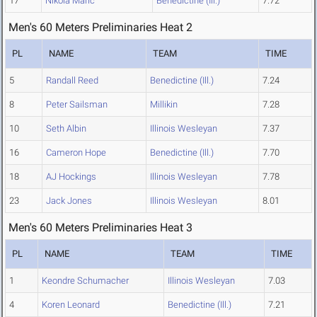
17
Nikola Maric
Benedictine (Ill.)
7.72
Men's 60 Meters Preliminaries Heat 2
PL
NAME
TEAM
TIME
5
Randall Reed
Benedictine (Ill.)
7.24
8
Peter Sailsman
Millikin
7.28
10
Seth Albin
Illinois Wesleyan
7.37
16
Cameron Hope
Benedictine (Ill.)
7.70
18
AJ Hockings
Illinois Wesleyan
7.78
23
Jack Jones
Illinois Wesleyan
8.01
Men's 60 Meters Preliminaries Heat 3
PL
NAME
TEAM
TIME
1
Keondre Schumacher
Illinois Wesleyan
7.03
4
Koren Leonard
Benedictine (Ill.)
7.21