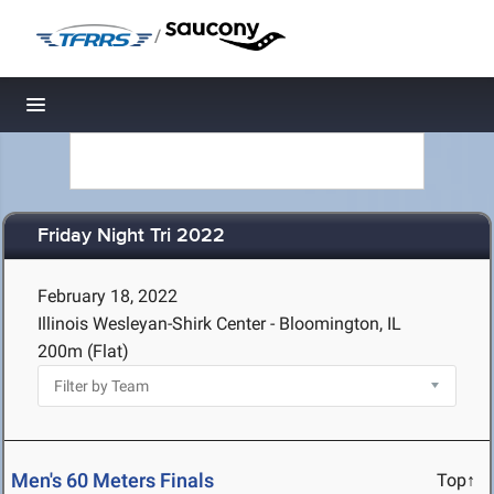
/
Toggle navigation
Friday Night Tri 2022
February 18, 2022
Illinois Wesleyan-Shirk Center - Bloomington, IL
200m (Flat)
Men's 60 Meters Finals
Top↑