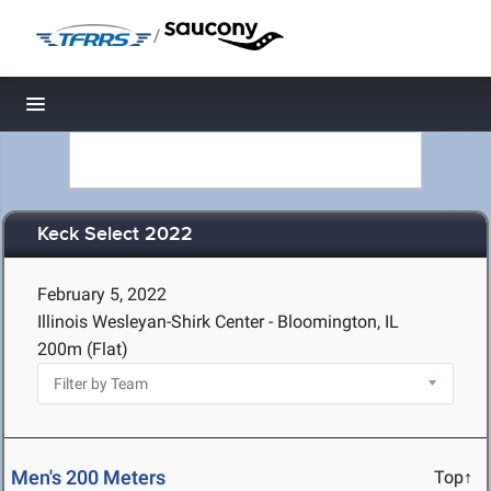
/
Toggle navigation
Keck Select 2022
February 5, 2022
Illinois Wesleyan-Shirk Center - Bloomington, IL
200m (Flat)
Men's 200 Meters
Top↑