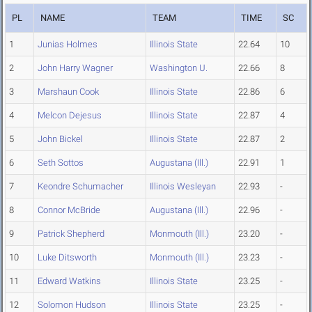
PL
NAME
TEAM
TIME
SC
1
Junias Holmes
Illinois State
22.64
10
2
John Harry Wagner
Washington U.
22.66
8
3
Marshaun Cook
Illinois State
22.86
6
4
Melcon Dejesus
Illinois State
22.87
4
5
John Bickel
Illinois State
22.87
2
6
Seth Sottos
Augustana (Ill.)
22.91
1
7
Keondre Schumacher
Illinois Wesleyan
22.93
-
8
Connor McBride
Augustana (Ill.)
22.96
-
9
Patrick Shepherd
Monmouth (Ill.)
23.20
-
10
Luke Ditsworth
Monmouth (Ill.)
23.23
-
11
Edward Watkins
Illinois State
23.25
-
12
Solomon Hudson
Illinois State
23.25
-