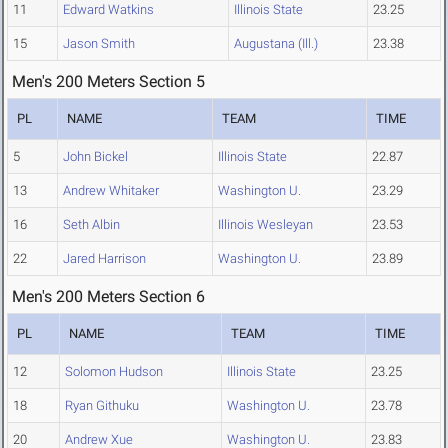
11
Edward Watkins
Illinois State
23.25
15
Jason Smith
Augustana (Ill.)
23.38
Men's 200 Meters Section 5
PL
NAME
TEAM
TIME
5
John Bickel
Illinois State
22.87
13
Andrew Whitaker
Washington U.
23.29
16
Seth Albin
Illinois Wesleyan
23.53
22
Jared Harrison
Washington U.
23.89
Men's 200 Meters Section 6
PL
NAME
TEAM
TIME
12
Solomon Hudson
Illinois State
23.25
18
Ryan Githuku
Washington U.
23.78
20
Andrew Xue
Washington U.
23.83