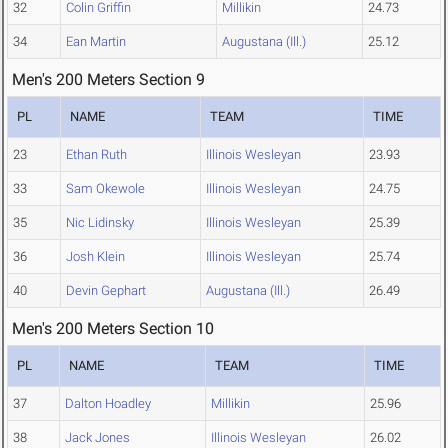
32
Colin Griffin
Millikin
24.73
34
Ean Martin
Augustana (Ill.)
25.12
Men's 200 Meters Section 9
PL
NAME
TEAM
TIME
23
Ethan Ruth
Illinois Wesleyan
23.93
33
Sam Okewole
Illinois Wesleyan
24.75
35
Nic Lidinsky
Illinois Wesleyan
25.39
36
Josh Klein
Illinois Wesleyan
25.74
40
Devin Gephart
Augustana (Ill.)
26.49
Men's 200 Meters Section 10
PL
NAME
TEAM
TIME
37
Dalton Hoadley
Millikin
25.96
38
Jack Jones
Illinois Wesleyan
26.02