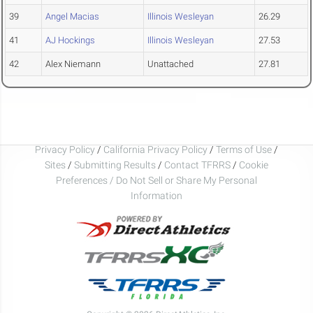
39
Angel Macias
Illinois Wesleyan
26.29
41
AJ Hockings
Illinois Wesleyan
27.53
42
Alex Niemann
Unattached
27.81
Privacy Policy
/
California Privacy Policy
/
Terms of Use
/
Sites
/
Submitting Results
/
Contact TFRRS
/
Cookie
Preferences / Do Not Sell or Share My Personal
Information