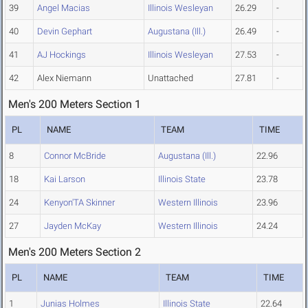
39
Angel Macias
Illinois Wesleyan
26.29
-
40
Devin Gephart
Augustana (Ill.)
26.49
-
41
AJ Hockings
Illinois Wesleyan
27.53
-
42
Alex Niemann
Unattached
27.81
-
Men's 200 Meters Section 1
PL
NAME
TEAM
TIME
8
Connor McBride
Augustana (Ill.)
22.96
18
Kai Larson
Illinois State
23.78
24
Kenyon'TA Skinner
Western Illinois
23.96
27
Jayden McKay
Western Illinois
24.24
Men's 200 Meters Section 2
PL
NAME
TEAM
TIME
1
Junias Holmes
Illinois State
22.64