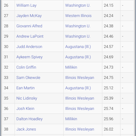
26
William Lay
Washington U.
24.15
-
27
Jayden McKay
Western Illinois
24.24
-
28
Giovanni Alfred
Washington U.
24.38
-
29
Andrew LaPoint
Washington U.
24.46
-
30
Judd Anderson
Augustana (Ill.)
24.57
-
31
Aykeem Spivey
Augustana (Ill.)
24.69
-
32
Colin Griffin
Millikin
24.73
-
33
Sam Okewole
Illinois Wesleyan
24.75
-
34
Ean Martin
Augustana (Ill.)
25.12
-
35
Nic Lidinsky
Illinois Wesleyan
25.39
-
36
Josh Klein
Illinois Wesleyan
25.74
-
37
Dalton Hoadley
Millikin
25.96
-
38
Jack Jones
Illinois Wesleyan
26.02
-