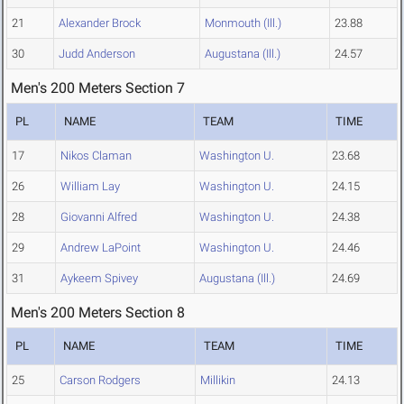
21
Alexander Brock
Monmouth (Ill.)
23.88
30
Judd Anderson
Augustana (Ill.)
24.57
Men's 200 Meters Section 7
PL
NAME
TEAM
TIME
17
Nikos Claman
Washington U.
23.68
26
William Lay
Washington U.
24.15
28
Giovanni Alfred
Washington U.
24.38
29
Andrew LaPoint
Washington U.
24.46
31
Aykeem Spivey
Augustana (Ill.)
24.69
Men's 200 Meters Section 8
PL
NAME
TEAM
TIME
25
Carson Rodgers
Millikin
24.13