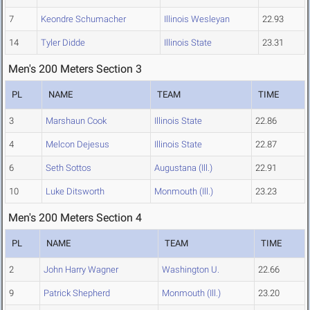
7
Keondre Schumacher
Illinois Wesleyan
22.93
14
Tyler Didde
Illinois State
23.31
Men's 200 Meters Section 3
PL
NAME
TEAM
TIME
3
Marshaun Cook
Illinois State
22.86
4
Melcon Dejesus
Illinois State
22.87
6
Seth Sottos
Augustana (Ill.)
22.91
10
Luke Ditsworth
Monmouth (Ill.)
23.23
Men's 200 Meters Section 4
PL
NAME
TEAM
TIME
2
John Harry Wagner
Washington U.
22.66
9
Patrick Shepherd
Monmouth (Ill.)
23.20