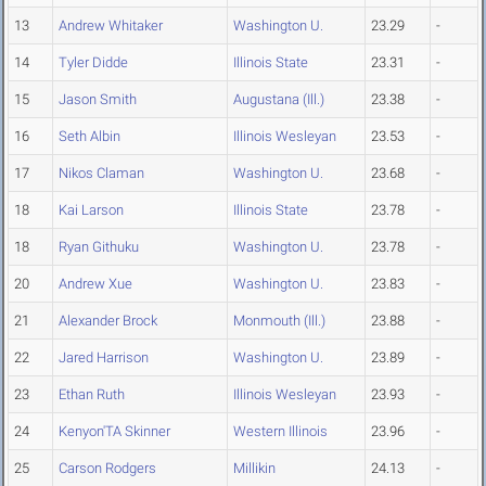
13
Andrew Whitaker
Washington U.
23.29
-
14
Tyler Didde
Illinois State
23.31
-
15
Jason Smith
Augustana (Ill.)
23.38
-
16
Seth Albin
Illinois Wesleyan
23.53
-
17
Nikos Claman
Washington U.
23.68
-
18
Kai Larson
Illinois State
23.78
-
18
Ryan Githuku
Washington U.
23.78
-
20
Andrew Xue
Washington U.
23.83
-
21
Alexander Brock
Monmouth (Ill.)
23.88
-
22
Jared Harrison
Washington U.
23.89
-
23
Ethan Ruth
Illinois Wesleyan
23.93
-
24
Kenyon'TA Skinner
Western Illinois
23.96
-
25
Carson Rodgers
Millikin
24.13
-