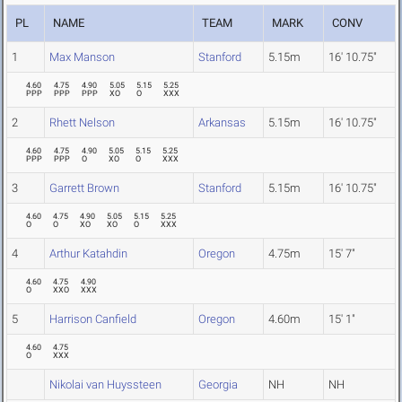
PL
NAME
TEAM
MARK
CONV
1
Max Manson
Stanford
5.15m
16' 10.75"
4.60
4.75
4.90
5.05
5.15
5.25
PPP
PPP
PPP
XO
O
XXX
2
Rhett Nelson
Arkansas
5.15m
16' 10.75"
4.60
4.75
4.90
5.05
5.15
5.25
PPP
PPP
O
XO
O
XXX
3
Garrett Brown
Stanford
5.15m
16' 10.75"
4.60
4.75
4.90
5.05
5.15
5.25
O
O
XO
XO
O
XXX
4
Arthur Katahdin
Oregon
4.75m
15' 7"
4.60
4.75
4.90
O
XXO
XXX
5
Harrison Canfield
Oregon
4.60m
15' 1"
4.60
4.75
O
XXX
Nikolai van Huyssteen
Georgia
NH
NH