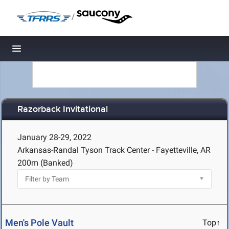
/
Toggle navigation
Razorback Invitational
January 28-29, 2022
Arkansas-Randal Tyson Track Center - Fayetteville, AR
200m (Banked)
Men's Pole Vault
Top↑