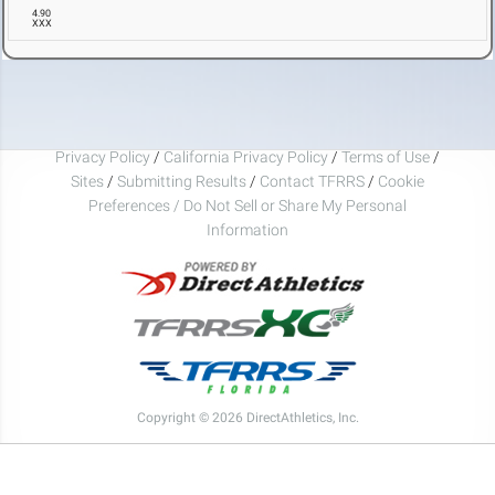
4.90
XXX
Privacy Policy
/
California Privacy Policy
/
Terms of Use
/
Sites
/
Submitting Results
/
Contact TFRRS
/
Cookie
Preferences / Do Not Sell or Share My Personal
Information
Copyright © 2026 DirectAthletics, Inc.
Generated 2026-08-07 05:09:10