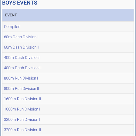
BOYS EVENTS
EVENT
Compiled
60m Dash Division I
60m Dash Division II
400m Dash Division I
400m Dash Division II
800m Run Division I
800m Run Division II
1600m Run Division II
1600m Run Division I
3200m Run Division I
3200m Run Division II