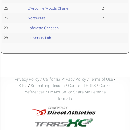
26
D'Arbonne Woods Charter
2
26
Northwest
2
28
Lafayette Christian
1
28
University Lab
1
Privacy Policy
/
California Privacy Policy
/
Terms of Use
/
Sites
/
Submitting Results
/
Contact TFRRS
/
Cookie
Preferences / Do Not Sell or Share My Personal
Information