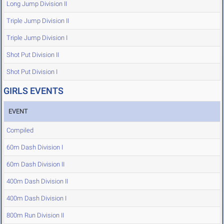
Long Jump Division II
Triple Jump Division II
Triple Jump Division I
Shot Put Division II
Shot Put Division I
GIRLS EVENTS
EVENT
Compiled
60m Dash Division I
60m Dash Division II
400m Dash Division II
400m Dash Division I
800m Run Division II