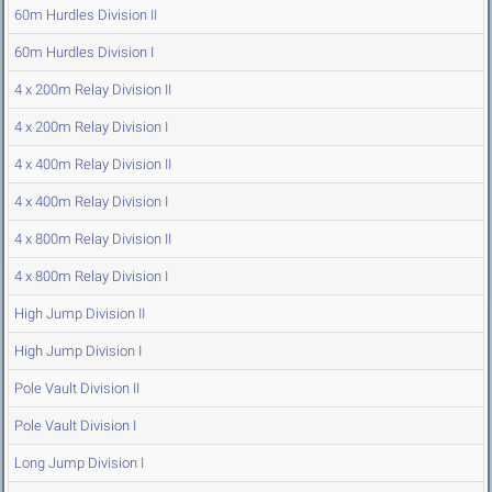
60m Hurdles Division II
60m Hurdles Division I
4 x 200m Relay Division II
4 x 200m Relay Division I
4 x 400m Relay Division II
4 x 400m Relay Division I
4 x 800m Relay Division II
4 x 800m Relay Division I
High Jump Division II
High Jump Division I
Pole Vault Division II
Pole Vault Division I
Long Jump Division I