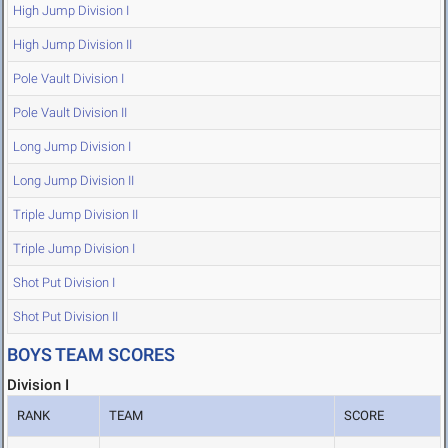
High Jump Division I
High Jump Division II
Pole Vault Division I
Pole Vault Division II
Long Jump Division I
Long Jump Division II
Triple Jump Division II
Triple Jump Division I
Shot Put Division I
Shot Put Division II
BOYS TEAM SCORES
Division I
RANK
TEAM
SCORE