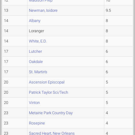
12
Madison Prep
10
13
Newman, Isidore
9.5
14
Albany
8
14
Loranger
8
14
White, E.D.
8
17
Lutcher
6
17
Oakdale
6
17
St. Martin's
6
20
Ascension Episcopal
5
20
Patrick Taylor Sci/Tech
5
20
Vinton
5
23
Metairie Park Country Day
4
23
Rosepine
4
23
Sacred Heart, New Orleans
4