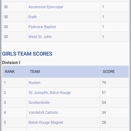
30
Ascension Episcopal
1
30
Erath
1
30
Parkview Baptist
1
30
West St. John
1
GIRLS TEAM SCORES
Division I
RANK
TEAM
SCORE
1
Ruston
79
2
St. Joseph's, Baton Rouge
57
3
Scotlandville
54
4
Vandebilt Catholic
34
5
Baton Rouge Magnet
28