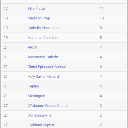
17
Ville Platte
11
18
Madison Prep
10
19
Catholic, New Iberia
8
19
Hamilton Christian
8
21
ARCA
4
21
Ascension Catholic
4
21
Christ Episcopal School
4
21
Holy Savior Menard
4
21
Kaplan
4
21
Sterlington
4
27
D'Arbonne Woods Charter
2
27
Donaldsonville
2
27
Highland Baptist
2