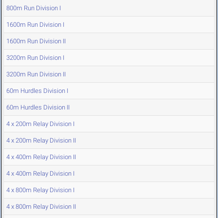
800m Run Division I
1600m Run Division I
1600m Run Division II
3200m Run Division I
3200m Run Division II
60m Hurdles Division I
60m Hurdles Division II
4 x 200m Relay Division I
4 x 200m Relay Division II
4 x 400m Relay Division II
4 x 400m Relay Division I
4 x 800m Relay Division I
4 x 800m Relay Division II