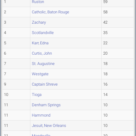
1
Ruston
59
2
Catholic, Baton Rouge
58
3
Zachary
42
4
Scotlandville
35
5
Karr, Edna
22
6
Curtis, John
20
7
St. Augustine
18
7
Westgate
18
9
Captain Shreve
16
10
Tioga
14
11
Denham Springs
10
11
Hammond
10
11
Jesuit, New Orleans
10
11
Mandeville
10