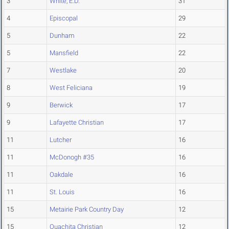
3
White, E.D.
31
4
Episcopal
29
5
Dunham
22
5
Mansfield
22
7
Westlake
20
8
West Feliciana
19
9
Berwick
17
9
Lafayette Christian
17
11
Lutcher
16
11
McDonogh #35
16
11
Oakdale
16
11
St. Louis
16
15
Metairie Park Country Day
12
15
Ouachita Christian
12