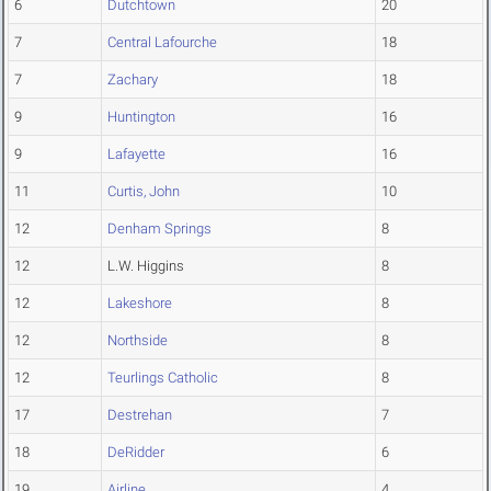
6
Dutchtown
20
7
Central Lafourche
18
7
Zachary
18
9
Huntington
16
9
Lafayette
16
11
Curtis, John
10
12
Denham Springs
8
12
L.W. Higgins
8
12
Lakeshore
8
12
Northside
8
12
Teurlings Catholic
8
17
Destrehan
7
18
DeRidder
6
19
Airline
4