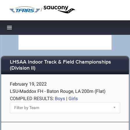
/
Toggle navigation
LHSAA Indoor Track & Field Championships
(Division II)
February 19, 2022
LSU-Maddox FH - Baton Rouge, LA
200m (Flat)
COMPILED RESULTS:
Boys
|
Girls