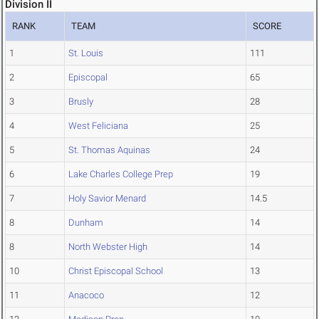
Division II
RANK
TEAM
SCORE
1
St. Louis
111
2
Episcopal
65
3
Brusly
28
4
West Feliciana
25
5
St. Thomas Aquinas
24
6
Lake Charles College Prep
19
7
Holy Savior Menard
14.5
8
Dunham
14
8
North Webster High
14
10
Christ Episcopal School
13
11
Anacoco
12