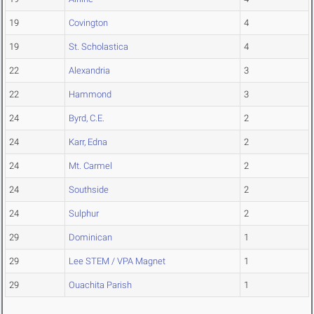
19
Covington
4
19
St. Scholastica
4
22
Alexandria
3
22
Hammond
3
24
Byrd, C.E.
2
24
Karr, Edna
2
24
Mt. Carmel
2
24
Southside
2
24
Sulphur
2
29
Dominican
1
29
Lee STEM / VPA Magnet
1
29
Ouachita Parish
1