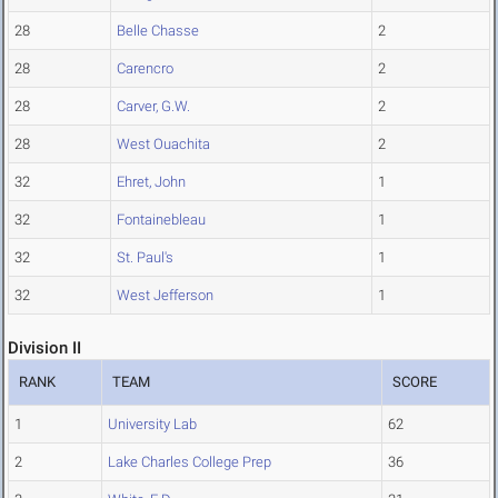
28
Belle Chasse
2
28
Carencro
2
28
Carver, G.W.
2
28
West Ouachita
2
32
Ehret, John
1
32
Fontainebleau
1
32
St. Paul's
1
32
West Jefferson
1
Division II
RANK
TEAM
SCORE
1
University Lab
62
2
Lake Charles College Prep
36