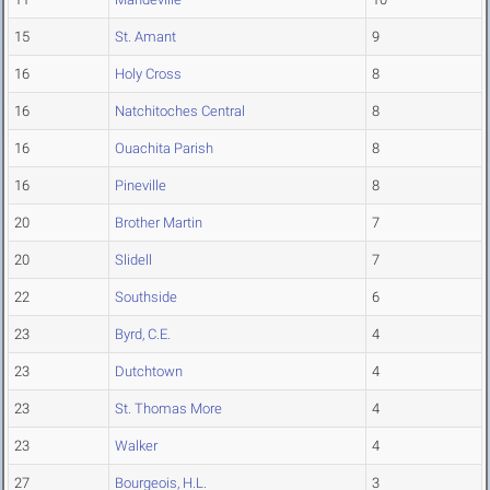
15
St. Amant
9
16
Holy Cross
8
16
Natchitoches Central
8
16
Ouachita Parish
8
16
Pineville
8
20
Brother Martin
7
20
Slidell
7
22
Southside
6
23
Byrd, C.E.
4
23
Dutchtown
4
23
St. Thomas More
4
23
Walker
4
27
Bourgeois, H.L.
3