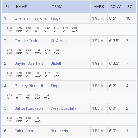
PL
NAME
TEAM
MARK
CONV
SC
1
Sherman Hawkins
Tioga
1.98m
6' 6"
10
1.73
1.78
1.83
1.88
1.92
1.95
1.98
2.04
PPP
PPP
O
O
O
O
O
XXX
2
D'Andre Taylor
St. Amant
1.92m
6' 3.5"
7
1.73
1.78
1.83
1.88
1.92
1.95
PPP
PPP
O
XXO
O
XXX
2
Jayden Averhart
Slidell
1.92m
6' 3.5"
7
1.73
1.78
1.83
1.88
1.92
1.95
PPP
PPP
O
XXO
O
XXX
4
Bradley Riccardi
Tioga
1.88m
6' 2"
4
1.73
1.78
1.83
1.88
1.92
O
O
XO
XXO
XXX
5
Jahzell Jackson
West Ouachita
1.83m
6' 0"
2
1.73
1.78
1.83
1.88
PPP
PPP
O
XXX
6
Falon Short
Bourgeois, H.L.
1.83m
6' 0"
1