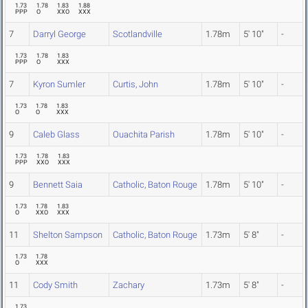
1.73
1.78
1.83
1.88
PPP
O
XXO
XXX
7
Darryl George
Scotlandville
1.78m
5' 10"
-
1.73
1.78
1.83
PPP
O
XXX
7
Kyron Sumler
Curtis, John
1.78m
5' 10"
-
1.73
1.78
1.83
O
O
XXX
9
Caleb Glass
Ouachita Parish
1.78m
5' 10"
-
1.73
1.78
1.83
PPP
XXO
XXX
9
Bennett Saia
Catholic, Baton Rouge
1.78m
5' 10"
-
1.73
1.78
1.83
O
XXO
XXX
11
Shelton Sampson
Catholic, Baton Rouge
1.73m
5' 8"
-
1.73
1.78
O
XXX
11
Cody Smith
Zachary
1.73m
5' 8"
-
1.73