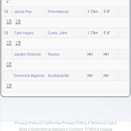
O
13
Jacob Pea
Ponchatoula
1.73m
5' 8"
-
1.73
1.78
XXO
XXX
13
Tyler Hayes
Curtis, John
1.73m
5' 8"
-
1.73
1.78
XXO
XXX
Jayden Osborne
Ruston
NH
NH
-
1.73
XXX
Dominick Baptiste
Scotlandville
NH
NH
-
1.78
XXX
Privacy Policy
/
California Privacy Policy
/
Terms of Use
/
Sites
/
Submitting Results
/
Contact TFRRS
/
Cookie