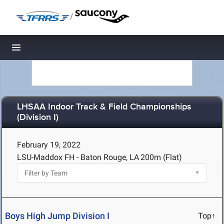
/
Toggle navigation
LHSAA Indoor Track & Field Championships
(Division I)
February 19, 2022
LSU-Maddox FH - Baton Rouge, LA
200m (Flat)
Boys High Jump Division I
Top↑