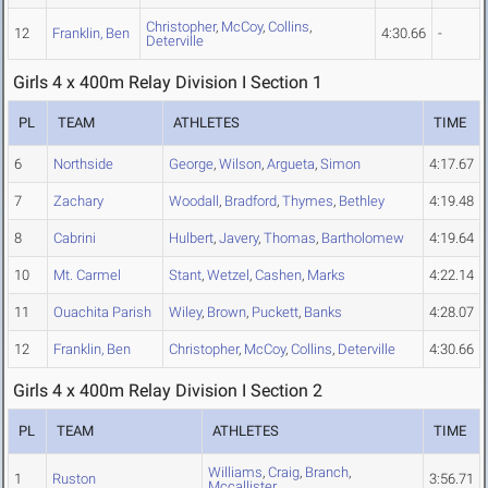
Christopher
,
McCoy
,
Collins
,
12
Franklin, Ben
4:30.66
-
Deterville
Girls 4 x 400m Relay Division I Section 1
PL
TEAM
ATHLETES
TIME
6
Northside
George
,
Wilson
,
Argueta
,
Simon
4:17.67
7
Zachary
Woodall
,
Bradford
,
Thymes
,
Bethley
4:19.48
8
Cabrini
Hulbert
,
Javery
,
Thomas
,
Bartholomew
4:19.64
10
Mt. Carmel
Stant
,
Wetzel
,
Cashen
,
Marks
4:22.14
11
Ouachita Parish
Wiley
,
Brown
,
Puckett
,
Banks
4:28.07
12
Franklin, Ben
Christopher
,
McCoy
,
Collins
,
Deterville
4:30.66
Girls 4 x 400m Relay Division I Section 2
PL
TEAM
ATHLETES
TIME
Williams
,
Craig
,
Branch
,
1
Ruston
3:56.71
Mccallister