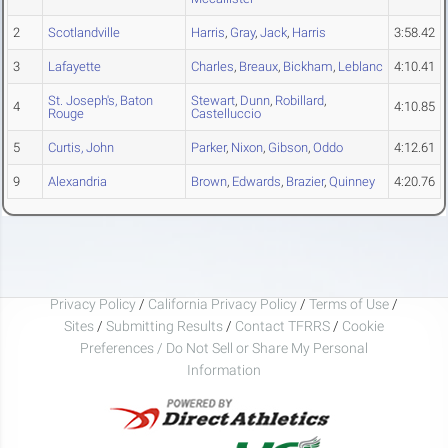
2
Scotlandville
Harris
,
Gray
,
Jack
,
Harris
3:58.42
3
Lafayette
Charles
,
Breaux
,
Bickham
,
Leblanc
4:10.41
St. Joseph's, Baton
Stewart
,
Dunn
,
Robillard
,
4
4:10.85
Rouge
Castelluccio
5
Curtis, John
Parker
,
Nixon
,
Gibson
,
Oddo
4:12.61
9
Alexandria
Brown
,
Edwards
,
Brazier
,
Quinney
4:20.76
Privacy Policy
/
California Privacy Policy
/
Terms of Use
/
Sites
/
Submitting Results
/
Contact TFRRS
/
Cookie
Preferences / Do Not Sell or Share My Personal
Information