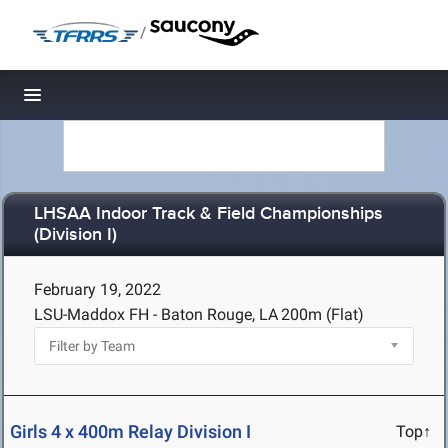
/
Toggle navigation
LHSAA Indoor Track & Field Championships
(Division I)
February 19, 2022
LSU-Maddox FH - Baton Rouge, LA
200m (Flat)
Girls 4 x 400m Relay Division I
Top↑