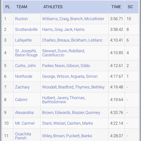
PL
TEAM
ATHLETES
TIME
SC
1
Ruston
Williams
,
Craig
,
Branch
,
Mccallister
3:56.71
10
2
Scotlandville
Harris
,
Gray
,
Jack
,
Harris
3:58.42
8
3
Lafayette
Charles
,
Breaux
,
Bickham
,
Leblanc
4:10.41
6
St. Joseph's,
Stewart
,
Dunn
,
Robillard
,
4
4:10.85
4
Baton Rouge
Castelluccio
5
Curtis, John
Parker
,
Nixon
,
Gibson
,
Oddo
4:12.61
2
6
Northside
George
,
Wilson
,
Argueta
,
Simon
4:17.67
1
7
Zachary
Woodall
,
Bradford
,
Thymes
,
Bethley
4:19.48
-
Hulbert
,
Javery
,
Thomas
,
8
Cabrini
4:19.64
-
Bartholomew
9
Alexandria
Brown
,
Edwards
,
Brazier
,
Quinney
4:20.76
-
10
Mt. Carmel
Stant
,
Wetzel
,
Cashen
,
Marks
4:22.14
-
Ouachita
11
Wiley
,
Brown
,
Puckett
,
Banks
4:28.07
-
Parish