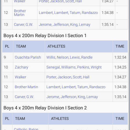
11
Walker
Porter
,
Jackson
,
Scott
,
Hall
1:34.27
-
Brother
12
Lambert
,
Lambert
,
Tatum
,
Randazzo
1:34.38
-
Martin
13
Carver, G.W.
Jerome
,
Jefferson
,
King
,
Lemay
1:35.14
-
Boys 4 x 200m Relay Division I Section 1
PL
TEAM
ATHLETES
TIME
9
Ouachita Parish
Willis
,
Nelson
,
Lewis
,
Randle
1:32.54
10
Zachary
Senegal
,
Williams
,
Perkins
,
Wright
1:34.25
11
Walker
Porter
,
Jackson
,
Scott
,
Hall
1:34.27
12
Brother Martin
Lambert
,
Lambert
,
Tatum
,
Randazzo
1:34.38
13
Carver, G.W.
Jerome
,
Jefferson
,
King
,
Lemay
1:35.14
Boys 4 x 200m Relay Division I Section 2
PL
TEAM
ATHLETES
TIME
Catholic, Baton