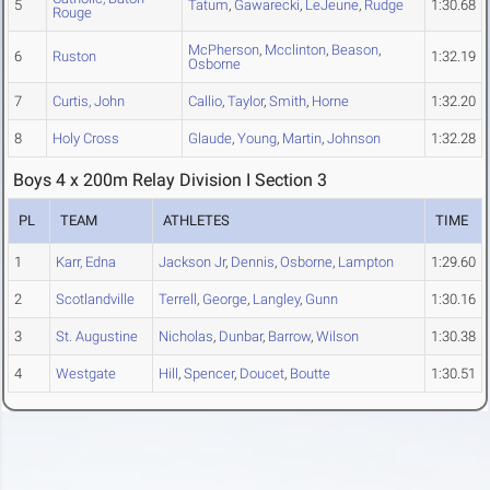
5
Tatum
,
Gawarecki
,
LeJeune
,
Rudge
1:30.68
Rouge
McPherson
,
Mcclinton
,
Beason
,
6
Ruston
1:32.19
Osborne
7
Curtis, John
Callio
,
Taylor
,
Smith
,
Horne
1:32.20
8
Holy Cross
Glaude
,
Young
,
Martin
,
Johnson
1:32.28
Boys 4 x 200m Relay Division I Section 3
PL
TEAM
ATHLETES
TIME
1
Karr, Edna
Jackson Jr
,
Dennis
,
Osborne
,
Lampton
1:29.60
2
Scotlandville
Terrell
,
George
,
Langley
,
Gunn
1:30.16
3
St. Augustine
Nicholas
,
Dunbar
,
Barrow
,
Wilson
1:30.38
4
Westgate
Hill
,
Spencer
,
Doucet
,
Boutte
1:30.51