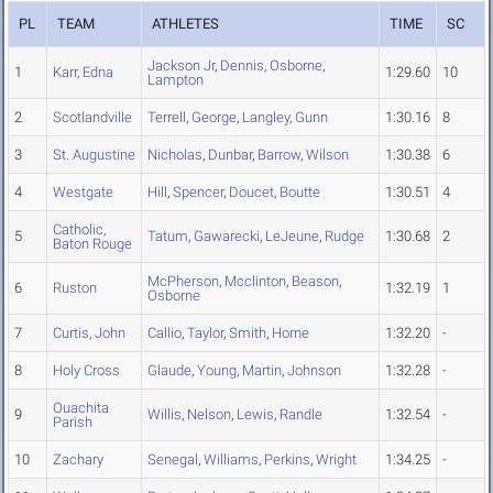
PL
TEAM
ATHLETES
TIME
SC
Jackson Jr
,
Dennis
,
Osborne
,
1
Karr, Edna
1:29.60
10
Lampton
2
Scotlandville
Terrell
,
George
,
Langley
,
Gunn
1:30.16
8
3
St. Augustine
Nicholas
,
Dunbar
,
Barrow
,
Wilson
1:30.38
6
4
Westgate
Hill
,
Spencer
,
Doucet
,
Boutte
1:30.51
4
Catholic,
5
Tatum
,
Gawarecki
,
LeJeune
,
Rudge
1:30.68
2
Baton Rouge
McPherson
,
Mcclinton
,
Beason
,
6
Ruston
1:32.19
1
Osborne
7
Curtis, John
Callio
,
Taylor
,
Smith
,
Horne
1:32.20
-
8
Holy Cross
Glaude
,
Young
,
Martin
,
Johnson
1:32.28
-
Ouachita
9
Willis
,
Nelson
,
Lewis
,
Randle
1:32.54
-
Parish
10
Zachary
Senegal
,
Williams
,
Perkins
,
Wright
1:34.25
-