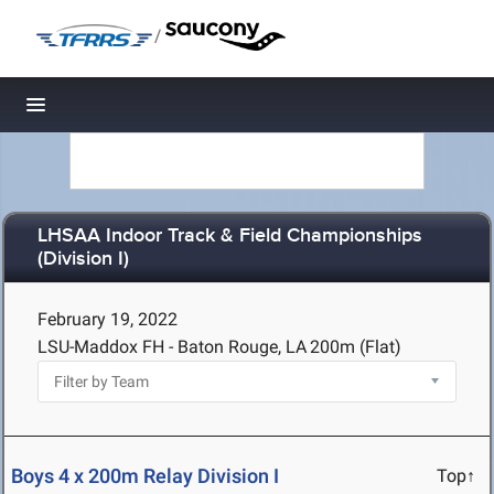
/
Toggle navigation
LHSAA Indoor Track & Field Championships
(Division I)
February 19, 2022
LSU-Maddox FH - Baton Rouge, LA
200m (Flat)
Boys 4 x 200m Relay Division I
Top↑