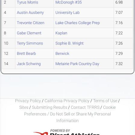
2
Tyrus Morris
McDonogh #35
6.98
4
Austin Ausberry
University Lab
7.07
7
Trevonte Citizen
Lake Charles College Prep
7.16
8
Gabe Clement
Kaplan
7.22
10
Terry Simmons
Sophie B. Wright
7.26
12
Brett Bearb
Berwick
7.29
14
Jack Schwing
Metairie Park Country Day
7.32
Privacy Policy
/
California Privacy Policy
/
Terms of Use
/
Sites
/
Submitting Results
/
Contact TFRRS
/
Cookie
Preferences / Do Not Sell or Share My Personal
Information