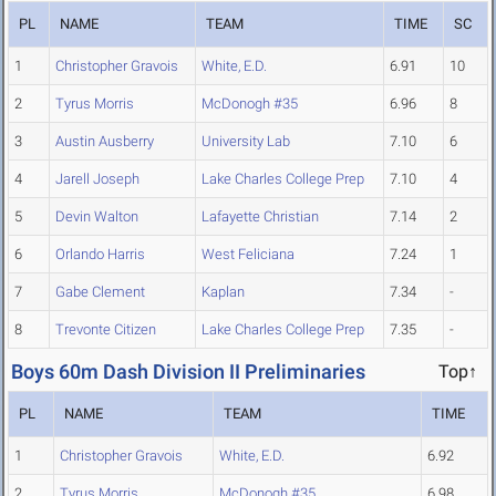
PL
NAME
TEAM
TIME
SC
1
Christopher Gravois
White, E.D.
6.91
10
2
Tyrus Morris
McDonogh #35
6.96
8
3
Austin Ausberry
University Lab
7.10
6
4
Jarell Joseph
Lake Charles College Prep
7.10
4
5
Devin Walton
Lafayette Christian
7.14
2
6
Orlando Harris
West Feliciana
7.24
1
7
Gabe Clement
Kaplan
7.34
-
8
Trevonte Citizen
Lake Charles College Prep
7.35
-
Boys 60m Dash Division II Preliminaries
Top↑
PL
NAME
TEAM
TIME
1
Christopher Gravois
White, E.D.
6.92
2
Tyrus Morris
McDonogh #35
6.98