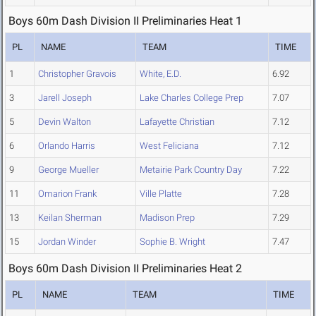
Boys 60m Dash Division II Preliminaries Heat 1
PL
NAME
TEAM
TIME
1
Christopher Gravois
White, E.D.
6.92
3
Jarell Joseph
Lake Charles College Prep
7.07
5
Devin Walton
Lafayette Christian
7.12
6
Orlando Harris
West Feliciana
7.12
9
George Mueller
Metairie Park Country Day
7.22
11
Omarion Frank
Ville Platte
7.28
13
Keilan Sherman
Madison Prep
7.29
15
Jordan Winder
Sophie B. Wright
7.47
Boys 60m Dash Division II Preliminaries Heat 2
PL
NAME
TEAM
TIME