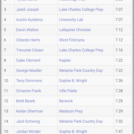
3
Jarell Joseph
Lake Charles College Prep
7.07
4
Austin Ausberry
University Lab
7.07
5
Devin Walton
Lafayette Christian
7.12
6
Orlando Harris
West Feliciana
7.12
7
Trevonte Citizen
Lake Charles College Prep
7.16
8
Gabe Clement
Kaplan
7.22
9
George Mueller
Metairie Park Country Day
7.22
10
Terry Simmons
Sophie B. Wright
7.26
11
Omarion Frank
Ville Platte
7.28
12
Brett Bearb
Berwick
7.29
13
Keilan Sherman
Madison Prep
7.29
14
Jack Schwing
Metairie Park Country Day
7.32
15
Jordan Winder
Sophie B. Wright
7.47