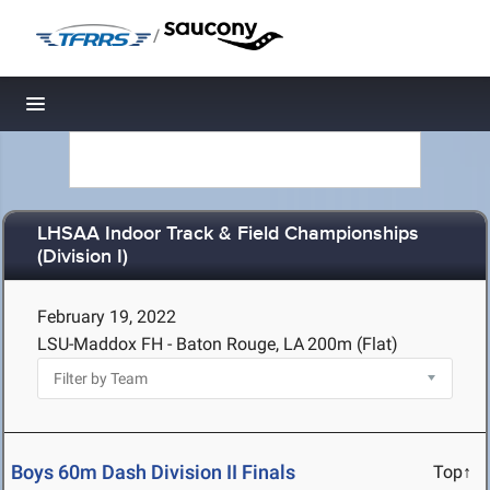
/
Toggle navigation
LHSAA Indoor Track & Field Championships
(Division I)
February 19, 2022
LSU-Maddox FH - Baton Rouge, LA
200m (Flat)
Boys 60m Dash Division II Finals
Top↑