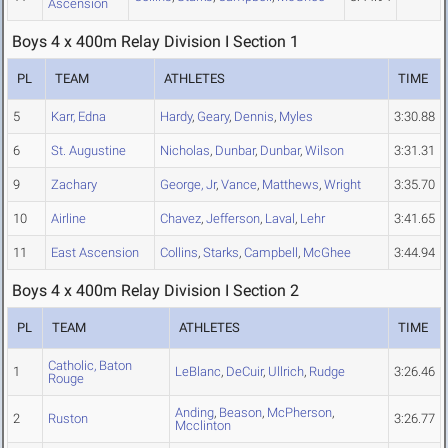
Ascension
Boys 4 x 400m Relay Division I Section 1
PL
TEAM
ATHLETES
TIME
5
Karr, Edna
Hardy
,
Geary
,
Dennis
,
Myles
3:30.88
6
St. Augustine
Nicholas
,
Dunbar
,
Dunbar
,
Wilson
3:31.31
9
Zachary
George, Jr
,
Vance
,
Matthews
,
Wright
3:35.70
10
Airline
Chavez
,
Jefferson
,
Laval
,
Lehr
3:41.65
11
East Ascension
Collins
,
Starks
,
Campbell
,
McGhee
3:44.94
Boys 4 x 400m Relay Division I Section 2
PL
TEAM
ATHLETES
TIME
Catholic, Baton
1
LeBlanc
,
DeCuir
,
Ullrich
,
Rudge
3:26.46
Rouge
Anding
,
Beason
,
McPherson
,
2
Ruston
3:26.77
Mcclinton