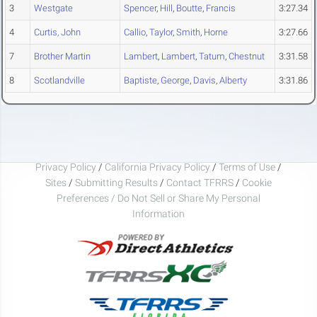
3
Westgate
Spencer
,
Hill
,
Boutte
,
Francis
3:27.34
4
Curtis, John
Callio
,
Taylor
,
Smith
,
Horne
3:27.66
7
Brother Martin
Lambert
,
Lambert
,
Tatum
,
Chestnut
3:31.58
8
Scotlandville
Baptiste
,
George
,
Davis
,
Alberty
3:31.86
Privacy Policy
/
California Privacy Policy
/
Terms of Use
/
Sites
/
Submitting Results
/
Contact TFRRS
/
Cookie
Preferences / Do Not Sell or Share My Personal
Information