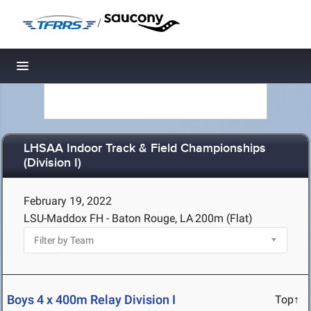
/
Toggle navigation
LHSAA Indoor Track & Field Championships
(Division I)
February 19, 2022
LSU-Maddox FH - Baton Rouge, LA
200m (Flat)
Boys 4 x 400m Relay Division I
Top↑