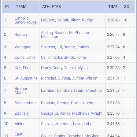
PL
TEAM
ATHLETES
TIME
SC
Catholic,
1
LeBlanc
,
DeCuir
,
Ullrich
,
Rudge
3:26.46
10
Baton Rouge
Anding
,
Beason
,
McPherson
,
2
Ruston
3:26.77
8
Mcclinton
3
Westgate
Spencer
,
Hill
,
Boutte
,
Francis
3:27.34
6
4
Curtis, John
Callio
,
Taylor
,
Smith
,
Horne
3:27.66
4
5
Karr, Edna
Hardy
,
Geary
,
Dennis
,
Myles
3:30.88
2
6
St. Augustine
Nicholas
,
Dunbar
,
Dunbar
,
Wilson
3:31.31
1
Brother
7
Lambert
,
Lambert
,
Tatum
,
Chestnut
3:31.58
-
Martin
8
Scotlandville
Baptiste
,
George
,
Davis
,
Alberty
3:31.86
-
9
Zachary
George, Jr
,
Vance
,
Matthews
,
Wright
3:35.70
-
10
Airline
Chavez
,
Jefferson
,
Laval
,
Lehr
3:41.65
-
East
11
Collins
,
Starks
,
Campbell
,
McGhee
3:44.94
-