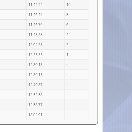
11:44.54
10
11:46.49
8
11:46.70
6
11:48.53
4
12:04.28
2
12:25.55
1
12:30.13
-
12:30.15
-
12:49.37
-
12:52.58
-
12:58.77
-
13:02.91
-