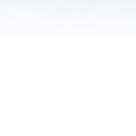
 of Use
/
Sites
/
Submitting Results
/
Contact TFRRS
/
Cookie Preferences