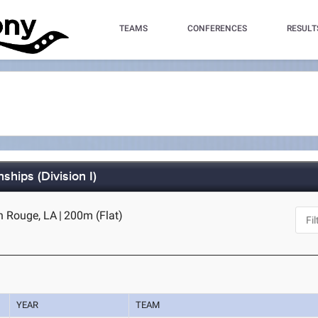
TEAMS
CONFERENCES
RESULT
hips (Division I)
n Rouge, LA
|
200m (Flat)
YEAR
TEAM