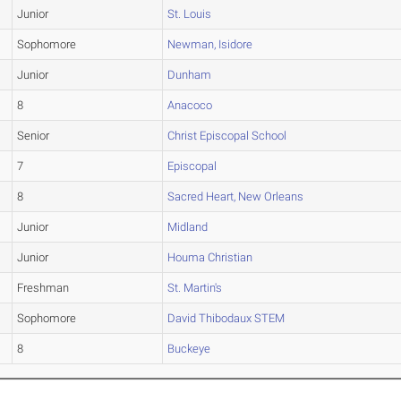
Junior
St. Louis
Sophomore
Newman, Isidore
Junior
Dunham
8
Anacoco
Senior
Christ Episcopal School
7
Episcopal
8
Sacred Heart, New Orleans
Junior
Midland
Junior
Houma Christian
Freshman
St. Martin's
Sophomore
David Thibodaux STEM
8
Buckeye