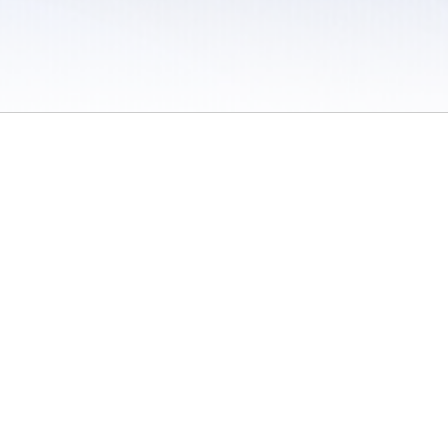
 / Do Not Sell or Share My Personal Information