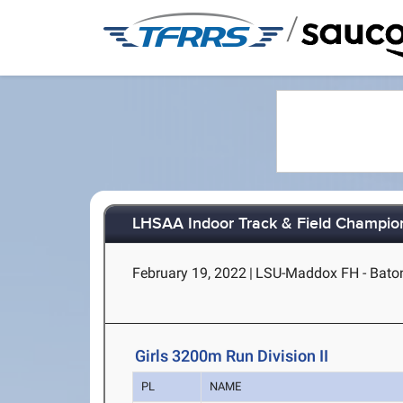
/
LHSAA Indoor Track & Field Champions
February 19, 2022
|
LSU-Maddox FH - Bato
Girls 3200m Run Division II
PL
NAME