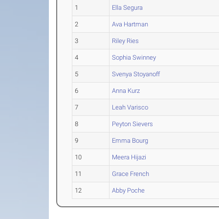
1
Ella Segura
2
Ava Hartman
3
Riley Ries
4
Sophia Swinney
5
Svenya Stoyanoff
6
Anna Kurz
7
Leah Varisco
8
Peyton Sievers
9
Emma Bourg
10
Meera Hijazi
11
Grace French
12
Abby Poche