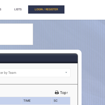
S
LISTS
LOGIN / REGISTER
Top↑
TIME
SC