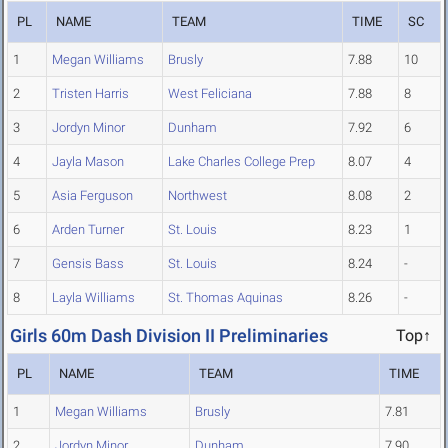
PL
NAME
TEAM
TIME
SC
1
Megan Williams
Brusly
7.88
10
2
Tristen Harris
West Feliciana
7.88
8
3
Jordyn Minor
Dunham
7.92
6
4
Jayla Mason
Lake Charles College Prep
8.07
4
5
Asia Ferguson
Northwest
8.08
2
6
Arden Turner
St. Louis
8.23
1
7
Gensis Bass
St. Louis
8.24
-
8
Layla Williams
St. Thomas Aquinas
8.26
-
Girls 60m Dash Division II Preliminaries
Top↑
PL
NAME
TEAM
TIME
1
Megan Williams
Brusly
7.81
2
Jordyn Minor
Dunham
7.90