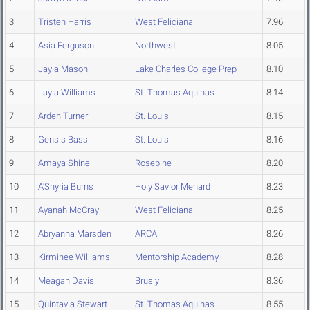
3
Tristen Harris
West Feliciana
7.96
4
Asia Ferguson
Northwest
8.05
5
Jayla Mason
Lake Charles College Prep
8.10
6
Layla Williams
St. Thomas Aquinas
8.14
7
Arden Turner
St. Louis
8.15
8
Gensis Bass
St. Louis
8.16
9
Amaya Shine
Rosepine
8.20
10
A'Shyria Burns
Holy Savior Menard
8.23
11
Ayanah McCray
West Feliciana
8.25
12
Abryanna Marsden
ARCA
8.26
13
Kirminee Williams
Mentorship Academy
8.28
14
Meagan Davis
Brusly
8.36
15
Quintavia Stewart
St. Thomas Aquinas
8.55