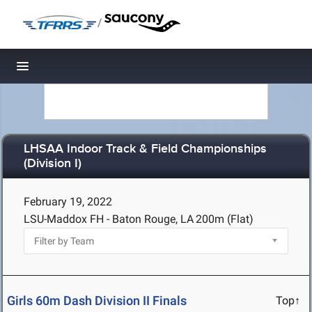
/
Toggle navigation
LHSAA Indoor Track & Field Championships
(Division I)
February 19, 2022
LSU-Maddox FH - Baton Rouge, LA
200m (Flat)
Girls 60m Dash Division II Finals
Top↑