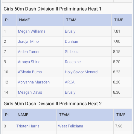
Girls 60m Dash Division II Preliminaries Heat 1
PL
NAME
TEAM
TIME
1
Megan Williams
Brusly
7.81
2
Jordyn Minor
Dunham
7.90
7
Arden Turner
St. Louis
8.15
9
Amaya Shine
Rosepine
8.20
10
A'Shyria Burns
Holy Savior Menard
8.23
12
Abryanna Marsden
ARCA
8.26
14
Meagan Davis
Brusly
8.36
Girls 60m Dash Division II Preliminaries Heat 2
PL
NAME
TEAM
TIME
3
Tristen Harris
West Feliciana
7.96