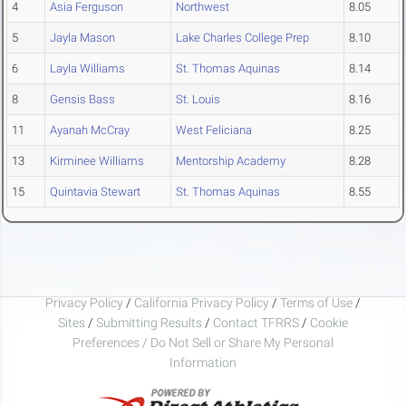
4
Asia Ferguson
Northwest
8.05
5
Jayla Mason
Lake Charles College Prep
8.10
6
Layla Williams
St. Thomas Aquinas
8.14
8
Gensis Bass
St. Louis
8.16
11
Ayanah McCray
West Feliciana
8.25
13
Kirminee Williams
Mentorship Academy
8.28
15
Quintavia Stewart
St. Thomas Aquinas
8.55
Privacy Policy
/
California Privacy Policy
/
Terms of Use
/
Sites
/
Submitting Results
/
Contact TFRRS
/
Cookie
Preferences / Do Not Sell or Share My Personal
Information