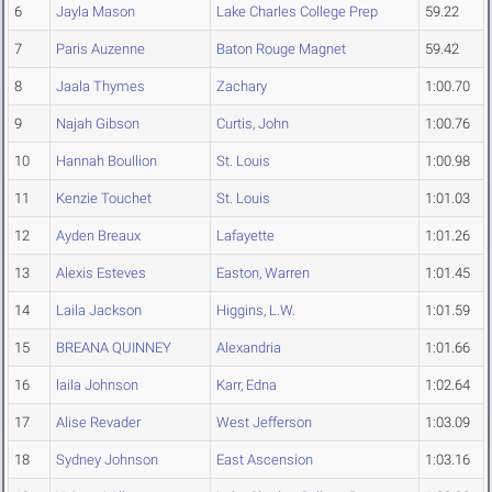
6
Jayla Mason
Lake Charles College Prep
59.22
7
Paris Auzenne
Baton Rouge Magnet
59.42
8
Jaala Thymes
Zachary
1:00.70
9
Najah Gibson
Curtis, John
1:00.76
10
Hannah Boullion
St. Louis
1:00.98
11
Kenzie Touchet
St. Louis
1:01.03
12
Ayden Breaux
Lafayette
1:01.26
13
Alexis Esteves
Easton, Warren
1:01.45
14
Laila Jackson
Higgins, L.W.
1:01.59
15
BREANA QUINNEY
Alexandria
1:01.66
16
laila Johnson
Karr, Edna
1:02.64
17
Alise Revader
West Jefferson
1:03.09
18
Sydney Johnson
East Ascension
1:03.16