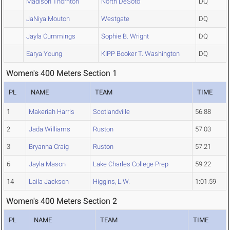
Madison Thornton
North DeSoto
DQ
JaNiya Mouton
Westgate
DQ
Jayla Cummings
Sophie B. Wright
DQ
Earya Young
KIPP Booker T. Washington
DQ
Women's 400 Meters Section 1
PL
NAME
TEAM
TIME
1
Makeriah Harris
Scotlandville
56.88
2
Jada Williams
Ruston
57.03
3
Bryanna Craig
Ruston
57.21
6
Jayla Mason
Lake Charles College Prep
59.22
14
Laila Jackson
Higgins, L.W.
1:01.59
Women's 400 Meters Section 2
PL
NAME
TEAM
TIME