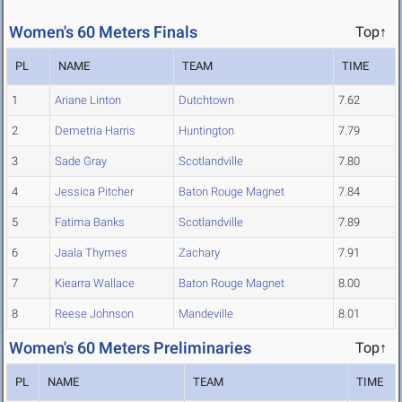
Women's 60 Meters Finals
Top↑
PL
NAME
TEAM
TIME
1
Ariane Linton
Dutchtown
7.62
2
Demetria Harris
Huntington
7.79
3
Sade Gray
Scotlandville
7.80
4
Jessica Pitcher
Baton Rouge Magnet
7.84
5
Fatima Banks
Scotlandville
7.89
6
Jaala Thymes
Zachary
7.91
7
Kiearra Wallace
Baton Rouge Magnet
8.00
8
Reese Johnson
Mandeville
8.01
Women's 60 Meters Preliminaries
Top↑
PL
NAME
TEAM
TIME