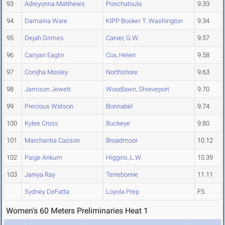
93
Adreyonna Matthews
Ponchatoula
9.33
94
Damairia Ware
KIPP Booker T. Washington
9.34
95
Dejah Grimes
Carver, G.W.
9.57
96
Cariyan Eaglin
Cox, Helen
9.58
97
Conijha Mosley
Northshore
9.63
98
Jamison Jewett
Woodlawn, Shreveport
9.70
99
Precious Watson
Bonnabel
9.74
100
Kylee Cross
Buckeye
9.80
101
Marchantia Casson
Broadmoor
10.12
102
Paige Ankum
Higgins, L.W.
10.39
103
Janiya Ray
Terrebonne
11.11
Sydney DeFatta
Loyola Prep
FS
Women's 60 Meters Preliminaries Heat 1