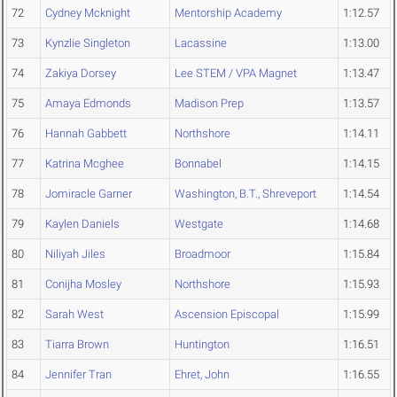
72
Cydney Mcknight
Mentorship Academy
1:12.57
73
Kynzlie Singleton
Lacassine
1:13.00
74
Zakiya Dorsey
Lee STEM / VPA Magnet
1:13.47
75
Amaya Edmonds
Madison Prep
1:13.57
76
Hannah Gabbett
Northshore
1:14.11
77
Katrina Mcghee
Bonnabel
1:14.15
78
Jomiracle Garner
Washington, B.T., Shreveport
1:14.54
79
Kaylen Daniels
Westgate
1:14.68
80
Niliyah Jiles
Broadmoor
1:15.84
81
Conijha Mosley
Northshore
1:15.93
82
Sarah West
Ascension Episcopal
1:15.99
83
Tiarra Brown
Huntington
1:16.51
84
Jennifer Tran
Ehret, John
1:16.55