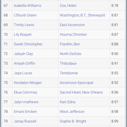
67
Isabella Williams
Cox, Helen
8.78
68
L'Shunti Green
Washington, B.T., Shreveport
8.81
69
Trinity Lewis
East Ascension
8.81
70
Lily Boquet
Houma Christian
8.87
71
Sarah Christopher
Franklin, Ben
8.88
72
Jaliyah Clay
North DeSoto
8.90
73
Aniyah Griffin
Thibodaux
8.91
74
Jaya Lucas
Terrebonne
8.92
75
Kendalyn Morgan
Ascension Episcopal
8.92
76
Ekua Commey
Sacred Heart, New Orleans
8.96
77
Jalyn mathews
Karr, Edna
8.97
78
Emani Emilien
West Jefferson
8.98
79
Janay Russell
Sophie B. Wright
8.99