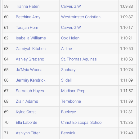
59
Tianna Haten
Carver, G.W.
1:09.83
60
Betchina Amy
Westminster Christian
1:09.87
61
Tarajah Horn
Carver, G.W.
1:10.17
62
Isabella Williams
Cox, Helen
1:10.21
63
Zamiyah Kitchen
Airline
1:10.50
64
Ashley Graziano
St. Thomas Aquinas
1:10.53
65
Ja'Myia Woodall
Zachary
1:10.74
66
Jermiry Kendrick
Slidell
1:11.09
67
Samarah Hayes
Madison Prep
1:11.57
68
Ziairi Adams
Terrebonne
1:11.89
69
Kylee Cross
Buckeye
1:12.31
70
Ella Laborde
Christ Episcopal School
1:12.35
71
Ashlynn Fitter
Berwick
1:12.49