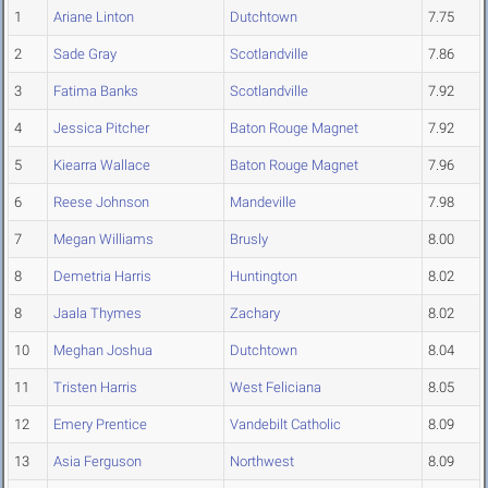
1
Ariane Linton
Dutchtown
7.75
2
Sade Gray
Scotlandville
7.86
3
Fatima Banks
Scotlandville
7.92
4
Jessica Pitcher
Baton Rouge Magnet
7.92
5
Kiearra Wallace
Baton Rouge Magnet
7.96
6
Reese Johnson
Mandeville
7.98
7
Megan Williams
Brusly
8.00
8
Demetria Harris
Huntington
8.02
8
Jaala Thymes
Zachary
8.02
10
Meghan Joshua
Dutchtown
8.04
11
Tristen Harris
West Feliciana
8.05
12
Emery Prentice
Vandebilt Catholic
8.09
13
Asia Ferguson
Northwest
8.09