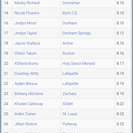
14
Marley Richard
Destrehan
8.10
14
Nicole Flowers
Byrd, C.E.
8.10
16
Jordyn Minor
Dunham
8.10
17
Jordyn Taylor
Denham Springs
8.12
18
Jaycie Wallace
Airline
8.16
19
Chelsi Tatum
Ruston
8.16
20
A'Shyria Burns
Holy Savior Menard
8.17
21
Courtney Wiltz
Lafayette
8.19
22
Ayden Breaux
Lafayette
8.19
23
Brittany Hitchens
Zachary
8.19
24
Khailee Calloway
Slidell
8.22
25
Arden Turner
St. Louis
8.23
26
Jillian Walton
Parkway
8.25