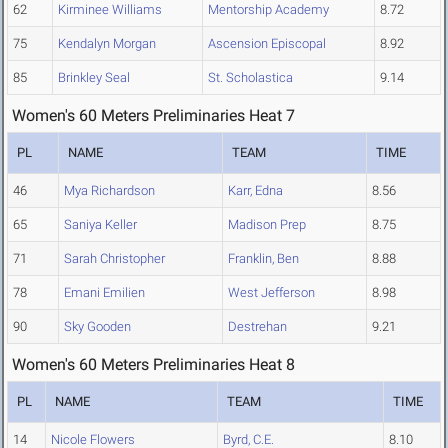
62
Kirminee Williams
Mentorship Academy
8.72
75
Kendalyn Morgan
Ascension Episcopal
8.92
85
Brinkley Seal
St. Scholastica
9.14
Women's 60 Meters Preliminaries Heat 7
PL
NAME
TEAM
TIME
46
Mya Richardson
Karr, Edna
8.56
65
Saniya Keller
Madison Prep
8.75
71
Sarah Christopher
Franklin, Ben
8.88
78
Emani Emilien
West Jefferson
8.98
90
Sky Gooden
Destrehan
9.21
Women's 60 Meters Preliminaries Heat 8
PL
NAME
TEAM
TIME
14
Nicole Flowers
Byrd, C.E.
8.10