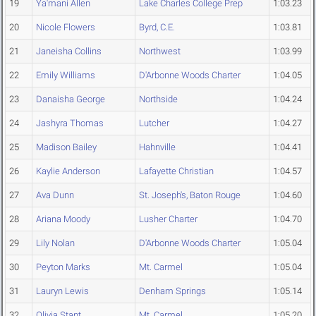
19
Ya'mani Allen
Lake Charles College Prep
1:03.23
20
Nicole Flowers
Byrd, C.E.
1:03.81
21
Janeisha Collins
Northwest
1:03.99
22
Emily Williams
D'Arbonne Woods Charter
1:04.05
23
Danaisha George
Northside
1:04.24
24
Jashyra Thomas
Lutcher
1:04.27
25
Madison Bailey
Hahnville
1:04.41
26
Kaylie Anderson
Lafayette Christian
1:04.57
27
Ava Dunn
St. Joseph's, Baton Rouge
1:04.60
28
Ariana Moody
Lusher Charter
1:04.70
29
Lily Nolan
D'Arbonne Woods Charter
1:05.04
30
Peyton Marks
Mt. Carmel
1:05.04
31
Lauryn Lewis
Denham Springs
1:05.14
32
Olivia Stant
Mt. Carmel
1:05.20