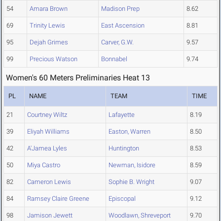
54
Amara Brown
Madison Prep
8.62
69
Trinity Lewis
East Ascension
8.81
95
Dejah Grimes
Carver, G.W.
9.57
99
Precious Watson
Bonnabel
9.74
Women's 60 Meters Preliminaries Heat 13
PL
NAME
TEAM
TIME
21
Courtney Wiltz
Lafayette
8.19
39
Eliyah Williams
Easton, Warren
8.50
42
A'Jamea Lyles
Huntington
8.53
50
Miya Castro
Newman, Isidore
8.59
82
Cameron Lewis
Sophie B. Wright
9.07
84
Ramsey Claire Greene
Episcopal
9.12
98
Jamison Jewett
Woodlawn, Shreveport
9.70