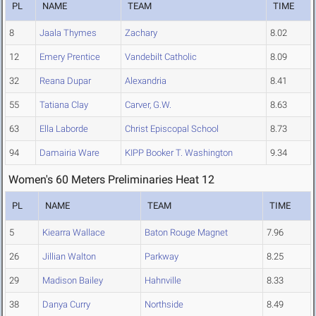
PL
NAME
TEAM
TIME
8
Jaala Thymes
Zachary
8.02
12
Emery Prentice
Vandebilt Catholic
8.09
32
Reana Dupar
Alexandria
8.41
55
Tatiana Clay
Carver, G.W.
8.63
63
Ella Laborde
Christ Episcopal School
8.73
94
Damairia Ware
KIPP Booker T. Washington
9.34
Women's 60 Meters Preliminaries Heat 12
PL
NAME
TEAM
TIME
5
Kiearra Wallace
Baton Rouge Magnet
7.96
26
Jillian Walton
Parkway
8.25
29
Madison Bailey
Hahnville
8.33
38
Danya Curry
Northside
8.49