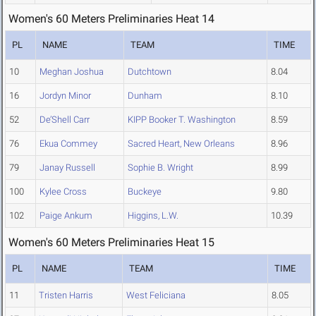
Women's 60 Meters Preliminaries Heat 14
PL
NAME
TEAM
TIME
10
Meghan Joshua
Dutchtown
8.04
16
Jordyn Minor
Dunham
8.10
52
De’Shell Carr
KIPP Booker T. Washington
8.59
76
Ekua Commey
Sacred Heart, New Orleans
8.96
79
Janay Russell
Sophie B. Wright
8.99
100
Kylee Cross
Buckeye
9.80
102
Paige Ankum
Higgins, L.W.
10.39
Women's 60 Meters Preliminaries Heat 15
PL
NAME
TEAM
TIME
11
Tristen Harris
West Feliciana
8.05