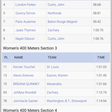
4
London Parker
Curtis, John
58.68
5
Quincy Simon
Northside
58.81
7
Paris Auzenne
Baton Rouge Magnet
59.42
8
Jaala Thymes
Zachary
1:00.70
9
Najah Gibson
Curtis, John
1:00.76
Women's 400 Meters Section 3
PL
NAME
TEAM
TIME
11
Kenzie Touchet
St. Louis
1:01.03
13
Alexis Esteves
Easton, Warren
1:01.45
15
BREANA QUINNEY
Alexandria
1:01.66
65
Ja'Myia Woodall
Zachary
1:10.74
78
Jomiracle Garner
Washington, B.T., Shreveport
1:14.54
Women's 400 Meters Section 4