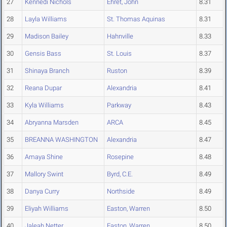
27
Kennedi Nichols
Ehret, John
8.31
28
Layla Williams
St. Thomas Aquinas
8.31
29
Madison Bailey
Hahnville
8.33
30
Gensis Bass
St. Louis
8.37
31
Shinaya Branch
Ruston
8.39
32
Reana Dupar
Alexandria
8.41
33
Kyla Williams
Parkway
8.43
34
Abryanna Marsden
ARCA
8.45
35
BREANNA WASHINGTON
Alexandria
8.47
36
Amaya Shine
Rosepine
8.48
37
Mallory Swint
Byrd, C.E.
8.49
38
Danya Curry
Northside
8.49
39
Eliyah Williams
Easton, Warren
8.50
40
Jaleah Netter
Easton, Warren
8.50