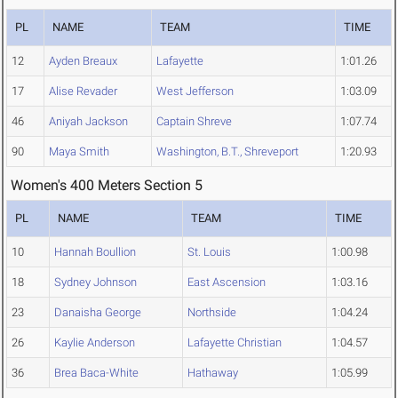
PL
NAME
TEAM
TIME
12
Ayden Breaux
Lafayette
1:01.26
17
Alise Revader
West Jefferson
1:03.09
46
Aniyah Jackson
Captain Shreve
1:07.74
90
Maya Smith
Washington, B.T., Shreveport
1:20.93
Women's 400 Meters Section 5
PL
NAME
TEAM
TIME
10
Hannah Boullion
St. Louis
1:00.98
18
Sydney Johnson
East Ascension
1:03.16
23
Danaisha George
Northside
1:04.24
26
Kaylie Anderson
Lafayette Christian
1:04.57
36
Brea Baca-White
Hathaway
1:05.99