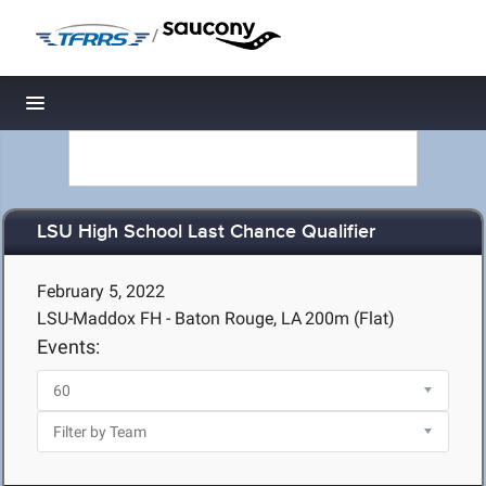
/
Toggle navigation
LSU High School Last Chance Qualifier
February 5, 2022
LSU-Maddox FH - Baton Rouge, LA
200m (Flat)
Events: