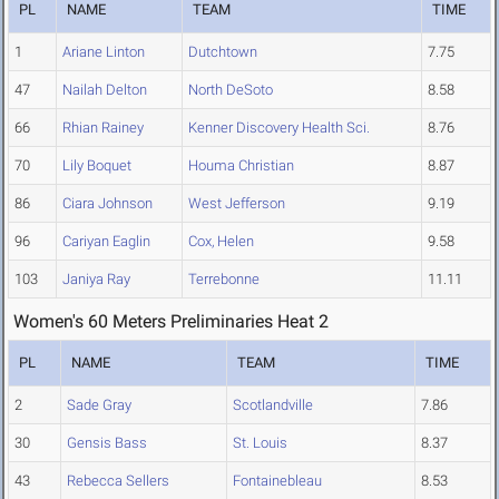
PL
NAME
TEAM
TIME
1
Ariane Linton
Dutchtown
7.75
47
Nailah Delton
North DeSoto
8.58
66
Rhian Rainey
Kenner Discovery Health Sci.
8.76
70
Lily Boquet
Houma Christian
8.87
86
Ciara Johnson
West Jefferson
9.19
96
Cariyan Eaglin
Cox, Helen
9.58
103
Janiya Ray
Terrebonne
11.11
Women's 60 Meters Preliminaries Heat 2
PL
NAME
TEAM
TIME
2
Sade Gray
Scotlandville
7.86
30
Gensis Bass
St. Louis
8.37
43
Rebecca Sellers
Fontainebleau
8.53