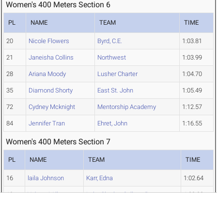
Women's 400 Meters Section 6
PL
NAME
TEAM
TIME
20
Nicole Flowers
Byrd, C.E.
1:03.81
21
Janeisha Collins
Northwest
1:03.99
28
Ariana Moody
Lusher Charter
1:04.70
35
Diamond Shorty
East St. John
1:05.49
72
Cydney Mcknight
Mentorship Academy
1:12.57
84
Jennifer Tran
Ehret, John
1:16.55
Women's 400 Meters Section 7
PL
NAME
TEAM
TIME
16
laila Johnson
Karr, Edna
1:02.64
19
Ya'mani Allen
Lake Charles College Prep
1:03.23
22
Emily Williams
D'Arbonne Woods Charter
1:04.05