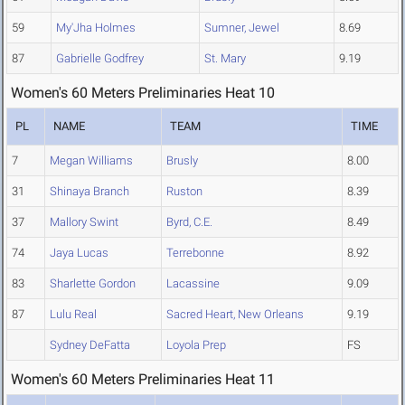
59
My'Jha Holmes
Sumner, Jewel
8.69
87
Gabrielle Godfrey
St. Mary
9.19
Women's 60 Meters Preliminaries Heat 10
PL
NAME
TEAM
TIME
7
Megan Williams
Brusly
8.00
31
Shinaya Branch
Ruston
8.39
37
Mallory Swint
Byrd, C.E.
8.49
74
Jaya Lucas
Terrebonne
8.92
83
Sharlette Gordon
Lacassine
9.09
87
Lulu Real
Sacred Heart, New Orleans
9.19
Sydney DeFatta
Loyola Prep
FS
Women's 60 Meters Preliminaries Heat 11