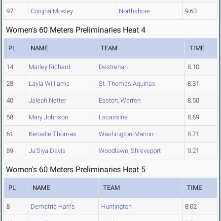
97
Conijha Mosley
Northshore
9.63
Women's 60 Meters Preliminaries Heat 4
PL
NAME
TEAM
TIME
14
Marley Richard
Destrehan
8.10
28
Layla Williams
St. Thomas Aquinas
8.31
40
Jaleah Netter
Easton, Warren
8.50
58
Mary Johnson
Lacassine
8.69
61
Kenadie Thomas
Washington-Marion
8.71
89
Ja'Siya Davis
Woodlawn, Shreveport
9.21
Women's 60 Meters Preliminaries Heat 5
PL
NAME
TEAM
TIME
8
Demetria Harris
Huntington
8.02