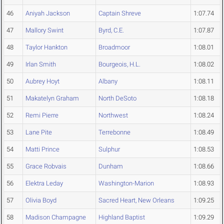
46
Aniyah Jackson
Captain Shreve
1:07.74
47
Mallory Swint
Byrd, C.E.
1:07.87
48
Taylor Hankton
Broadmoor
1:08.01
49
Irlan Smith
Bourgeois, H.L.
1:08.02
50
Aubrey Hoyt
Albany
1:08.11
51
Makatelyn Graham
North DeSoto
1:08.18
52
Remi Pierre
Northwest
1:08.24
53
Lane Pite
Terrebonne
1:08.49
54
Matti Prince
Sulphur
1:08.53
55
Grace Robvais
Dunham
1:08.66
56
Elektra Leday
Washington-Marion
1:08.93
57
Olivia Boyd
Sacred Heart, New Orleans
1:09.25
58
Madison Champagne
Highland Baptist
1:09.29