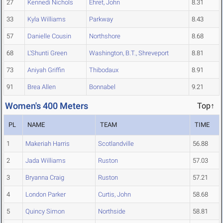
27
Kennedi Nichols
Ehret, John
8.31
33
Kyla Williams
Parkway
8.43
57
Danielle Cousin
Northshore
8.68
68
L'Shunti Green
Washington, B.T., Shreveport
8.81
73
Aniyah Griffin
Thibodaux
8.91
91
Brea Allen
Bonnabel
9.21
Women's 400 Meters
Top↑
PL
NAME
TEAM
TIME
1
Makeriah Harris
Scotlandville
56.88
2
Jada Williams
Ruston
57.03
3
Bryanna Craig
Ruston
57.21
4
London Parker
Curtis, John
58.68
5
Quincy Simon
Northside
58.81