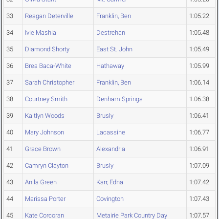
33
Reagan Deterville
Franklin, Ben
1:05.22
34
Ivie Mashia
Destrehan
1:05.48
35
Diamond Shorty
East St. John
1:05.49
36
Brea Baca-White
Hathaway
1:05.99
37
Sarah Christopher
Franklin, Ben
1:06.14
38
Courtney Smith
Denham Springs
1:06.38
39
Kaitlyn Woods
Brusly
1:06.41
40
Mary Johnson
Lacassine
1:06.77
41
Grace Brown
Alexandria
1:06.91
42
Camryn Clayton
Brusly
1:07.09
43
Anila Green
Karr, Edna
1:07.42
44
Marissa Porter
Covington
1:07.43
45
Kate Corcoran
Metairie Park Country Day
1:07.57