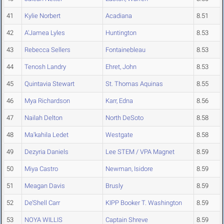
41
Kylie Norbert
Acadiana
8.51
42
A'Jamea Lyles
Huntington
8.53
43
Rebecca Sellers
Fontainebleau
8.53
44
Tenosh Landry
Ehret, John
8.53
45
Quintavia Stewart
St. Thomas Aquinas
8.55
46
Mya Richardson
Karr, Edna
8.56
47
Nailah Delton
North DeSoto
8.58
48
Ma'kahila Ledet
Westgate
8.58
49
Dezyria Daniels
Lee STEM / VPA Magnet
8.59
50
Miya Castro
Newman, Isidore
8.59
51
Meagan Davis
Brusly
8.59
52
De’Shell Carr
KIPP Booker T. Washington
8.59
53
NOYA WILLIS
Captain Shreve
8.59