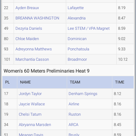
22
Ayden Breaux
Lafayette
8.19
35
BREANNA WASHINGTON
Alexandria
8.47
49
Dezyria Daniels
Lee STEM / VPA Magnet
8.59
80
Chloe Maiden
Dominican
9.02
93
Adreyonna Matthews
Ponchatoula
9.33
101
Marchantia Casson
Broadmoor
10.12
Women's 60 Meters Preliminaries Heat 9
PL
NAME
TEAM
TIME
17
Jordyn Taylor
Denham Springs
8.12
18
Jaycie Wallace
Airline
8.16
19
Chelsi Tatum
Ruston
8.16
34
Abryanna Marsden
ARCA
8.45
51
Meagan Davis
Brusly
8.59