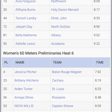
13
Asia Ferguson
Northwest
8.09
20
A'Shyria Burns
Holy Savior Menard
8.17
44
Tenosh Landry
Ehret, John
8.53
72
Jaliyah Clay
North DeSoto
8.90
81
Bella Matherne
Albany
9.02
92
Adrielle Lewis
Acadiana
9.22
Women's 60 Meters Preliminaries Heat 6
PL
NAME
TEAM
TIME
4
Jessica Pitcher
Baton Rouge Magnet
7.92
23
Brittany Hitchens
Zachary
8.19
25
Arden Turner
St. Louis
8.23
36
Amaya Shine
Rosepine
8.48
53
NOYA WILLIS
Captain Shreve
8.59