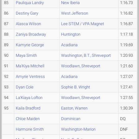
85
Pauliqua Landry
New Iberia
1:16.73
86
Destiny Gary
West Jefferson
1:16.82
87
Alasca Wilson
Lee STEM / VPA Magnet
1:16.87
88
Zaniya Broadway
Huntington
1:17.18
89
Kamyrie George
Acadiana
1:19.69
90
Maya Smith
Washington, B.T., Shreveport
1:20.93
91
Ma'Kiya Mitchell
Woodlawn, Shreveport
1:21.60
92
Amyrie Ventress
Acadiana
1:27.07
93
Dyan Cole
Sophie B. Wright
1:27.41
94
La'Kiaya Lofton
Woodlawn, Shreveport
1:27.55
95
Kaila Bradford
Easton, Warren
1:30.39
Chloe Maiden
Dominican
DQ
Harmone Smith
Washington-Marion
DNF