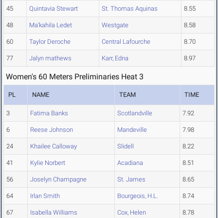
45
Quintavia Stewart
St. Thomas Aquinas
8.55
48
Ma'kahila Ledet
Westgate
8.58
60
Taylor Deroche
Central Lafourche
8.70
77
Jalyn mathews
Karr, Edna
8.97
Women's 60 Meters Preliminaries Heat 3
PL
NAME
TEAM
TIME
3
Fatima Banks
Scotlandville
7.92
6
Reese Johnson
Mandeville
7.98
24
Khailee Calloway
Slidell
8.22
41
Kylie Norbert
Acadiana
8.51
56
Joselyn Champagne
St. James
8.65
64
Irlan Smith
Bourgeois, H.L.
8.74
67
Isabella Williams
Cox, Helen
8.78