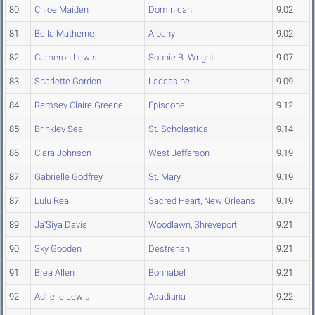
80
Chloe Maiden
Dominican
9.02
81
Bella Matherne
Albany
9.02
82
Cameron Lewis
Sophie B. Wright
9.07
83
Sharlette Gordon
Lacassine
9.09
84
Ramsey Claire Greene
Episcopal
9.12
85
Brinkley Seal
St. Scholastica
9.14
86
Ciara Johnson
West Jefferson
9.19
87
Gabrielle Godfrey
St. Mary
9.19
87
Lulu Real
Sacred Heart, New Orleans
9.19
89
Ja'Siya Davis
Woodlawn, Shreveport
9.21
90
Sky Gooden
Destrehan
9.21
91
Brea Allen
Bonnabel
9.21
92
Adrielle Lewis
Acadiana
9.22