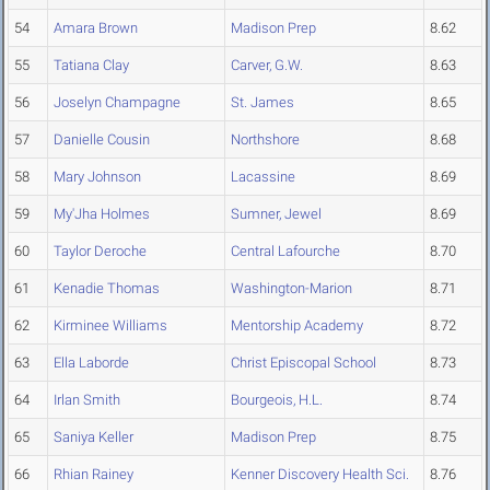
54
Amara Brown
Madison Prep
8.62
55
Tatiana Clay
Carver, G.W.
8.63
56
Joselyn Champagne
St. James
8.65
57
Danielle Cousin
Northshore
8.68
58
Mary Johnson
Lacassine
8.69
59
My'Jha Holmes
Sumner, Jewel
8.69
60
Taylor Deroche
Central Lafourche
8.70
61
Kenadie Thomas
Washington-Marion
8.71
62
Kirminee Williams
Mentorship Academy
8.72
63
Ella Laborde
Christ Episcopal School
8.73
64
Irlan Smith
Bourgeois, H.L.
8.74
65
Saniya Keller
Madison Prep
8.75
66
Rhian Rainey
Kenner Discovery Health Sci.
8.76