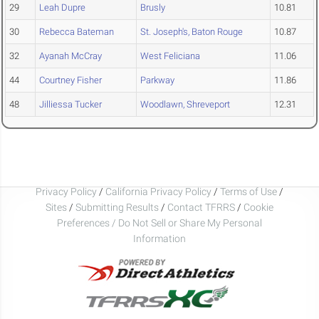
29
Leah Dupre
Brusly
10.81
30
Rebecca Bateman
St. Joseph's, Baton Rouge
10.87
32
Ayanah McCray
West Feliciana
11.06
44
Courtney Fisher
Parkway
11.86
48
Jilliessa Tucker
Woodlawn, Shreveport
12.31
Privacy Policy
/
California Privacy Policy
/
Terms of Use
/
Sites
/
Submitting Results
/
Contact TFRRS
/
Cookie
Preferences / Do Not Sell or Share My Personal
Information