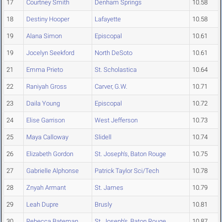
17
Courtney Smith
Denham Springs
10.58
18
Destiny Hooper
Lafayette
10.58
19
Alana Simon
Episcopal
10.61
19
Jocelyn Seekford
North DeSoto
10.61
21
Emma Prieto
St. Scholastica
10.64
22
Raniyah Gross
Carver, G.W.
10.71
23
Daila Young
Episcopal
10.72
24
Elise Garrison
West Jefferson
10.73
25
Maya Calloway
Slidell
10.74
26
Elizabeth Gordon
St. Joseph's, Baton Rouge
10.75
27
Gabrielle Alphonse
Patrick Taylor Sci/Tech
10.78
28
Znyah Armant
St. James
10.79
29
Leah Dupre
Brusly
10.81
30
Rebecca Bateman
St. Joseph's, Baton Rouge
10.87