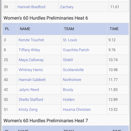
39
Hannah Bradford
Zachary
11.61
Women's 60 Hurdles Preliminaries Heat 6
PL
NAME
TEAM
TIME
3
Kenzie Touchet
St. Louis
9.12
8
Tiffany Wiley
Ouachita Parish
9.76
25
Maya Calloway
Slidell
10.74
31
Whitney Harris
Scotlandville
10.98
40
Hannah Gabbett
Northshore
11.77
42
Jalyric Reed
Brusly
11.83
50
Shelbi Stafford
Holden
12.89
51
Kristy Zeng
Houma Christian
13.52
Women's 60 Hurdles Preliminaries Heat 7