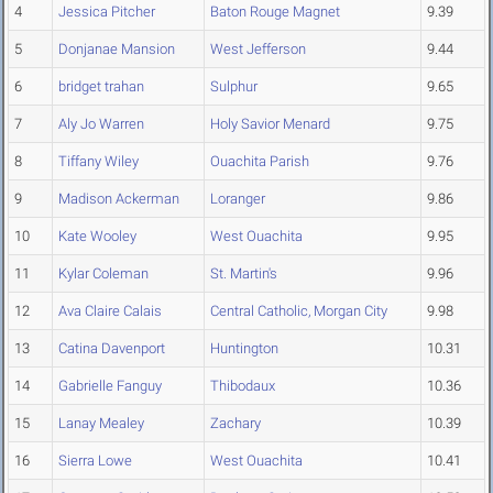
4
Jessica Pitcher
Baton Rouge Magnet
9.39
5
Donjanae Mansion
West Jefferson
9.44
6
bridget trahan
Sulphur
9.65
7
Aly Jo Warren
Holy Savior Menard
9.75
8
Tiffany Wiley
Ouachita Parish
9.76
9
Madison Ackerman
Loranger
9.86
10
Kate Wooley
West Ouachita
9.95
11
Kylar Coleman
St. Martin's
9.96
12
Ava Claire Calais
Central Catholic, Morgan City
9.98
13
Catina Davenport
Huntington
10.31
14
Gabrielle Fanguy
Thibodaux
10.36
15
Lanay Mealey
Zachary
10.39
16
Sierra Lowe
West Ouachita
10.41