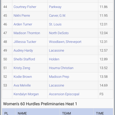
44
Courtney Fisher
Parkway
11.86
45
Nikhi Pierre
Carver, G.W.
11.95
46
Arden Turner
St. Louis
12.01
47
Madison Thornton
North DeSoto
12.04
48
Jilliessa Tucker
Woodlawn, Shreveport
12.31
49
Audrey Hardy
Lacassine
12.57
50
Shelbi Stafford
Holden
12.89
51
Kristy Zeng
Houma Christian
13.52
52
Kodie Brown
Madison Prep
13.58
53
Ava Melville
Lacassine
14.69
Kendalyn Morgan
Ascension Episcopal
FS
Women's 60 Hurdles Preliminaries Heat 1
PL
NAME
TEAM
TIME