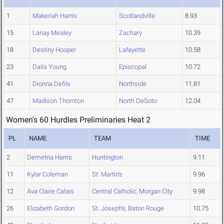
1
Makeriah Harris
Scotlandville
8.93
15
Lanay Mealey
Zachary
10.39
18
Destiny Hooper
Lafayette
10.58
23
Daila Young
Episcopal
10.72
41
Dionna Defils
Northside
11.81
47
Madison Thornton
North DeSoto
12.04
Women's 60 Hurdles Preliminaries Heat 2
PL
NAME
TEAM
TIME
2
Demetria Harris
Huntington
9.11
11
Kylar Coleman
St. Martin's
9.96
12
Ava Claire Calais
Central Catholic, Morgan City
9.98
26
Elizabeth Gordon
St. Joseph's, Baton Rouge
10.75