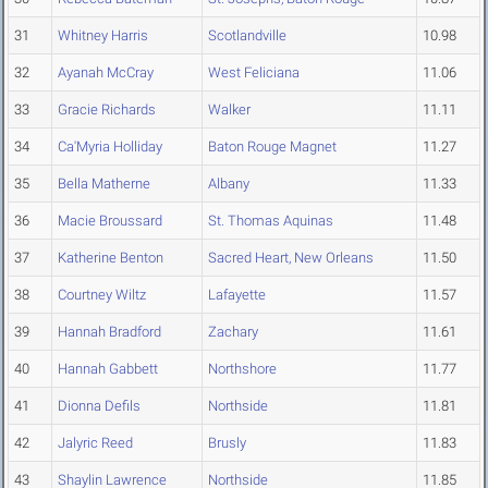
31
Whitney Harris
Scotlandville
10.98
32
Ayanah McCray
West Feliciana
11.06
33
Gracie Richards
Walker
11.11
34
Ca'Myria Holliday
Baton Rouge Magnet
11.27
35
Bella Matherne
Albany
11.33
36
Macie Broussard
St. Thomas Aquinas
11.48
37
Katherine Benton
Sacred Heart, New Orleans
11.50
38
Courtney Wiltz
Lafayette
11.57
39
Hannah Bradford
Zachary
11.61
40
Hannah Gabbett
Northshore
11.77
41
Dionna Defils
Northside
11.81
42
Jalyric Reed
Brusly
11.83
43
Shaylin Lawrence
Northside
11.85