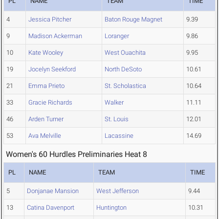
PL
NAME
TEAM
TIME
4
Jessica Pitcher
Baton Rouge Magnet
9.39
9
Madison Ackerman
Loranger
9.86
10
Kate Wooley
West Ouachita
9.95
19
Jocelyn Seekford
North DeSoto
10.61
21
Emma Prieto
St. Scholastica
10.64
33
Gracie Richards
Walker
11.11
46
Arden Turner
St. Louis
12.01
53
Ava Melville
Lacassine
14.69
Women's 60 Hurdles Preliminaries Heat 8
PL
NAME
TEAM
TIME
5
Donjanae Mansion
West Jefferson
9.44
13
Catina Davenport
Huntington
10.31