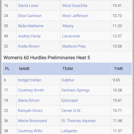
16
Sierra Lowe
West Ouachita
10.41
24
Elise Garrison
West Jefferson
10.73
35
Bella Matherne
Albany
11.33
49
Audrey Hardy
Lacassine
12.57
52
Kodie Brown
Madison Prep
13.58
Women's 60 Hurdles Preliminaries Heat 5
PL
NAME
TEAM
TIME
6
bridget trahan
Sulphur
9.65
17
Courtney Smith
Denham Springs
10.58
19
Alana Simon
Episcopal
10.61
22
Raniyah Gross
Carver, G.W.
10.71
36
Macie Broussard
St. Thomas Aquinas
11.48
38
Courtney Wiltz
Lafayette
11.57