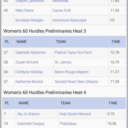
43
Shaylin Lawrence
Northside
11.85
45
Nikhi Pierre
Carver, G.W.
11.95
Kendalyn Morgan
Ascension Episcopal
FS
Women's 60 Hurdles Preliminaries Heat 3
PL
NAME
TEAM
TIME
27
Gabrielle Alphonse
Patrick Taylor Sci/Tech
10.78
28
Znyah Armant
St. James
10.79
34
Ca'Myria Holliday
Baton Rouge Magnet
11.27
37
Katherine Benton
Sacred Heart, New Orleans
11.50
Women's 60 Hurdles Preliminaries Heat 4
PL
NAME
TEAM
TIME
7
Aly Jo Warren
Holy Savior Menard
9.75
14
Gabrielle Fanguy
Thibodaux
10.36