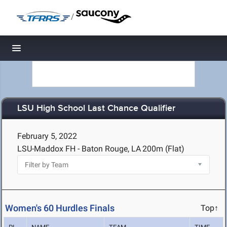
/
Toggle navigation
LSU High School Last Chance Qualifier
February 5, 2022
LSU-Maddox FH - Baton Rouge, LA
200m (Flat)
Women's 60 Hurdles Finals
Top↑