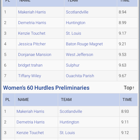
PL
NAME
TEAM
TIME
1
Makeriah Harris
Scotlandville
8.94
2
Demetria Harris
Huntington
8.99
3
Kenzie Touchet
St. Louis
9.17
4
Jessica Pitcher
Baton Rouge Magnet
9.21
5
Donjanae Mansion
West Jefferson
9.53
6
bridget trahan
Sulphur
9.63
7
Tiffany Wiley
Ouachita Parish
9.67
Women's 60 Hurdles Preliminaries
Top↑
PL
NAME
TEAM
TIME
1
Makeriah Harris
Scotlandville
8.93
2
Demetria Harris
Huntington
9.11
3
Kenzie Touchet
St. Louis
9.12