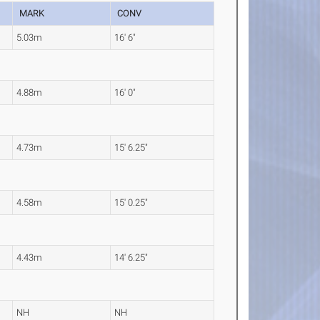
MARK
CONV
5.03m
16' 6"
4.88m
16' 0"
4.73m
15' 6.25"
4.58m
15' 0.25"
4.43m
14' 6.25"
NH
NH