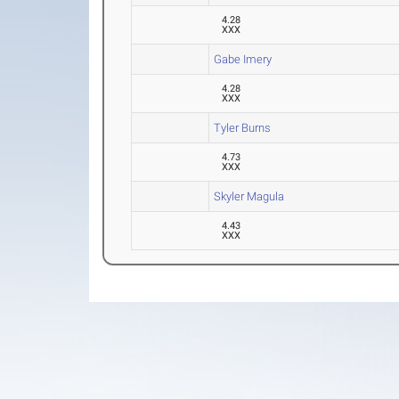
4.28
XXX
Gabe Imery
4.28
XXX
Tyler Burns
4.73
XXX
Skyler Magula
4.43
XXX