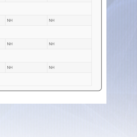
NH
NH
NH
NH
NH
NH