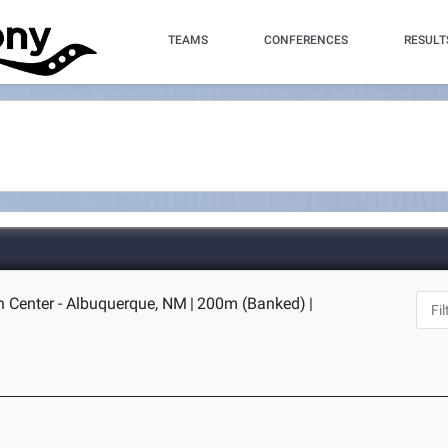
TEAMS
CONFERENCES
RESULT
 Center - Albuquerque, NM
|
200m (Banked)
|