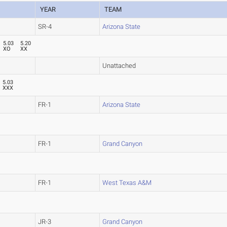
YEAR
TEAM
SR-4
Arizona State
5.03
5.20
XO
XX
Unattached
5.03
XXX
FR-1
Arizona State
FR-1
Grand Canyon
FR-1
West Texas A&M
JR-3
Grand Canyon