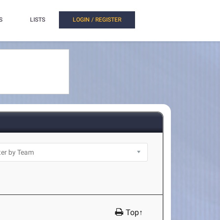
S
LISTS
LOGIN / REGISTER
Top↑