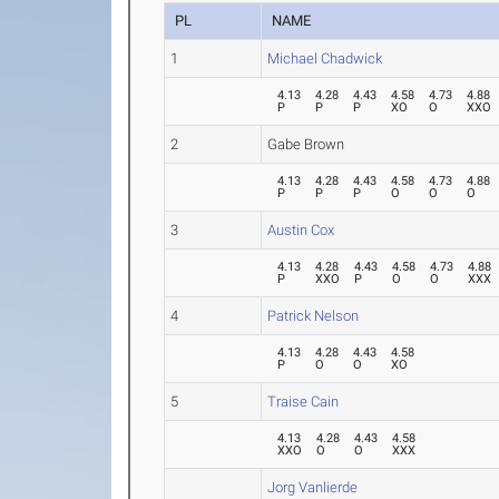
PL
NAME
1
Michael Chadwick
4.13
4.28
4.43
4.58
4.73
4.88
P
P
P
XO
O
XXO
2
Gabe Brown
4.13
4.28
4.43
4.58
4.73
4.88
P
P
P
O
O
O
3
Austin Cox
4.13
4.28
4.43
4.58
4.73
4.88
P
XXO
P
O
O
XXX
4
Patrick Nelson
4.13
4.28
4.43
4.58
P
O
O
XO
5
Traise Cain
4.13
4.28
4.43
4.58
XXO
O
O
XXX
Jorg Vanlierde