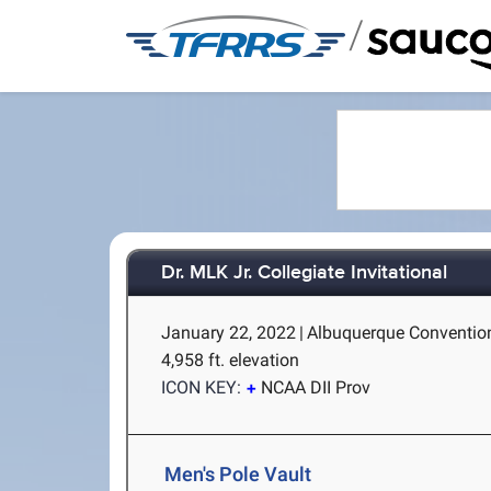
/
Dr. MLK Jr. Collegiate Invitational
January 22, 2022
|
Albuquerque Convention
4,958 ft. elevation
ICON KEY:
NCAA DII Prov
Men's Pole Vault