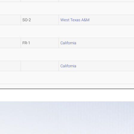
SO-2
West Texas A&M
FR-1
California
California