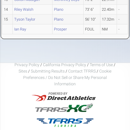
14
Riley Walsh
Plano
73' 6"
22.40m
-
15
Tyson Taylor
Plano
56' 10"
17.32m
-
Ian Ray
Prosper
FOUL
NM
-
Privacy Policy
/
California Privacy Policy
/
Terms of Use
/
Sites
/
Submitting Results
/
Contact TFRRS
/
Cookie
Preferences / Do Not Sell or Share My Personal
Information