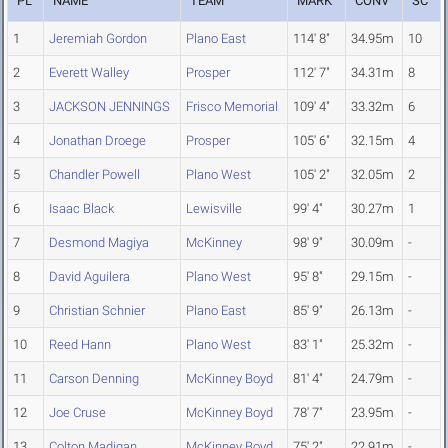
PL
NAME
TEAM
MARK
CONV
SC
1
Jeremiah Gordon
Plano East
114' 8"
34.95m
10
2
Everett Walley
Prosper
112' 7"
34.31m
8
3
JACKSON JENNINGS
Frisco Memorial
109' 4"
33.32m
6
4
Jonathan Droege
Prosper
105' 6"
32.15m
4
5
Chandler Powell
Plano West
105' 2"
32.05m
2
6
Isaac Black
Lewisville
99' 4"
30.27m
1
7
Desmond Magiya
McKinney
98' 9"
30.09m
-
8
David Aguilera
Plano West
95' 8"
29.15m
-
9
Christian Schnier
Plano East
85' 9"
26.13m
-
10
Reed Hann
Plano West
83' 1"
25.32m
-
11
Carson Denning
McKinney Boyd
81' 4"
24.79m
-
12
Joe Cruse
McKinney Boyd
78' 7"
23.95m
-
13
Colton Madigan
McKinney Boyd
75' 2"
22.91m
-