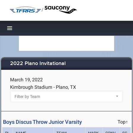
/
Toggle navigation
2022 Plano Invitational
March 19, 2022
Kimbrough Stadium - Plano, TX
Boys Discus Throw Junior Varsity
Top↑