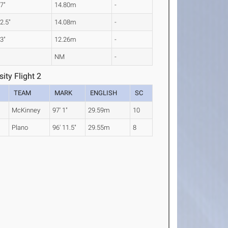
 7"
14.80m
-
 2.5"
14.08m
-
 3"
12.26m
-
NM
-
ity Flight 2
TEAM
MARK
ENGLISH
SC
McKinney
97' 1"
29.59m
10
Plano
96' 11.5"
29.55m
8