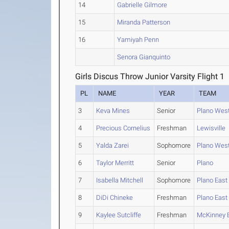
14
Gabrielle Gilmore
15
Miranda Patterson
16
Yamiyah Penn
Senora Gianquinto
Girls Discus Throw Junior Varsity Flight 1
PL
NAME
YEAR
TEAM
3
Keva Mines
Senior
Plano Wes
4
Precious Cornelius
Freshman
Lewisville
5
Yalda Zarei
Sophomore
Plano Wes
6
Taylor Merritt
Senior
Plano
7
Isabella Mitchell
Sophomore
Plano East
8
DiDi Chineke
Freshman
Plano East
9
Kaylee Sutcliffe
Freshman
McKinney 