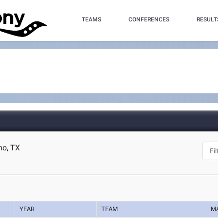
TEAMS
CONFERENCES
RESULT
no, TX
YEAR
TEAM
M