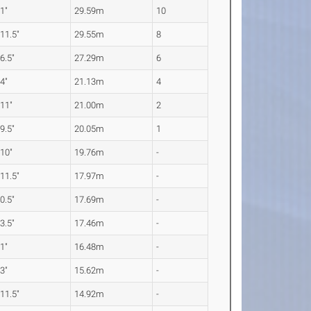
 1"
29.59m
10
 11.5"
29.55m
8
 6.5"
27.29m
6
 4"
21.13m
4
 11"
21.00m
2
 9.5"
20.05m
1
 10"
19.76m
-
 11.5"
17.97m
-
 0.5"
17.69m
-
 3.5"
17.46m
-
 1"
16.48m
-
 3"
15.62m
-
 11.5"
14.92m
-