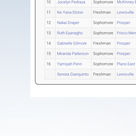
10
Jocelyn Pedraza
Sophomore
McKinney 
11
Ke-Yana Elston
Freshman
Lewisville
12
Nakai Draper
Sophomore
Prosper
13
Ruth Eyanagho
Sophomore
Frisco Mem
14
Gabrielle Gilmore
Freshman
Prosper
15
Miranda Patterson
Sophomore
Prosper
16
Yamiyah Penn
Sophomore
Plano East
Senora Gianquinto
Freshman
Lewisville