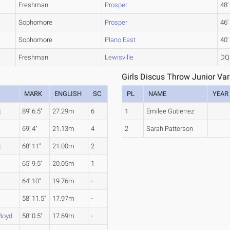
Freshman
Prosper
48'
Sophomore
Prosper
46'
Sophomore
Plano East
40'
Freshman
Lewisville
DQ
Girls Discus Throw Junior Vars
MARK
ENGLISH
SC
PL
NAME
YEAR
t
89' 6.5"
27.29m
6
1
Emilee Gutierrez
69' 4"
21.13m
4
2
Sarah Patterson
t
68' 11"
21.00m
2
65' 9.5"
20.05m
1
64' 10"
19.76m
-
58' 11.5"
17.97m
-
Boyd
58' 0.5"
17.69m
-