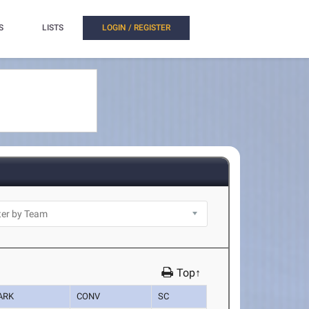
S
LISTS
LOGIN / REGISTER
Top↑
ARK
CONV
SC