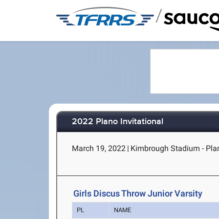
/
2022 Plano Invitational
March 19, 2022
|
Kimbrough Stadium - Pla
Girls Discus Throw Junior Varsity
PL
NAME