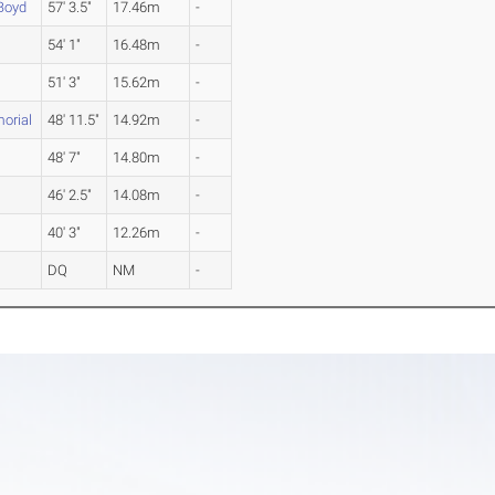
Boyd
57' 3.5"
17.46m
-
54' 1"
16.48m
-
51' 3"
15.62m
-
orial
48' 11.5"
14.92m
-
48' 7"
14.80m
-
46' 2.5"
14.08m
-
40' 3"
12.26m
-
DQ
NM
-