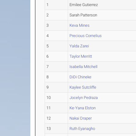
1
Emilee Gutierrez
2
Sarah Patterson
3
Keva Mines
4
Precious Cornelius
5
Yalda Zarei
6
Taylor Merritt
7
Isabella Mitchell
8
DiDi Chineke
9
Kaylee Sutcliffe
10
Jocelyn Pedraza
11
Ke-Yana Elston
12
Nakai Draper
13
Ruth Eyanagho