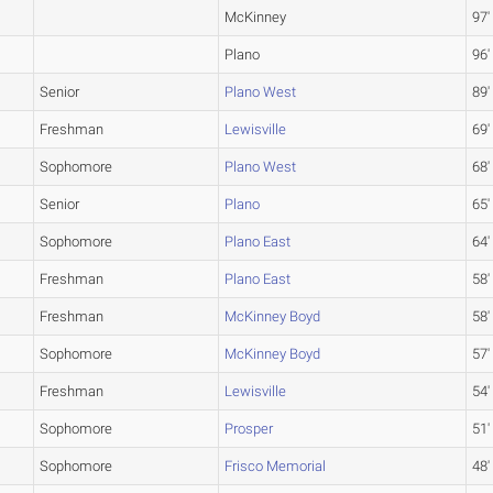
McKinney
97'
Plano
96'
Senior
Plano West
89'
Freshman
Lewisville
69'
Sophomore
Plano West
68'
Senior
Plano
65'
Sophomore
Plano East
64'
Freshman
Plano East
58'
Freshman
McKinney Boyd
58'
Sophomore
McKinney Boyd
57'
Freshman
Lewisville
54'
Sophomore
Prosper
51'
Sophomore
Frisco Memorial
48'