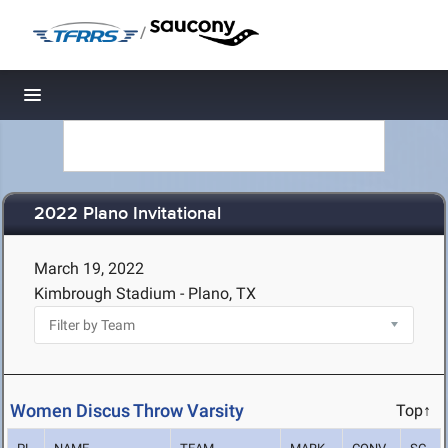
/
Toggle navigation
2022 Plano Invitational
March 19, 2022
Kimbrough Stadium - Plano, TX
Women Discus Throw Varsity
Top↑