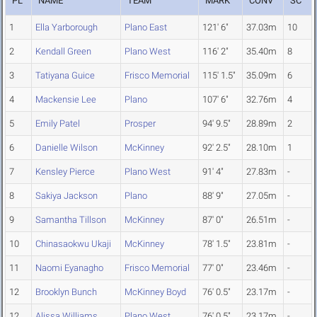
PL
NAME
TEAM
MARK
CONV
SC
1
Ella Yarborough
Plano East
121' 6"
37.03m
10
2
Kendall Green
Plano West
116' 2"
35.40m
8
3
Tatiyana Guice
Frisco Memorial
115' 1.5"
35.09m
6
4
Mackensie Lee
Plano
107' 6"
32.76m
4
5
Emily Patel
Prosper
94' 9.5"
28.89m
2
6
Danielle Wilson
McKinney
92' 2.5"
28.10m
1
7
Kensley Pierce
Plano West
91' 4"
27.83m
-
8
Sakiya Jackson
Plano
88' 9"
27.05m
-
9
Samantha Tillson
McKinney
87' 0"
26.51m
-
10
Chinasaokwu Ukaji
McKinney
78' 1.5"
23.81m
-
11
Naomi Eyanagho
Frisco Memorial
77' 0"
23.46m
-
12
Brooklyn Bunch
McKinney Boyd
76' 0.5"
23.17m
-
12
Alissa Williams
Plano West
76' 0.5"
23.17m
-