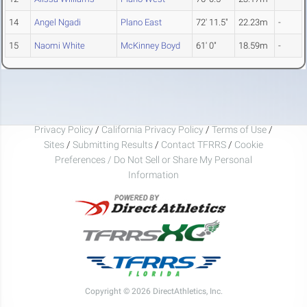
14
Angel Ngadi
Plano East
72' 11.5"
22.23m
-
15
Naomi White
McKinney Boyd
61' 0"
18.59m
-
Privacy Policy
/
California Privacy Policy
/
Terms of Use
/
Sites
/
Submitting Results
/
Contact TFRRS
/
Cookie
Preferences / Do Not Sell or Share My Personal
Information
Copyright © 2026 DirectAthletics, Inc.