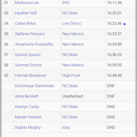
31
McKenna Lee
BYU
16:11.94
33
Heather Holt
NC State
16:20.91
34
Celine Ritter
Lee (Tenn.)
16:23.46
35
Stefanie Parsons
New Mexico
16:25.51
36
Annamaria Kostarellis
New Mexico
16:34.89
37
Gionna Quarzo
NC State
16:36.23
39
Samree Dishon
New Mexico
16:39.05
42
Hannah Brookover
High Point
16:48.48
Dominique Clairmonte
NC State
DNF
Anna Bennett
Unattached
DNF
Katelyn Tuohy
NC State
DNS
Mariah Howlett
NC State
DNS
Sophie Murphy
Iona
DNS