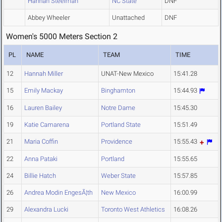
Hannah Steelman
NC State
DNF
Abbey Wheeler
Unattached
DNF
Women's 5000 Meters Section 2
PL
NAME
TEAM
TIME
12
Hannah Miller
UNAT-New Mexico
15:41.28
15
Emily Mackay
Binghamton
15:44.93
16
Lauren Bailey
Notre Dame
15:45.30
19
Katie Camarena
Portland State
15:51.49
21
Maria Coffin
Providence
15:55.43
22
Anna Pataki
Portland
15:55.65
24
Billie Hatch
Weber State
15:57.85
26
Andrea Modin EngesÃ¦th
New Mexico
16:00.99
29
Alexandra Lucki
Toronto West Athletics
16:08.26