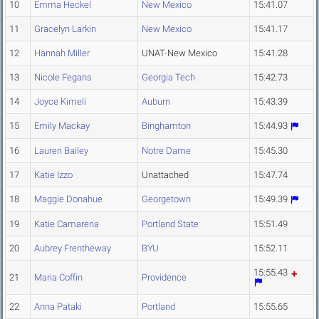
10
Emma Heckel
New Mexico
15:41.07
11
Gracelyn Larkin
New Mexico
15:41.17
12
Hannah Miller
UNAT-New Mexico
15:41.28
13
Nicole Fegans
Georgia Tech
15:42.73
14
Joyce Kimeli
Auburn
15:43.39
15
Emily Mackay
Binghamton
15:44.93
16
Lauren Bailey
Notre Dame
15:45.30
17
Katie Izzo
Unattached
15:47.74
18
Maggie Donahue
Georgetown
15:49.39
19
Katie Camarena
Portland State
15:51.49
20
Aubrey Frentheway
BYU
15:52.11
15:55.43
21
Maria Coffin
Providence
22
Anna Pataki
Portland
15:55.65