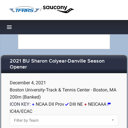
/
Toggle navigation
2021 BU Sharon Colyear-Danville Season
Opener
December 4, 2021
Boston University-Track & Tennis Center - Boston, MA
200m (Banked)
ICON KEY:
NCAA DII Prov
DIII NE
NEICAAA
IC4A/ECAC