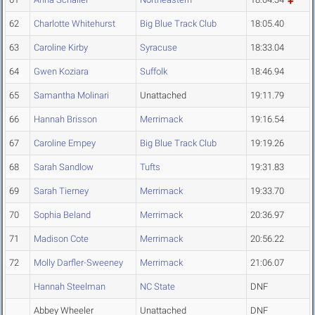
62
Charlotte Whitehurst
Big Blue Track Club
18:05.40
63
Caroline Kirby
Syracuse
18:33.04
64
Gwen Koziara
Suffolk
18:46.94
65
Samantha Molinari
Unattached
19:11.79
66
Hannah Brisson
Merrimack
19:16.54
67
Caroline Empey
Big Blue Track Club
19:19.26
68
Sarah Sandlow
Tufts
19:31.83
69
Sarah Tierney
Merrimack
19:33.70
70
Sophia Beland
Merrimack
20:36.97
71
Madison Cote
Merrimack
20:56.22
72
Molly Darfler-Sweeney
Merrimack
21:06.07
Hannah Steelman
NC State
DNF
Abbey Wheeler
Unattached
DNF