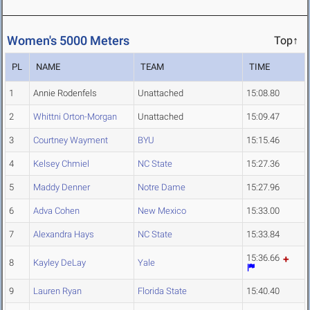
Women's 5000 Meters
Top↑
PL
NAME
TEAM
TIME
1
Annie Rodenfels
Unattached
15:08.80
2
Whittni Orton-Morgan
Unattached
15:09.47
3
Courtney Wayment
BYU
15:15.46
4
Kelsey Chmiel
NC State
15:27.36
5
Maddy Denner
Notre Dame
15:27.96
6
Adva Cohen
New Mexico
15:33.00
7
Alexandra Hays
NC State
15:33.84
15:36.66
8
Kayley DeLay
Yale
9
Lauren Ryan
Florida State
15:40.40