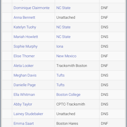
Dominique Clairmonte
NC State
DNF
Anna Bennett
Unattached
DNF
Katelyn Tuohy
NC State
DNS
Mariah Howlett
NC State
DNS
Sophie Murphy
Iona
DNS
Elise Thorner
New Mexico
DNF
Aleta Looker
Tracksmith Boston
DNF
Meghan Davis
Tufts
DNS
Danielle Page
Tufts
DNS
Ella Whitman
Boston College
DNS
Abby Taylor
CPTC-Tracksmith
DNS
Lainey Studebaker
Unattached
DNS
Emma Saart
Boston Hares
DNF