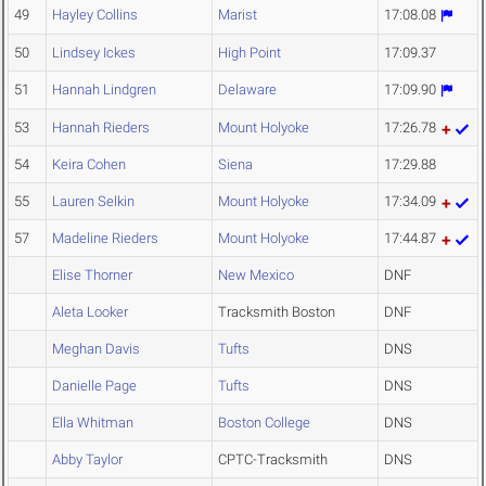
49
Hayley Collins
Marist
17:08.08
50
Lindsey Ickes
High Point
17:09.37
51
Hannah Lindgren
Delaware
17:09.90
53
Hannah Rieders
Mount Holyoke
17:26.78
54
Keira Cohen
Siena
17:29.88
55
Lauren Selkin
Mount Holyoke
17:34.09
57
Madeline Rieders
Mount Holyoke
17:44.87
Elise Thorner
New Mexico
DNF
Aleta Looker
Tracksmith Boston
DNF
Meghan Davis
Tufts
DNS
Danielle Page
Tufts
DNS
Ella Whitman
Boston College
DNS
Abby Taylor
CPTC-Tracksmith
DNS