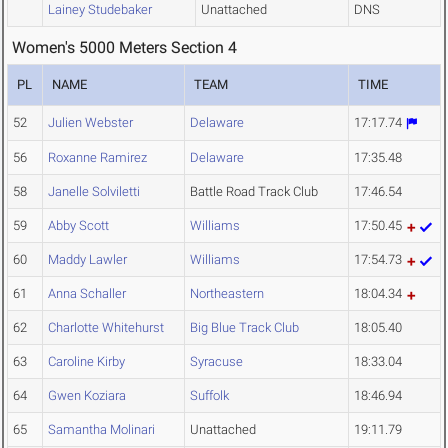
Lainey Studebaker
Unattached
DNS
Women's 5000 Meters Section 4
PL
NAME
TEAM
TIME
52
Julien Webster
Delaware
17:17.74
56
Roxanne Ramirez
Delaware
17:35.48
58
Janelle Solviletti
Battle Road Track Club
17:46.54
59
Abby Scott
Williams
17:50.45
60
Maddy Lawler
Williams
17:54.73
61
Anna Schaller
Northeastern
18:04.34
62
Charlotte Whitehurst
Big Blue Track Club
18:05.40
63
Caroline Kirby
Syracuse
18:33.04
64
Gwen Koziara
Suffolk
18:46.94
65
Samantha Molinari
Unattached
19:11.79