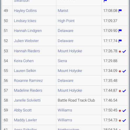
Swanson
49
Hayley Collins
Marist
17:08.08
50
Lindsey Ickes
High Point
17:09.37
51
Hannah Lindgren
Delaware
17:09.90
52
Julien Webster
Delaware
17:17.74
53
Hannah Rieders
Mount Holyoke
17:26.78
54
Keira Cohen
Siena
17:29.88
55
Lauren Selkin
Mount Holyoke
17:34.09
56
Roxanne Ramirez
Delaware
17:35.48
57
Madeline Rieders
Mount Holyoke
17:44.87
58
Janelle Solviletti
Battle Road Track Club
17:46.54
59
Abby Scott
Williams
17:50.45
60
Maddy Lawler
Williams
17:54.73
61
Anna Schaller
Northeastern
18:04.34