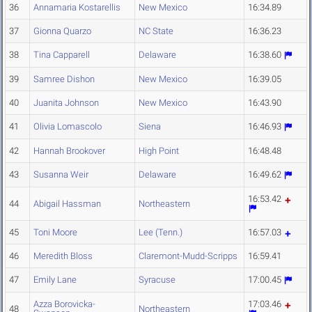
36
Annamaria Kostarellis
New Mexico
16:34.89
37
Gionna Quarzo
NC State
16:36.23
38
Tina Capparell
Delaware
16:38.60
39
Samree Dishon
New Mexico
16:39.05
40
Juanita Johnson
New Mexico
16:43.90
41
Olivia Lomascolo
Siena
16:46.93
42
Hannah Brookover
High Point
16:48.48
43
Susanna Weir
Delaware
16:49.62
16:53.42
44
Abigail Hassman
Northeastern
45
Toni Moore
Lee (Tenn.)
16:57.03
46
Meredith Bloss
Claremont-Mudd-Scripps
16:59.41
47
Emily Lane
Syracuse
17:00.45
Azza Borovicka-
17:03.46
48
Northeastern