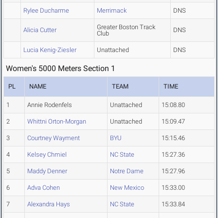
Rylee Ducharme
Merrimack
DNS
Greater Boston Track
Alicia Cutter
DNS
Club
Lucia Kenig-Ziesler
Unattached
DNS
Women's 5000 Meters Section 1
PL
NAME
TEAM
TIME
1
Annie Rodenfels
Unattached
15:08.80
2
Whittni Orton-Morgan
Unattached
15:09.47
3
Courtney Wayment
BYU
15:15.46
4
Kelsey Chmiel
NC State
15:27.36
5
Maddy Denner
Notre Dame
15:27.96
6
Adva Cohen
New Mexico
15:33.00
7
Alexandra Hays
NC State
15:33.84