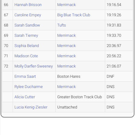
66
Hannah Brisson
Merrimack
19:16.54
67
Caroline Empey
Big Blue Track Club
19:19.26
68
Sarah Sandlow
Tufts
19:31.83
69
Sarah Tierney
Merrimack
19:33.70
70
Sophia Beland
Merrimack
20:36.97
71
Madison Cote
Merrimack
20:56.22
72
Molly Darfler-Sweeney
Merrimack
21:06.07
Emma Saart
Boston Hares
DNF
Rylee Ducharme
Merrimack
DNS
Alicia Cutter
Greater Boston Track Club
DNS
Lucia Kenig-Ziesler
Unattached
DNS