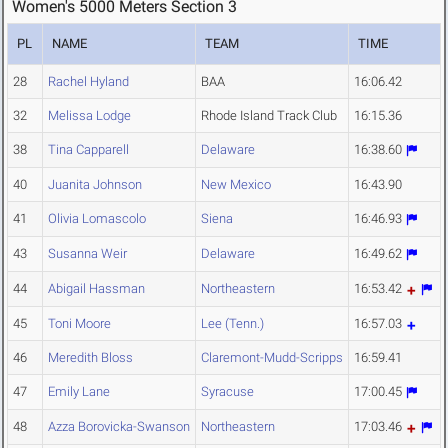
Women's 5000 Meters Section 3
PL
NAME
TEAM
TIME
28
Rachel Hyland
BAA
16:06.42
32
Melissa Lodge
Rhode Island Track Club
16:15.36
38
Tina Capparell
Delaware
16:38.60
40
Juanita Johnson
New Mexico
16:43.90
41
Olivia Lomascolo
Siena
16:46.93
43
Susanna Weir
Delaware
16:49.62
44
Abigail Hassman
Northeastern
16:53.42
45
Toni Moore
Lee (Tenn.)
16:57.03
46
Meredith Bloss
Claremont-Mudd-Scripps
16:59.41
47
Emily Lane
Syracuse
17:00.45
48
Azza Borovicka-Swanson
Northeastern
17:03.46