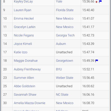
8
Kayley DeLay
Yale
15:36.66
9
Lauren Ryan
Florida State
15:40.40
10
Emma Heckel
New Mexico
15:41.07
11
Gracelyn Larkin
New Mexico
15:41.17
13
Nicole Fegans
Georgia Tech
15:42.73
14
Joyce Kimeli
Auburn
15:43.39
17
Katie Izzo
Unattached
15:47.74
18
Maggie Donahue
Georgetown
15:49.39
20
Aubrey Frentheway
BYU
15:52.11
23
Summer Allen
Weber State
15:56.45
25
Abbe Goldstein
Unattached
16:00.62
27
Savannah Shaw
NC State
16:06.16
30
Amelia Mazza-Downie
New Mexico
16:08.70