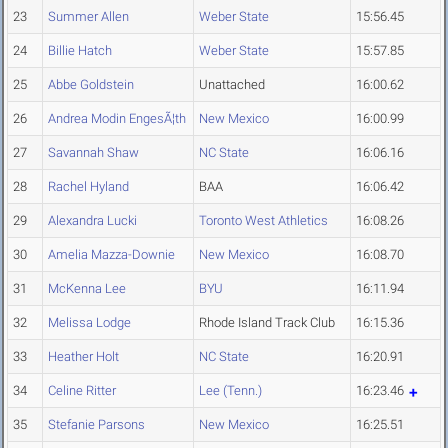
23
Summer Allen
Weber State
15:56.45
24
Billie Hatch
Weber State
15:57.85
25
Abbe Goldstein
Unattached
16:00.62
26
Andrea Modin EngesÃ¦th
New Mexico
16:00.99
27
Savannah Shaw
NC State
16:06.16
28
Rachel Hyland
BAA
16:06.42
29
Alexandra Lucki
Toronto West Athletics
16:08.26
30
Amelia Mazza-Downie
New Mexico
16:08.70
31
McKenna Lee
BYU
16:11.94
32
Melissa Lodge
Rhode Island Track Club
16:15.36
33
Heather Holt
NC State
16:20.91
34
Celine Ritter
Lee (Tenn.)
16:23.46
35
Stefanie Parsons
New Mexico
16:25.51