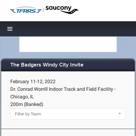
/
Toggle navigation
The Badgers Windy City Invite
February 11-12, 2022
Dr. Conrad Worrill Indoor Track and Field Facility -
Chicago, IL
200m (Banked)