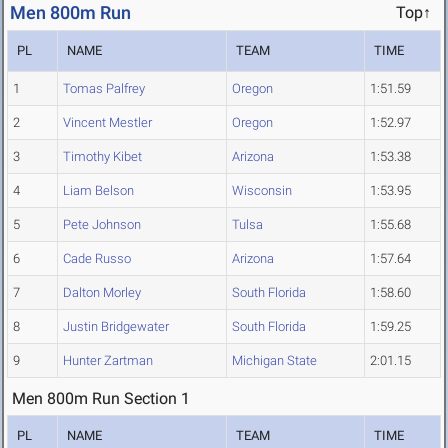
Men 800m Run
Top↑
PL
NAME
TEAM
TIME
1
Tomas Palfrey
Oregon
1:51.59
2
Vincent Mestler
Oregon
1:52.97
3
Timothy Kibet
Arizona
1:53.38
4
Liam Belson
Wisconsin
1:53.95
5
Pete Johnson
Tulsa
1:55.68
6
Cade Russo
Arizona
1:57.64
7
Dalton Morley
South Florida
1:58.60
8
Justin Bridgewater
South Florida
1:59.25
9
Hunter Zartman
Michigan State
2:01.15
Men 800m Run Section 1
PL
NAME
TEAM
TIME