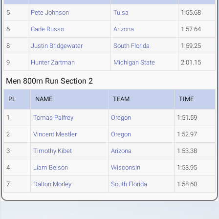
5
Pete Johnson
Tulsa
1:55.68
6
Cade Russo
Arizona
1:57.64
8
Justin Bridgewater
South Florida
1:59.25
9
Hunter Zartman
Michigan State
2:01.15
Men 800m Run Section 2
PL
NAME
TEAM
TIME
1
Tomas Palfrey
Oregon
1:51.59
2
Vincent Mestler
Oregon
1:52.97
3
Timothy Kibet
Arizona
1:53.38
4
Liam Belson
Wisconsin
1:53.95
7
Dalton Morley
South Florida
1:58.60