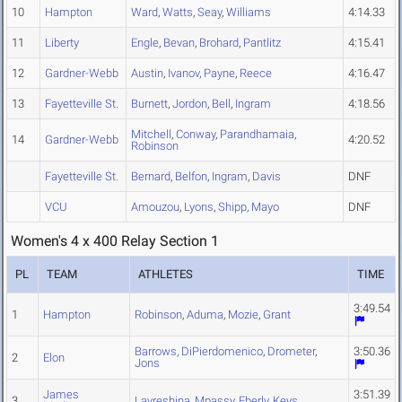
10
Hampton
Ward
,
Watts
,
Seay
,
Williams
4:14.33
11
Liberty
Engle
,
Bevan
,
Brohard
,
Pantlitz
4:15.41
12
Gardner-Webb
Austin
,
Ivanov
,
Payne
,
Reece
4:16.47
13
Fayetteville St.
Burnett
,
Jordon
,
Bell
,
Ingram
4:18.56
Mitchell
,
Conway
,
Parandhamaia
,
14
Gardner-Webb
4:20.52
Robinson
Fayetteville St.
Bernard
,
Belfon
,
Ingram
,
Davis
DNF
VCU
Amouzou
,
Lyons
,
Shipp
,
Mayo
DNF
Women's 4 x 400 Relay Section 1
PL
TEAM
ATHLETES
TIME
3:49.54
1
Hampton
Robinson
,
Aduma
,
Mozie
,
Grant
Barrows
,
DiPierdomenico
,
Drometer
,
3:50.36
2
Elon
Jons
James
3:51.39
3
Lavreshina
,
Mpassy
,
Eberly
,
Keys