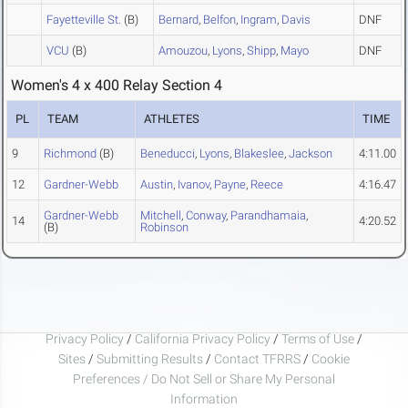
Fayetteville St.
(B)
Bernard
,
Belfon
,
Ingram
,
Davis
DNF
VCU
(B)
Amouzou
,
Lyons
,
Shipp
,
Mayo
DNF
Women's 4 x 400 Relay Section 4
PL
TEAM
ATHLETES
TIME
9
Richmond
(B)
Beneducci
,
Lyons
,
Blakeslee
,
Jackson
4:11.00
12
Gardner-Webb
Austin
,
Ivanov
,
Payne
,
Reece
4:16.47
Gardner-Webb
Mitchell
,
Conway
,
Parandhamaia
,
14
4:20.52
(B)
Robinson
Privacy Policy
/
California Privacy Policy
/
Terms of Use
/
Sites
/
Submitting Results
/
Contact TFRRS
/
Cookie
Preferences / Do Not Sell or Share My Personal
Information