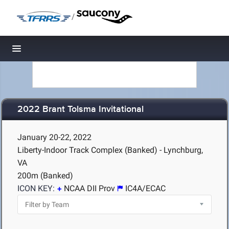
/
Toggle navigation
2022 Brant Tolsma Invitational
January 20-22, 2022
Liberty-Indoor Track Complex (Banked) - Lynchburg,
VA
200m (Banked)
ICON KEY:
NCAA DII Prov
IC4A/ECAC