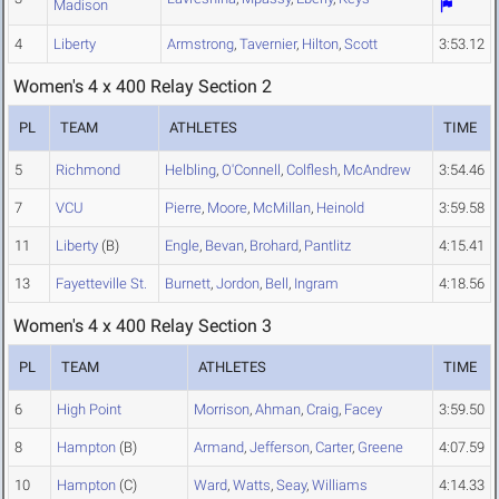
Madison
4
Liberty
Armstrong
,
Tavernier
,
Hilton
,
Scott
3:53.12
Women's 4 x 400 Relay Section 2
PL
TEAM
ATHLETES
TIME
5
Richmond
Helbling
,
O'Connell
,
Colflesh
,
McAndrew
3:54.46
7
VCU
Pierre
,
Moore
,
McMillan
,
Heinold
3:59.58
11
Liberty
(B)
Engle
,
Bevan
,
Brohard
,
Pantlitz
4:15.41
13
Fayetteville St.
Burnett
,
Jordon
,
Bell
,
Ingram
4:18.56
Women's 4 x 400 Relay Section 3
PL
TEAM
ATHLETES
TIME
6
High Point
Morrison
,
Ahman
,
Craig
,
Facey
3:59.50
8
Hampton
(B)
Armand
,
Jefferson
,
Carter
,
Greene
4:07.59
10
Hampton
(C)
Ward
,
Watts
,
Seay
,
Williams
4:14.33