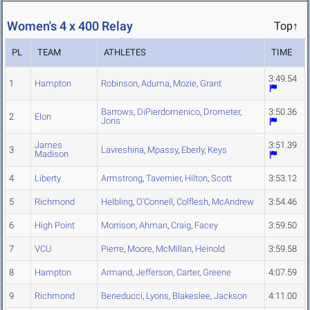
Women's 4 x 400 Relay
Top↑
PL
TEAM
ATHLETES
TIME
3:49.54
1
Hampton
Robinson
,
Aduma
,
Mozie
,
Grant
Barrows
,
DiPierdomenico
,
Drometer
,
3:50.36
2
Elon
Jons
James
3:51.39
3
Lavreshina
,
Mpassy
,
Eberly
,
Keys
Madison
4
Liberty
Armstrong
,
Tavernier
,
Hilton
,
Scott
3:53.12
5
Richmond
Helbling
,
O'Connell
,
Colflesh
,
McAndrew
3:54.46
6
High Point
Morrison
,
Ahman
,
Craig
,
Facey
3:59.50
7
VCU
Pierre
,
Moore
,
McMillan
,
Heinold
3:59.58
8
Hampton
Armand
,
Jefferson
,
Carter
,
Greene
4:07.59
9
Richmond
Beneducci
,
Lyons
,
Blakeslee
,
Jackson
4:11.00