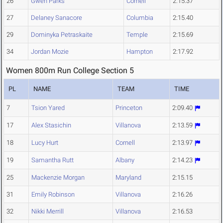
26
Gwen Parks
Cornell
2:15.37
27
Delaney Sanacore
Columbia
2:15.40
29
Dominyka Petraskaite
Temple
2:15.69
34
Jordan Mozie
Hampton
2:17.92
Women 800m Run College Section 5
PL
NAME
TEAM
TIME
7
Tsion Yared
Princeton
2:09.40
17
Alex Stasichin
Villanova
2:13.59
18
Lucy Hurt
Cornell
2:13.97
19
Samantha Rutt
Albany
2:14.23
25
Mackenzie Morgan
Maryland
2:15.15
31
Emily Robinson
Villanova
2:16.26
32
Nikki Merrill
Villanova
2:16.53