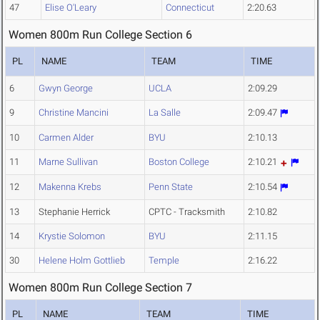
47
Elise O'Leary
Connecticut
2:20.63
Women 800m Run College Section 6
PL
NAME
TEAM
TIME
6
Gwyn George
UCLA
2:09.29
9
Christine Mancini
La Salle
2:09.47
10
Carmen Alder
BYU
2:10.13
11
Marne Sullivan
Boston College
2:10.21
12
Makenna Krebs
Penn State
2:10.54
13
Stephanie Herrick
CPTC - Tracksmith
2:10.82
14
Krystie Solomon
BYU
2:11.15
30
Helene Holm Gottlieb
Temple
2:16.22
Women 800m Run College Section 7
PL
NAME
TEAM
TIME