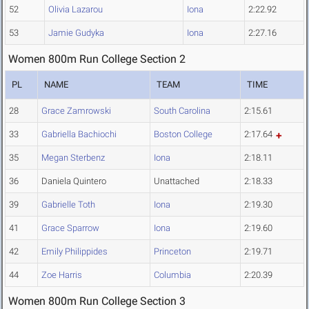
52
Olivia Lazarou
Iona
2:22.92
53
Jamie Gudyka
Iona
2:27.16
Women 800m Run College Section 2
PL
NAME
TEAM
TIME
28
Grace Zamrowski
South Carolina
2:15.61
33
Gabriella Bachiochi
Boston College
2:17.64
35
Megan Sterbenz
Iona
2:18.11
36
Daniela Quintero
Unattached
2:18.33
39
Gabrielle Toth
Iona
2:19.30
41
Grace Sparrow
Iona
2:19.60
42
Emily Philippides
Princeton
2:19.71
44
Zoe Harris
Columbia
2:20.39
Women 800m Run College Section 3