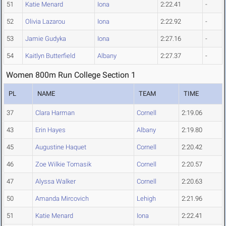
51
Katie Menard
Iona
2:22.41
-
52
Olivia Lazarou
Iona
2:22.92
-
53
Jamie Gudyka
Iona
2:27.16
-
54
Kaitlyn Butterfield
Albany
2:27.37
-
Women 800m Run College Section 1
PL
NAME
TEAM
TIME
37
Clara Harman
Cornell
2:19.06
43
Erin Hayes
Albany
2:19.80
45
Augustine Haquet
Cornell
2:20.42
46
Zoe Wilkie Tomasik
Cornell
2:20.57
47
Alyssa Walker
Cornell
2:20.63
50
Amanda Mircovich
Lehigh
2:21.96
51
Katie Menard
Iona
2:22.41