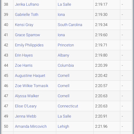
38
Jerika Lufrano
La Salle
2:19.17
-
39
Gabrielle Toth
Iona
2:19.30
-
40
Kensi Gray
South Carolina
2:19.34
-
41
Grace Sparrow
Iona
2:19.60
-
42
Emily Philippides
Princeton
2:19.71
-
43
Erin Hayes
Albany
2:19.80
-
44
Zoe Harris
Columbia
2:20.39
-
45
Augustine Haquet
Cornell
2:20.42
-
46
Zoe Wilkie Tomasik
Cornell
2:20.57
-
47
Alyssa Walker
Cornell
2:20.63
-
47
Elise O'Leary
Connecticut
2:20.63
-
49
Jenna Webb
La Salle
2:20.91
-
50
Amanda Mircovich
Lehigh
2:21.96
-