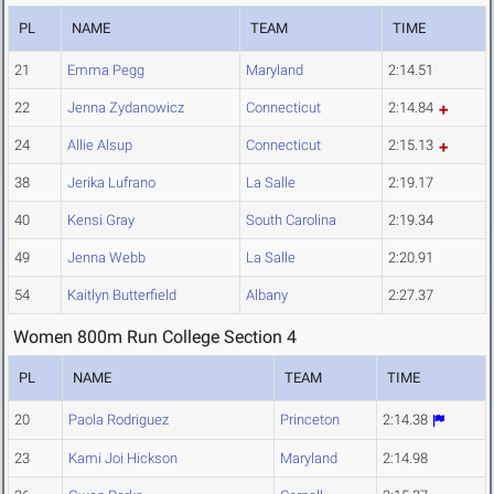
PL
NAME
TEAM
TIME
21
Emma Pegg
Maryland
2:14.51
22
Jenna Zydanowicz
Connecticut
2:14.84
24
Allie Alsup
Connecticut
2:15.13
38
Jerika Lufrano
La Salle
2:19.17
40
Kensi Gray
South Carolina
2:19.34
49
Jenna Webb
La Salle
2:20.91
54
Kaitlyn Butterfield
Albany
2:27.37
Women 800m Run College Section 4
PL
NAME
TEAM
TIME
20
Paola Rodriguez
Princeton
2:14.38
23
Kami Joi Hickson
Maryland
2:14.98