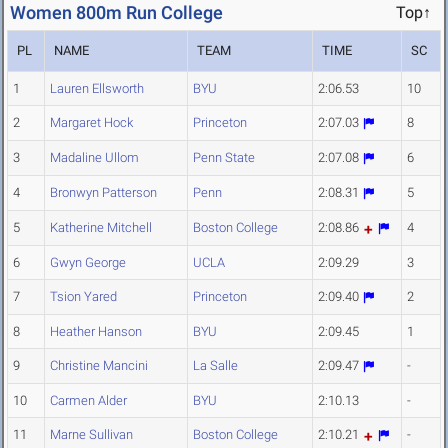
Women 800m Run College
Top↑
PL
NAME
TEAM
TIME
SC
1
Lauren Ellsworth
BYU
2:06.53
10
2
Margaret Hock
Princeton
2:07.03
8
3
Madaline Ullom
Penn State
2:07.08
6
4
Bronwyn Patterson
Penn
2:08.31
5
5
Katherine Mitchell
Boston College
2:08.86
4
6
Gwyn George
UCLA
2:09.29
3
7
Tsion Yared
Princeton
2:09.40
2
8
Heather Hanson
BYU
2:09.45
1
9
Christine Mancini
La Salle
2:09.47
-
10
Carmen Alder
BYU
2:10.13
-
11
Marne Sullivan
Boston College
2:10.21
-