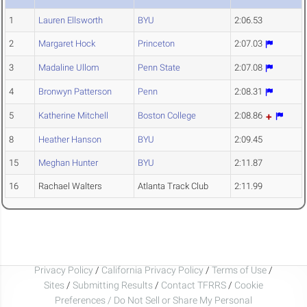
1
Lauren Ellsworth
BYU
2:06.53
2
Margaret Hock
Princeton
2:07.03
3
Madaline Ullom
Penn State
2:07.08
4
Bronwyn Patterson
Penn
2:08.31
5
Katherine Mitchell
Boston College
2:08.86
8
Heather Hanson
BYU
2:09.45
15
Meghan Hunter
BYU
2:11.87
16
Rachael Walters
Atlanta Track Club
2:11.99
Privacy Policy
/
California Privacy Policy
/
Terms of Use
/
Sites
/
Submitting Results
/
Contact TFRRS
/
Cookie
Preferences / Do Not Sell or Share My Personal