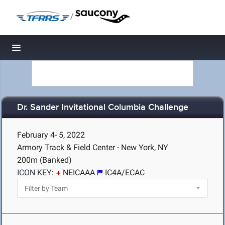
/
Toggle navigation
Dr. Sander Invitational Columbia Challenge
February 4- 5, 2022
Armory Track & Field Center - New York, NY
200m (Banked)
ICON KEY:
NEICAAA
IC4A/ECAC