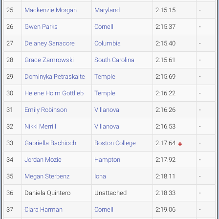
25
Mackenzie Morgan
Maryland
2:15.15
-
26
Gwen Parks
Cornell
2:15.37
-
27
Delaney Sanacore
Columbia
2:15.40
-
28
Grace Zamrowski
South Carolina
2:15.61
-
29
Dominyka Petraskaite
Temple
2:15.69
-
30
Helene Holm Gottlieb
Temple
2:16.22
-
31
Emily Robinson
Villanova
2:16.26
-
32
Nikki Merrill
Villanova
2:16.53
-
33
Gabriella Bachiochi
Boston College
2:17.64
-
34
Jordan Mozie
Hampton
2:17.92
-
35
Megan Sterbenz
Iona
2:18.11
-
36
Daniela Quintero
Unattached
2:18.33
-
37
Clara Harman
Cornell
2:19.06
-