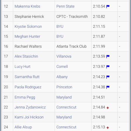
12
Makenna Krebs
Penn State
2:10.54
-
13
Stephanie Herrick
CPTC - Tracksmith
2:10.82
-
14
Krystie Solomon
BYU
2:11.15
-
15
Meghan Hunter
BYU
2:11.87
-
16
Rachael Walters
Atlanta Track Club
2:11.99
-
17
Alex Stasichin
Villanova
2:13.59
-
18
Lucy Hurt
Cornell
2:13.97
-
19
Samantha Rutt
Albany
2:14.23
-
20
Paola Rodriguez
Princeton
2:14.38
-
21
Emma Pegg
Maryland
2:14.51
-
22
Jenna Zydanowicz
Connecticut
2:14.84
-
23
Kami Joi Hickson
Maryland
2:14.98
-
24
Allie Alsup
Connecticut
2:15.13
-